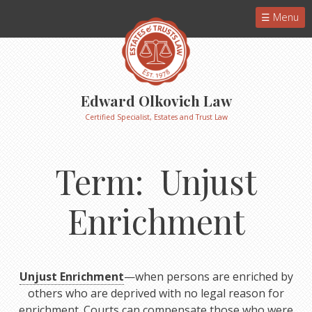
Menu
Edward Olkovich Law
Certified Specialist, Estates and Trust Law
Term: Unjust
Enrichment
Unjust Enrichment
—when persons are enriched by
others who are deprived with no legal reason for
enrichment. Courts can compensate those who were