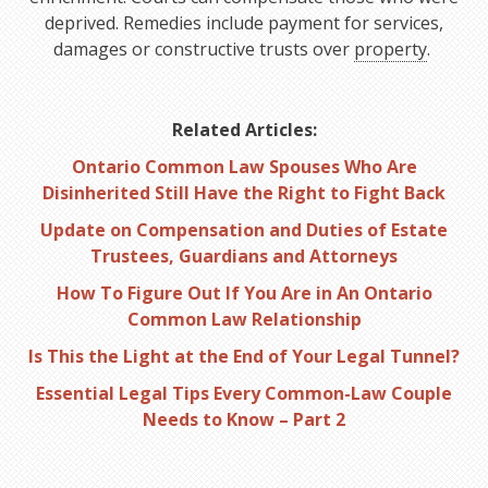
deprived. Remedies include payment for services,
damages or constructive trusts over
property
.
Related Articles:
Ontario Common Law Spouses Who Are
Disinherited Still Have the Right to Fight Back
Update on Compensation and Duties of Estate
Trustees, Guardians and Attorneys
How To Figure Out If You Are in An Ontario
Common Law Relationship
Is This the Light at the End of Your Legal Tunnel?
Essential Legal Tips Every Common-Law Couple
Needs to Know – Part 2