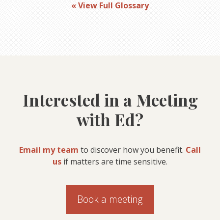
« View Full Glossary
Interested in a Meeting
with Ed?
Email my team
to discover how you benefit.
Call
us
if matters are time sensitive.
Book a meeting