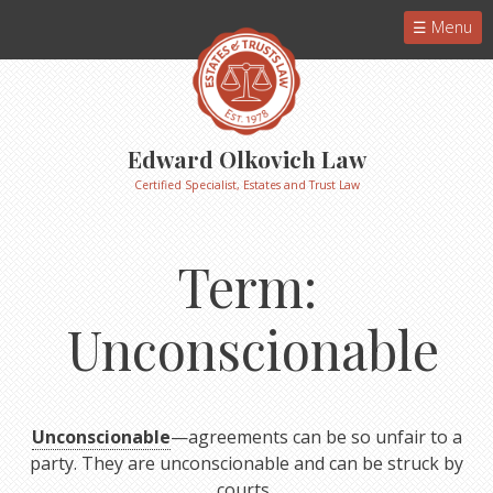
Menu
Edward Olkovich Law
Certified Specialist, Estates and Trust Law
Term:
Unconscionable
Unconscionable
—agreements can be so unfair to a
party. They are unconscionable and can be struck by
courts.