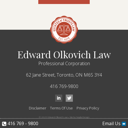
Edward Olkovich Law
Professional Corporation
62 Jane Street,
Toronto,
ON
M6S 3Y4
416 769-9800
Disclaimer
Terms Of Use
Privacy Policy
© 2026 Edward Olkovich Law
-
Site by Neglia Design
416 769 - 9800
Email Us