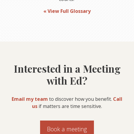
« View Full Glossary
Interested in a Meeting
with Ed?
Email my team
to discover how you benefit.
Call
us
if matters are time sensitive.
Book a meeting