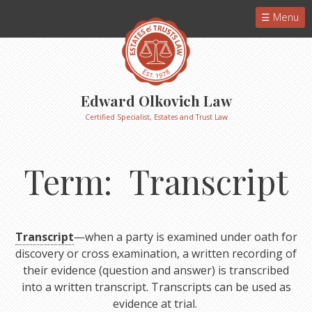
Menu
Edward Olkovich Law
Certified Specialist, Estates and Trust Law
Term: Transcript
Transcript
—when a party is examined under oath for
discovery or cross examination, a written recording of
their evidence (question and answer) is transcribed
into a written transcript. Transcripts can be used as
evidence at trial.