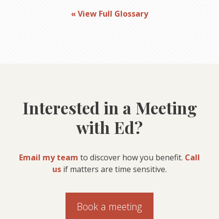
« View Full Glossary
Interested in a Meeting
with Ed?
Email my team
to discover how you benefit.
Call
us
if matters are time sensitive.
Book a meeting