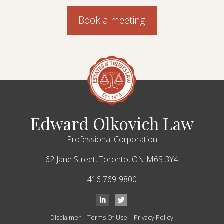
Book a meeting
Edward Olkovich Law
Professional Corporation
62 Jane Street,
Toronto,
ON
M6S 3Y4
416 769-9800
Disclaimer
Terms Of Use
Privacy Policy