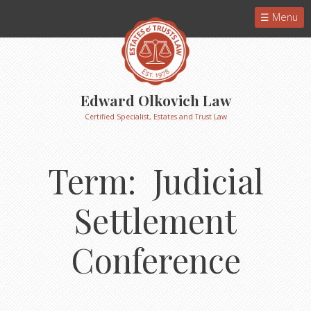
Menu
Edward Olkovich Law
Certified Specialist, Estates and Trust Law
Term: Judicial
Settlement
Conference