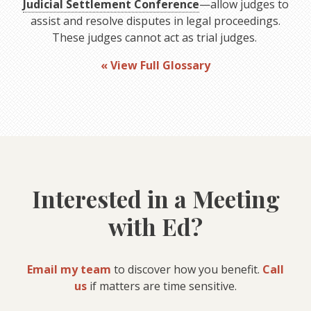
Judicial Settlement Conference
—allow judges to
assist and resolve disputes in legal proceedings.
These judges cannot act as trial judges.
« View Full Glossary
Interested in a Meeting
with Ed?
Email my team
to discover how you benefit.
Call
us
if matters are time sensitive.