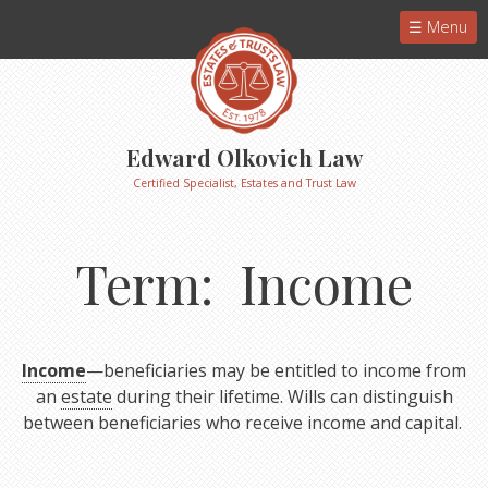
Menu
Edward Olkovich Law
Certified Specialist, Estates and Trust Law
Term: Income
Income
—beneficiaries may be entitled to income from
an
estate
during their lifetime. Wills can distinguish
between beneficiaries who receive income and capital.