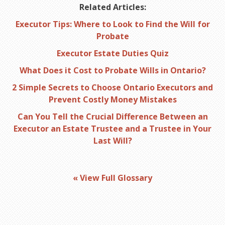
Related Articles:
Executor Tips: Where to Look to Find the Will for
Probate
Executor Estate Duties Quiz
What Does it Cost to Probate Wills in Ontario?
2 Simple Secrets to Choose Ontario Executors and
Prevent Costly Money Mistakes
Can You Tell the Crucial Difference Between an
Executor an Estate Trustee and a Trustee in Your
Last Will?
« View Full Glossary