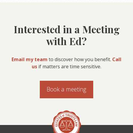
Interested in a Meeting
with Ed?
Email my team
to discover how you benefit.
Call
us
if matters are time sensitive.
Book a meeting