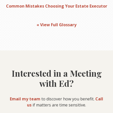
Common Mistakes Choosing Your Estate Executor
« View Full Glossary
Interested in a Meeting
with Ed?
Email my team
to discover how you benefit.
Call
us
if matters are time sensitive.