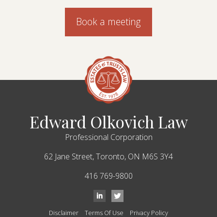
Book a meeting
Edward Olkovich Law
Professional Corporation
62 Jane Street,
Toronto,
ON
M6S 3Y4
416 769-9800
Disclaimer
Terms Of Use
Privacy Policy