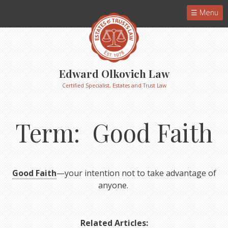
Menu
Edward Olkovich Law
Certified Specialist, Estates and Trust Law
Term: Good Faith
Good Faith
—your intention not to take advantage of
anyone.
Related Articles: