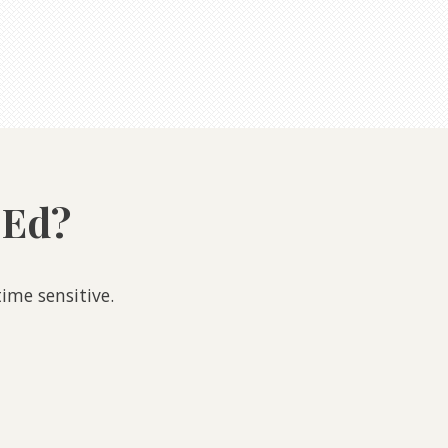
 Ed?
ime sensitive.