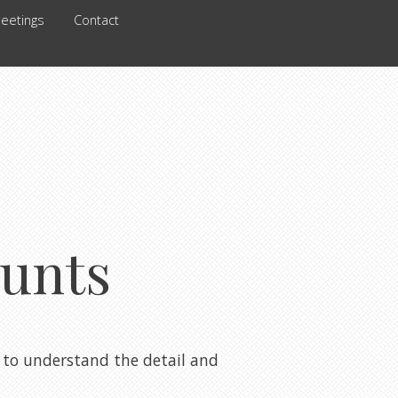
eetings
Contact
unts
to understand the detail and