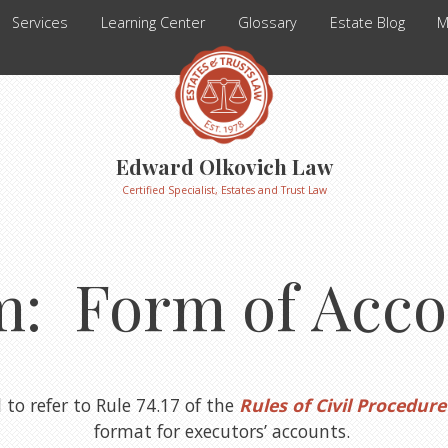
Services
Learning Center
Glossary
Estate Blog
M
Edward Olkovich Law
Certified Specialist, Estates and Trust Law
m: Form of Acco
to refer to Rule 74.17 of the
Rules of Civil Procedure
format for executors’ accounts.