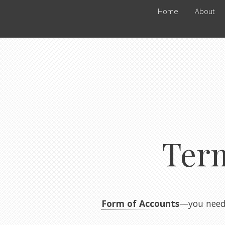
Home
About
Ter
Form of Accounts
—you need 