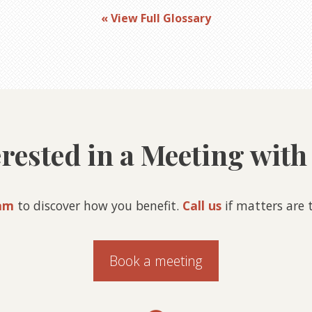
« View Full Glossary
erested in a Meeting with
am
to discover how you benefit.
Call us
if matters are t
Book a meeting