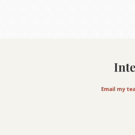
Int
Email my te