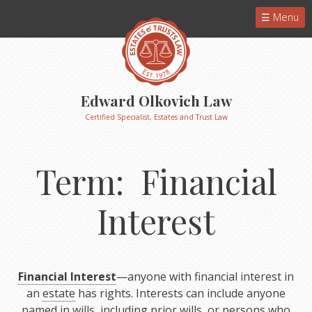
Menu
Edward Olkovich Law
Certified Specialist, Estates and Trust Law
Term: Financial
Interest
Financial Interest
—anyone with financial interest in
an
estate
has rights. Interests can include anyone
named in wills, including prior wills, or persons who