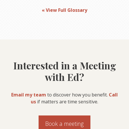
« View Full Glossary
Interested in a Meeting
with Ed?
Email my team
to discover how you benefit.
Call
us
if matters are time sensitive.
Book a meeting