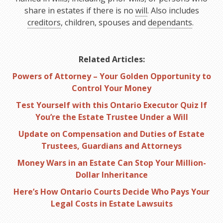
share in estates if there is no
will
. Also includes
creditors
, children, spouses and
dependants
.
Related Articles:
Powers of Attorney – Your Golden Opportunity to
Control Your Money
Test Yourself with this Ontario Executor Quiz If
You’re the Estate Trustee Under a Will
Update on Compensation and Duties of Estate
Trustees, Guardians and Attorneys
Money Wars in an Estate Can Stop Your Million-
Dollar Inheritance
Here’s How Ontario Courts Decide Who Pays Your
Legal Costs in Estate Lawsuits