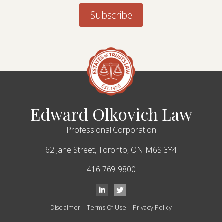
Edward Olkovich Law
Professional Corporation
62 Jane Street,
Toronto,
ON
M6S 3Y4
416 769-9800
Disclaimer
Terms Of Use
Privacy Policy