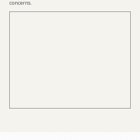
concerns.