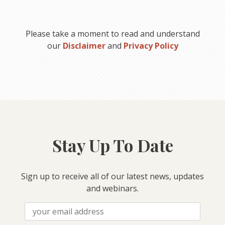
Please take a moment to read and understand
our
Disclaimer
and
Privacy Policy
Stay Up To Date
Sign up to receive all of our latest news, updates
and webinars.