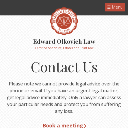
Menu
Edward Olkovich Law
Certified Specialist, Estates and Trust Law
Contact Us
Please note we cannot provide legal advice over the
phone or email. If you have an urgent legal matter,
get legal advice immediately. Only a lawyer can assess
your particular needs and protect you from suffering
any loss.
Book a meeting