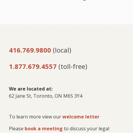
416.769.9800
(local)
1.877.679.4557
(toll-free)
We are located at:
62 Jane St, Toronto, ON M6S 3Y4
To learn more view our
welcome letter
Please
book a meeting
to discuss your legal