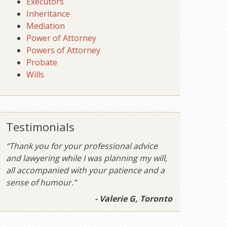
Executors
Inheritance
Mediation
Power of Attorney
Powers of Attorney
Probate
Wills
Testimonials
“Thank you for your professional advice
and lawyering while I was planning my will,
all accompanied with your patience and a
sense of humour.”
- Valerie G, Toronto