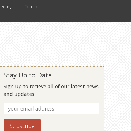
eetings
Contact
Stay Up to Date
Sign up to recieve all of our latest news
and updates.