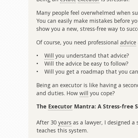
Many people feel overwhelmed when sud
You can easily make mistakes before yo
show you a new, stress-free way to succ
Of course, you need professional
advice
•
Will
you understand that advice?
• Will the advice be easy to follow?
• Will you get a roadmap that you can
Being an executor is like having a secon
and duties. How
will
you cope?
The
Executor
Mantra: A Stress-free 
After 30
years
as a lawyer, I designed 
teaches this system.