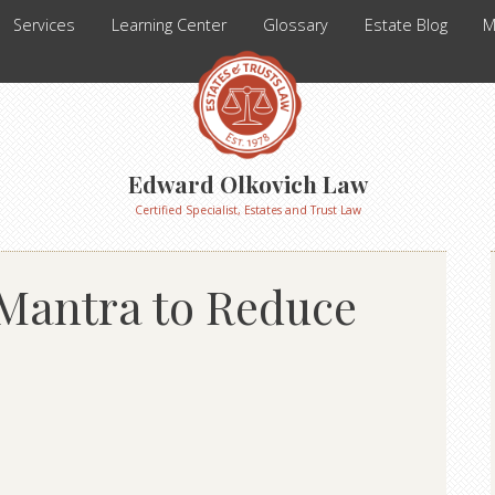
Services
Learning Center
Glossary
Estate Blog
M
Edward Olkovich Law
Certified Specialist, Estates and Trust Law
 Mantra to Reduce