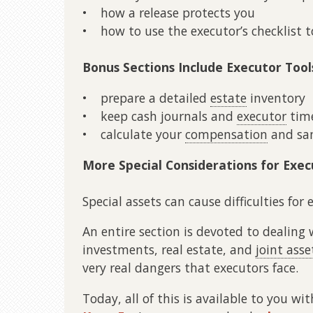
• how a release protects you
• how to use the executor’s checklist t
Bonus Sections Include Executor Tool
• prepare a detailed
estate
inventory
• keep cash journals and
executor
time
• calculate your
compensation
and sam
More Special Considerations for Exec
Special assets can cause difficulties for 
An entire section is devoted to dealing 
investments, real estate, and
joint asse
very real dangers that executors face.
Today, all of this is available to you wi