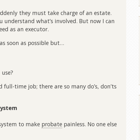
denly they must take charge of an estate.
u understand what’s involved. But now I can
eed as an executor.
as soon as possible but…
 use?
d full-time job; there are so many do’s, don’ts
System
a system to make
probate
painless. No one else