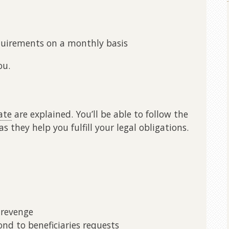
quirements on a monthly basis
ou.
ate
are explained. You’ll be able to follow the
s they help you fulfill your legal obligations.
 revenge
d to beneficiaries requests