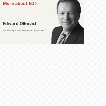
More about Ed >
Edward Olkovich
Certified Specialist, Estates and Trust Law