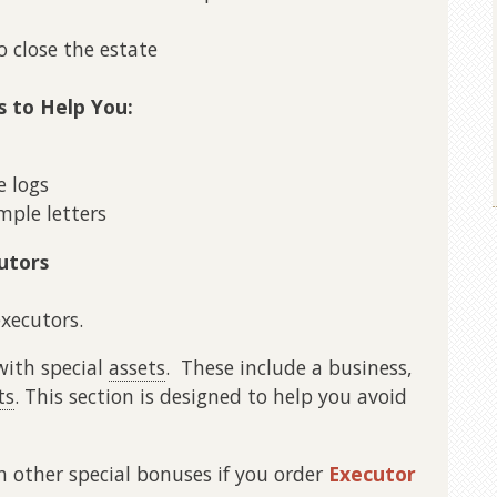
o close the estate
s to Help You:
 logs
ple letters
utors
executors.
with special
assets
. These include a business,
ts
. This section is designed to help you avoid
th other special bonuses if you order
Executor