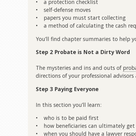
• a protection checklist
• self-defense moves
• papers you must start collecting
• a method of calculating the cash re
You’ll find chapter summaries to help y
Step 2 Probate is Not a Dirty Word
The mysteries and ins and outs of
prob
directions of your professional advisors a
Step 3 Paying Everyone
In this section you’ll learn:
• who is to be paid first
• how beneficiaries can ultimately get
• when you should have a lawyer respon