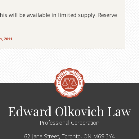
s will be available in limited supply. Reserve
h, 2011
Edward Olkovich Law
Professional Corporation
62 Jane Street,
Toronto,
ON
M6S 3Y4