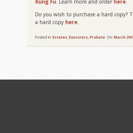
Kung Fu
.
Learn more and order
here
.
Do you wish to purchase a hard copy? Thi
a hard copy
here
.
Posted In:
Estates
,
Executors
,
Probate
On:
March 29t