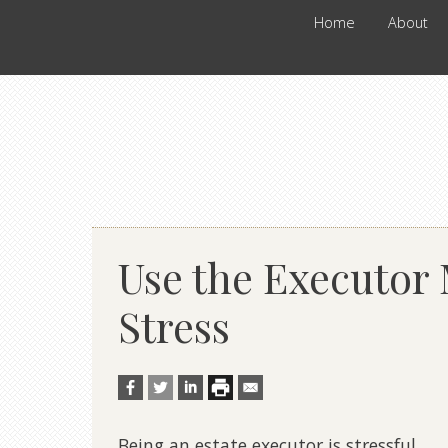
Home
About
Use the Executor
Stress
Being an
estate
executor
is stressful.