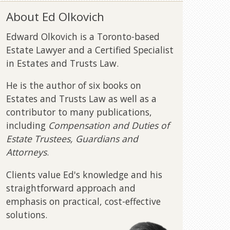
About Ed Olkovich
Edward Olkovich is a Toronto-based
Estate Lawyer and a Certified Specialist
in Estates and Trusts Law.
He is the author of six books on
Estates and Trusts Law as well as a
contributor to many publications,
including
Compensation and Duties of
Estate Trustees, Guardians and
Attorneys
.
Clients value Ed's knowledge and his
straightforward approach and
emphasis on practical, cost-effective
solutions.