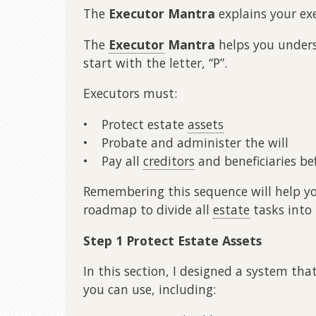
The
Executor Mantra
explains your exe
The
Executor
Mantra
helps you unders
start with the letter, “P”.
Executors must:
• Protect estate
assets
• Probate and administer the will
• Pay all
creditors
and beneficiaries be
Remembering this sequence will help you
roadmap to divide all
estate
tasks into
Step 1 Protect Estate Assets
In this section, I designed a system tha
you can use, including: