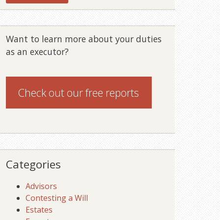
Want to learn more about your duties
as an executor?
Check out our
free reports
Categories
Advisors
Contesting a Will
Estates