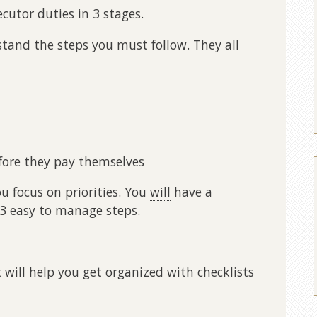
cutor duties in 3 stages.
tand the steps you must follow. They all
fore they pay themselves
 focus on priorities. You
will
have a
 3 easy to manage steps.
t will help you get organized with checklists