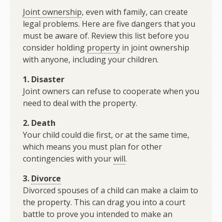
Joint ownership
, even with family, can create
legal problems. Here are five dangers that you
must be aware of. Review this list before you
consider holding
property
in joint ownership
with anyone, including your children.
1.
Disaster
Joint owners can refuse to cooperate when you
need to deal with the property.
2. Death
Your child could die first, or at the same time,
which means you must plan for other
contingencies with your
will
.
3.
Divorce
Divorced spouses of a child can make a claim to
the property. This can drag you into a court
battle to prove you intended to make an