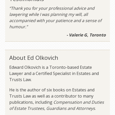
“Thank you for your professional advice and
lawyering while I was planning my will, all
accompanied with your patience and a sense of
humour.”
- Valerie G, Toronto
About Ed Olkovich
Edward Olkovich is a Toronto-based Estate
Lawyer and a Certified Specialist in Estates and
Trusts Law.
He is the author of six books on Estates and
Trusts Law as well as a contributor to many
publications, including
Compensation and Duties
of Estate Trustees, Guardians and Attorneys
.