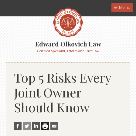
Menu
Edward Olkovich Law
Certified Specialist, Estates and Trust Law
Top 5 Risks Every
Joint Owner
Should Know