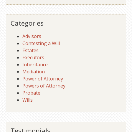
Categories
Advisors
Contesting a Will
Estates
Executors
Inheritance
Mediation
Power of Attorney
Powers of Attorney
Probate
Wills
Testimonials