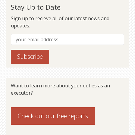
Stay Up to Date
Sign up to recieve all of our latest news and
updates.
Want to learn more about your duties as an
executor?
Check out our
free reports