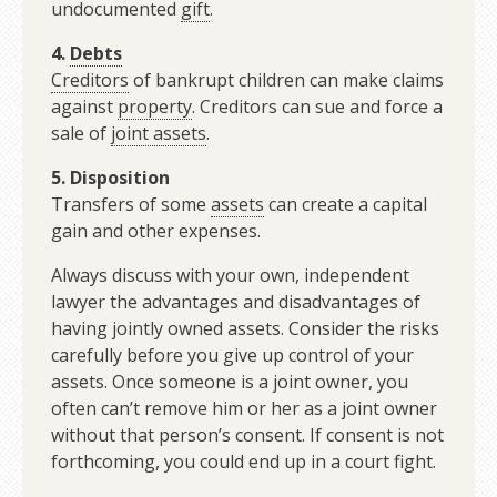
undocumented
gift
.
4.
Debts
Creditors
of bankrupt children can make claims
against
property
. Creditors can sue and force a
sale of
joint assets
.
5. Disposition
Transfers of some
assets
can create a capital
gain and other expenses.
Always discuss with your own, independent
lawyer the advantages and disadvantages of
having jointly owned assets. Consider the risks
carefully before you give up control of your
assets. Once someone is a joint owner, you
often can’t remove him or her as a joint owner
without that person’s consent. If consent is not
forthcoming, you could end up in a court fight.