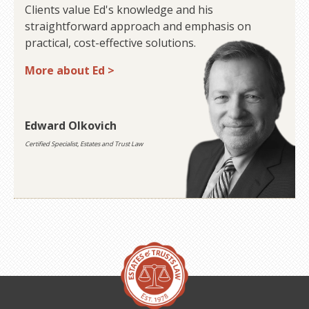
Clients value Ed's knowledge and his
straightforward approach and emphasis on
practical, cost-effective solutions.
More about Ed >
Edward Olkovich
Certified Specialist, Estates and Trust Law