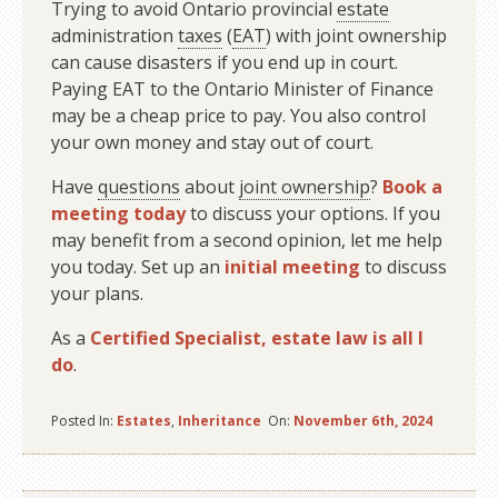
Trying to avoid Ontario provincial
estate
administration
taxes
(
EAT
) with joint ownership
can cause disasters if you end up in court.
Paying EAT to the Ontario Minister of Finance
may be a cheap price to pay. You also control
your own money and stay out of court.
Have
questions
about
joint ownership
?
Book a
meeting today
to discuss your options. If you
may benefit from a second opinion, let me help
you today. Set up an
initial meeting
to discuss
your plans.
As a
Certified Specialist, estate law is all I
do
.
Posted In:
Estates
,
Inheritance
On:
November 6th, 2024