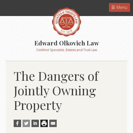
Menu
Edward Olkovich Law
Certified Specialist, Estates and Trust Law
The Dangers of
Jointly Owning
Property