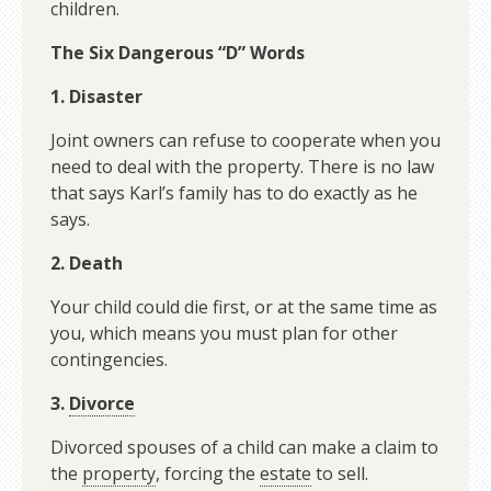
children.
The Six Dangerous “D” Words
1. Disaster
Joint owners can refuse to cooperate when you
need to deal with the property. There is no law
that says Karl’s family has to do exactly as he
says.
2. Death
Your child could die first, or at the same time as
you, which means you must plan for other
contingencies.
3.
Divorce
Divorced spouses of a child can make a claim to
the
property
, forcing the
estate
to sell.