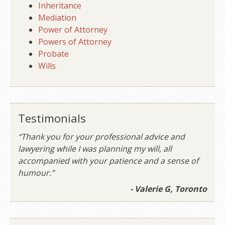
Inheritance
Mediation
Power of Attorney
Powers of Attorney
Probate
Wills
Testimonials
“Thank you for your professional advice and
lawyering while I was planning my will, all
accompanied with your patience and a sense of
humour.”
- Valerie G, Toronto