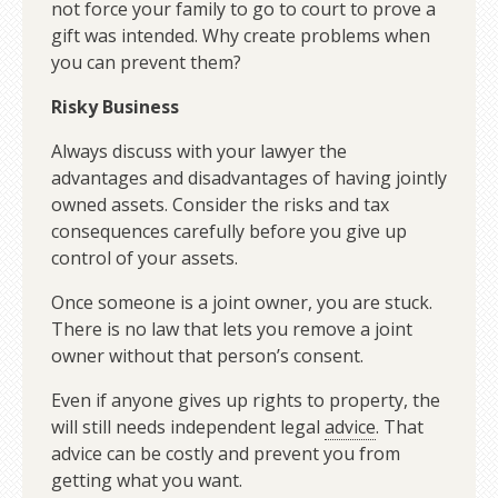
not force your family to go to court to prove a
gift was intended. Why create problems when
you can prevent them?
Risky Business
Always discuss with your lawyer the
advantages and disadvantages of having jointly
owned assets. Consider the risks and tax
consequences carefully before you give up
control of your assets.
Once someone is a joint owner, you are stuck.
There is no law that lets you remove a joint
owner without that person’s consent.
Even if anyone gives up rights to property, the
will still needs independent legal
advice
. That
advice can be costly and prevent you from
getting what you want.