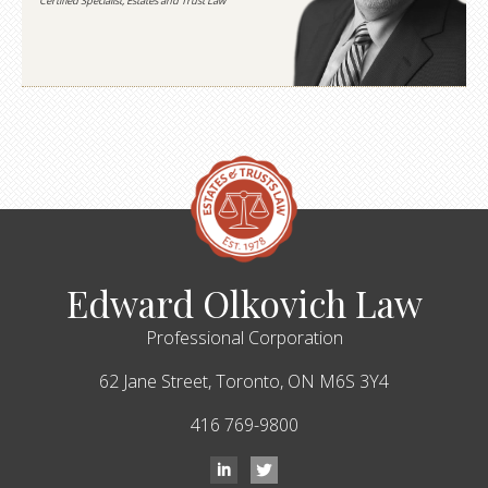
Certified Specialist, Estates and Trust Law
Edward Olkovich Law
Professional Corporation
62 Jane Street,
Toronto,
ON
M6S 3Y4
416 769-9800