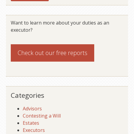
Want to learn more about your duties as an
executor?
Check out our
free reports
Categories
Advisors
Contesting a Will
Estates
Executors