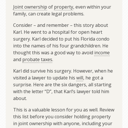
Joint ownership
of
property
, even within your
family, can create legal problems.
Consider – and remember – this story about
Karl. He went to a hospital for open heart
surgery. Karl decided to put his Florida condo
into the names of his four grandchildren. He
thought this was a good way to avoid
income
and
probate
taxes
.
Karl did survive his surgery. However, when he
visited a lawyer to update his
will
, he got a
surprise. Here are the six dangers, all starting
with the letter “D”, that Karl’s lawyer told him
about.
This is a valuable lesson for you as well. Review
this list before you consider holding property
in joint ownership with anyone, including your