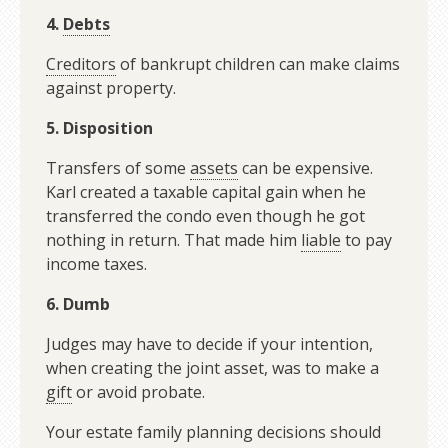
4.
Debts
Creditors
of bankrupt children can make claims
against property.
5. Disposition
Transfers of some
assets
can be expensive.
Karl created a taxable capital gain when he
transferred the condo even though he got
nothing in return. That made him
liable
to pay
income taxes.
6. Dumb
Judges may have to decide if your intention,
when creating the joint asset, was to make a
gift
or avoid probate.
Your estate family planning decisions should