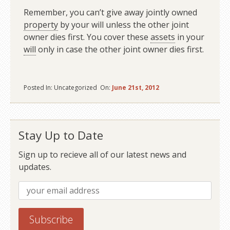
Remember, you can’t give away jointly owned
property
by your will unless the other joint
owner dies first. You cover these
assets
in your
will
only in case the other joint owner dies first.
Posted In: Uncategorized On:
June 21st, 2012
Stay Up to Date
Sign up to recieve all of our latest news and
updates.