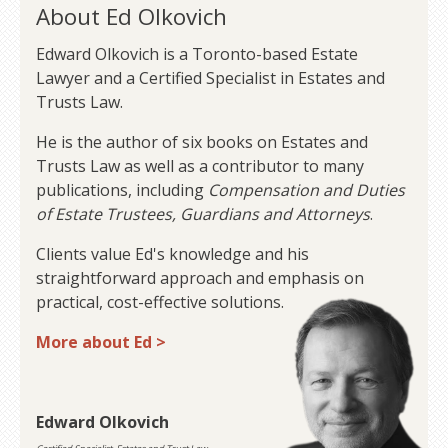
About Ed Olkovich
Edward Olkovich is a Toronto-based Estate
Lawyer and a Certified Specialist in Estates and
Trusts Law.
He is the author of six books on Estates and
Trusts Law as well as a contributor to many
publications, including
Compensation and Duties
of Estate Trustees, Guardians and Attorneys
.
Clients value Ed's knowledge and his
straightforward approach and emphasis on
practical, cost-effective solutions.
More about Ed >
Edward Olkovich