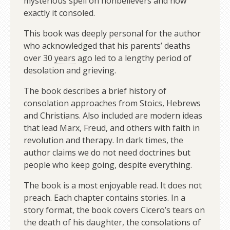
mysterious spell on nonbelievers and how
exactly it consoled.
This book was deeply personal for the author
who acknowledged that his parents’ deaths
over 30
years
ago led to a lengthy period of
desolation and grieving.
The book describes a brief history of
consolation approaches from Stoics, Hebrews
and Christians. Also included are modern ideas
that lead Marx, Freud, and others with faith in
revolution and therapy. In dark times, the
author claims we do not need doctrines but
people who keep going, despite everything.
The book is a most enjoyable read. It does not
preach. Each chapter contains stories. In a
story format, the book covers Cicero’s tears on
the death of his daughter, the consolations of