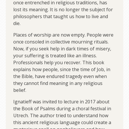
once entrenched in religious traditions, has
lost its meaning. It is no longer the subject for
philosophers that taught us how to live and
die.
Places of worship are now empty. People were
once consoled in collective mourning rituals.
Now, if you seek help in dark times of misery,
your suffering is treated like an illness.
Professionals help you recover. This book
explains how people, since the time of Job, in
the Bible, have endured tragedy even when
they cannot find meaning in any religious
belief.
Ignatieff was invited to lecture in 2017 about
the Book of Psalms during a choral festival in
Utrech. The author tried to understand how
this ancient religious language could create a