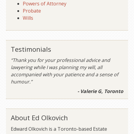
Powers of Attorney
Probate
Wills
Testimonials
“Thank you for your professional advice and
lawyering while I was planning my will, all
accompanied with your patience and a sense of
humour.”
- Valerie G, Toronto
About Ed Olkovich
Edward Olkovich is a Toronto-based Estate