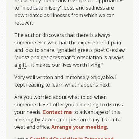
replaced by numerous therapeutic approaches
to “medicate misery”. Loss and sadness are
now treated as illnesses from which we can
recover.
The author discovers that there is always
someone else who had the experience of pain
and loss to share. Ignatieff greets poet Czeslaw
Milosz and declares that “Consolation is always
a
gift
… it makes our lives worth living.”
Very well written and immensely enjoyable. I
kept reading to learn what happens next.
Are you worried about what to do when
someone dies? I offer you a meeting to discuss
your needs.
Contact me
to advantage of this
meeting by Zoom or in-person in my Toronto
west end office.
Arrange your meeting
.