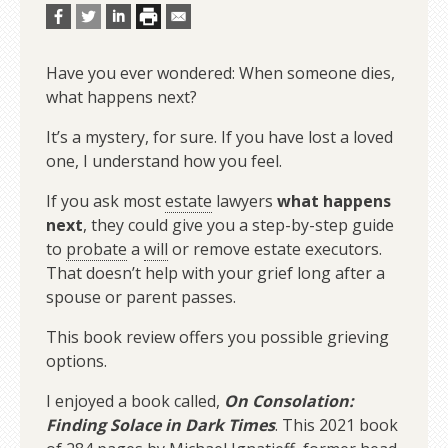
Have you ever wondered: When someone dies,
what happens next?
It’s a mystery, for sure. If you have lost a loved
one, I understand how you feel.
If you ask most
estate
lawyers
what happens
next
, they could give you a step-by-step guide
to
probate
a
will
or remove estate executors.
That doesn’t help with your grief long after a
spouse or parent passes.
This book review offers you possible grieving
options.
I enjoyed a book called,
On Consolation:
Finding Solace in Dark Times
. This 2021 book