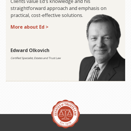
Clients value Ed's knowledge and his
straightforward approach and emphasis on
practical, cost-effective solutions.
More about Ed >
Edward Olkovich
Certified Specialist, Estates and Trust Law