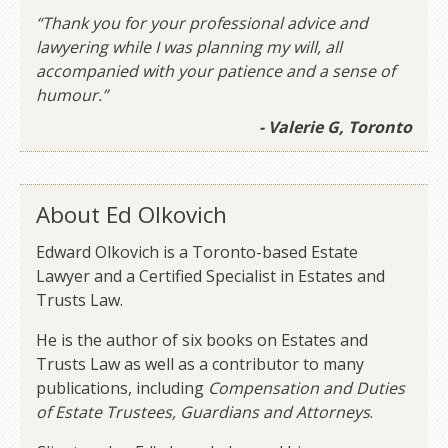
“Thank you for your professional advice and
lawyering while I was planning my will, all
accompanied with your patience and a sense of
humour.”
- Valerie G, Toronto
About Ed Olkovich
Edward Olkovich is a Toronto-based Estate
Lawyer and a Certified Specialist in Estates and
Trusts Law.
He is the author of six books on Estates and
Trusts Law as well as a contributor to many
publications, including
Compensation and Duties
of Estate Trustees, Guardians and Attorneys
.