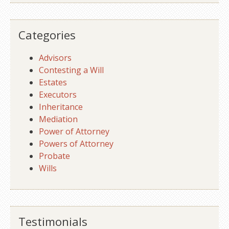
Categories
Advisors
Contesting a Will
Estates
Executors
Inheritance
Mediation
Power of Attorney
Powers of Attorney
Probate
Wills
Testimonials