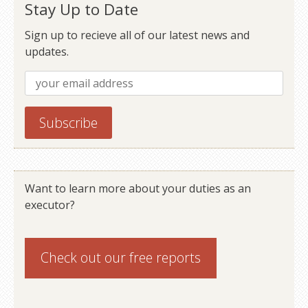
Stay Up to Date
Sign up to recieve all of our latest news and
updates.
Want to learn more about your duties as an
executor?
Check out our
free reports