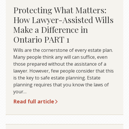
Protecting What Matters:
How Lawyer-Assisted Wills
Make a Difference in
Ontario PART 1
Wills are the cornerstone of every estate plan.
Many people think any will can suffice, even
those prepared without the assistance of a
lawyer. However, few people consider that this
is the key to safe estate planning. Estate
planning requires that you know the laws of
your…
Read full article