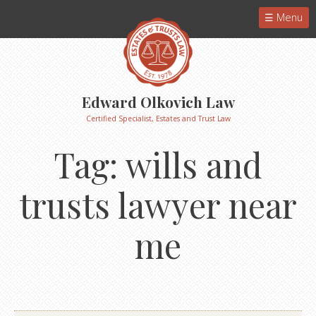
Menu
Edward Olkovich Law
Certified Specialist, Estates and Trust Law
Tag:
wills and
trusts lawyer near
me