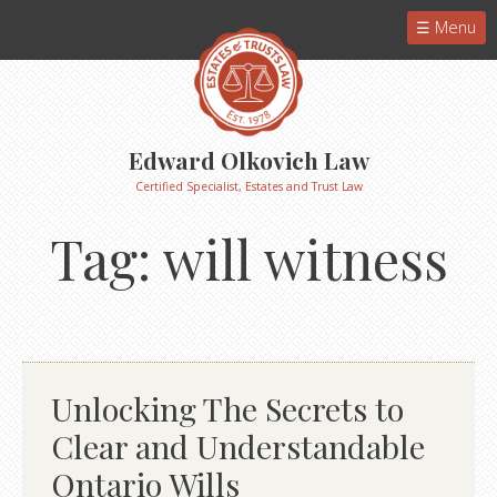
Menu
Edward Olkovich Law
Certified Specialist, Estates and Trust Law
Tag:
will witness
Unlocking The Secrets to
Clear and Understandable
Ontario Wills