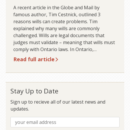
A recent article in the Globe and Mail by
famous author, Tim Cestnick, outlined 3
reasons wills can create problems. Tim
explained why many wills are commonly
challenged. Wills are legal documents that
judges must validate – meaning that wills must
comply with Ontario laws. In Ontario,…
Read full article
Stay Up to Date
Sign up to recieve all of our latest news and
updates.