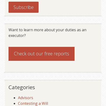
Want to learn more about your duties as an
executor?
Check out our
free reports
Categories
Advisors
Contesting a Will