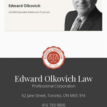
Edward Olkovich
Certified Specialist, Estates and Trust Law
Edward Olkovich Law
Professional Corporation
62 Jane Street,
Toronto,
ON
M6S 3Y4
416 769-9800