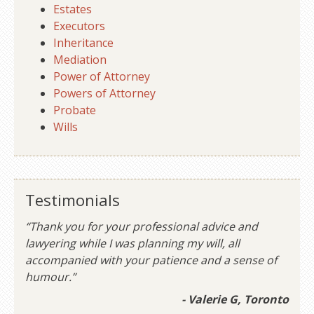
Estates
Executors
Inheritance
Mediation
Power of Attorney
Powers of Attorney
Probate
Wills
Testimonials
“Thank you for your professional advice and
lawyering while I was planning my will, all
accompanied with your patience and a sense of
humour.”
- Valerie G, Toronto