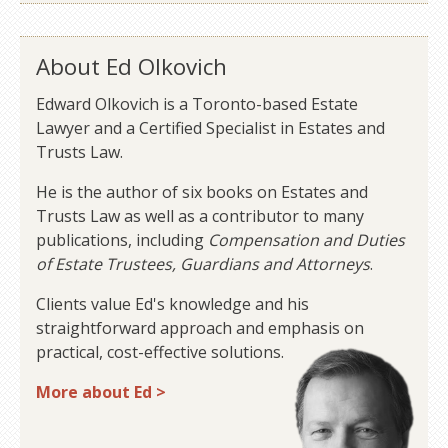
About Ed Olkovich
Edward Olkovich is a Toronto-based Estate
Lawyer and a Certified Specialist in Estates and
Trusts Law.
He is the author of six books on Estates and
Trusts Law as well as a contributor to many
publications, including
Compensation and Duties
of Estate Trustees, Guardians and Attorneys
.
Clients value Ed's knowledge and his
straightforward approach and emphasis on
practical, cost-effective solutions.
More about Ed >