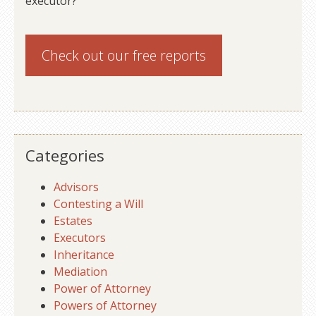
executor?
Check out our
free reports
Categories
Advisors
Contesting a Will
Estates
Executors
Inheritance
Mediation
Power of Attorney
Powers of Attorney