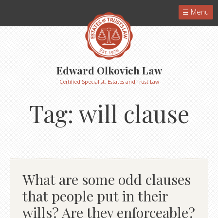
Menu
Edward Olkovich Law
Certified Specialist, Estates and Trust Law
Tag:
will clause
What are some odd clauses
that people put in their
wills? Are they enforceable?