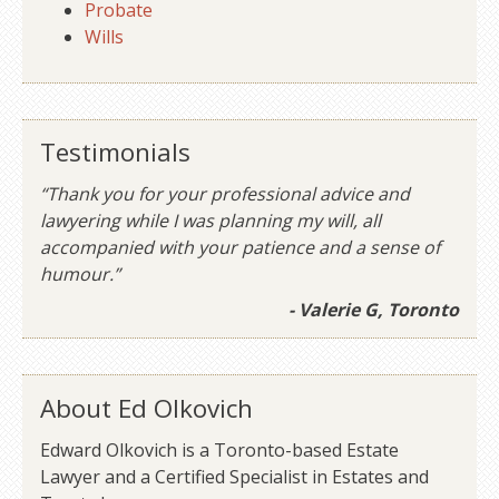
Probate
Wills
Testimonials
“Thank you for your professional advice and
lawyering while I was planning my will, all
accompanied with your patience and a sense of
humour.”
- Valerie G, Toronto
About Ed Olkovich
Edward Olkovich is a Toronto-based Estate
Lawyer and a Certified Specialist in Estates and