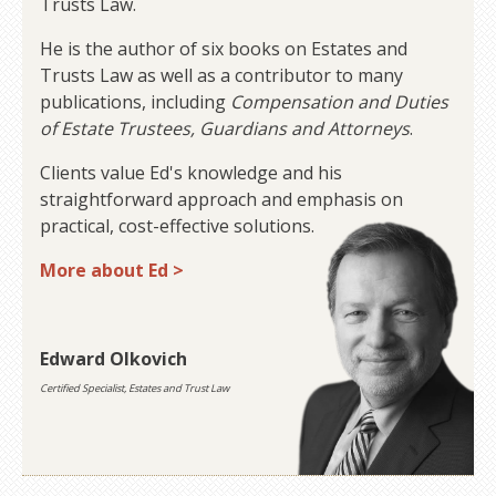
Trusts Law.
He is the author of six books on Estates and
Trusts Law as well as a contributor to many
publications, including
Compensation and Duties
of Estate Trustees, Guardians and Attorneys
.
Clients value Ed's knowledge and his
straightforward approach and emphasis on
practical, cost-effective solutions.
More about Ed >
Edward Olkovich
Certified Specialist, Estates and Trust Law