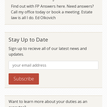
Find out with FP Answers here. Need answers?
Call my office today or book a meeting. Estate
law is all I do. Ed Olkovich
Stay Up to Date
Sign up to recieve all of our latest news and
updates.
Want to learn more about your duties as an