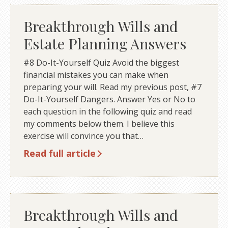
Breakthrough Wills and
Estate Planning Answers
#8 Do-It-Yourself Quiz Avoid the biggest
financial mistakes you can make when
preparing your will. Read my previous post, #7
Do-It-Yourself Dangers. Answer Yes or No to
each question in the following quiz and read
my comments below them. I believe this
exercise will convince you that…
Read full article
Breakthrough Wills and