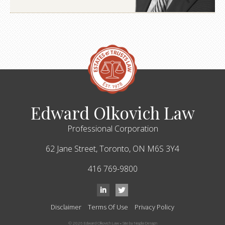
Edward Olkovich Law
Professional Corporation
62 Jane Street,
Toronto,
ON
M6S 3Y4
416 769-9800
Disclaimer
Terms Of Use
Privacy Policy
© 2026 Edward Olkovich Law
-
Site by Neglia Design