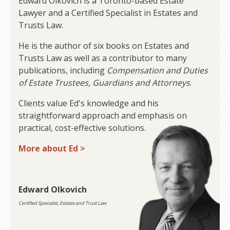
Edward Olkovich is a Toronto-based Estate
Lawyer and a Certified Specialist in Estates and
Trusts Law.
He is the author of six books on Estates and
Trusts Law as well as a contributor to many
publications, including
Compensation and Duties
of Estate Trustees, Guardians and Attorneys
.
Clients value Ed's knowledge and his
straightforward approach and emphasis on
practical, cost-effective solutions.
More about Ed >
Edward Olkovich
Certified Specialist, Estates and Trust Law