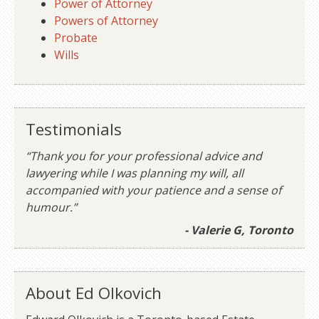
Power of Attorney
Powers of Attorney
Probate
Wills
Testimonials
“Thank you for your professional advice and
lawyering while I was planning my will, all
accompanied with your patience and a sense of
humour.”
- Valerie G, Toronto
About Ed Olkovich