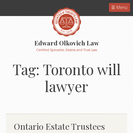
Menu
Edward Olkovich Law
Certified Specialist, Estates and Trust Law
Tag:
Toronto will
lawyer
Ontario Estate Trustees