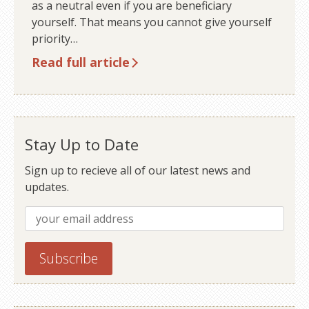
as a neutral even if you are beneficiary
yourself. That means you cannot give yourself
priority…
Read full article
Older posts
Stay Up to Date
Sign up to recieve all of our latest news and
updates.