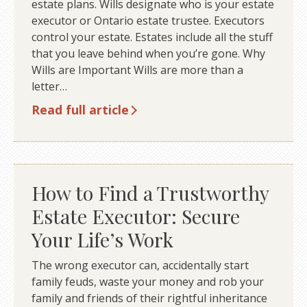
estate plans. Wills designate who is your estate
executor or Ontario estate trustee. Executors
control your estate. Estates include all the stuff
that you leave behind when you’re gone. Why
Wills are Important Wills are more than a
letter…
Read full article
How to Find a Trustworthy
Estate Executor: Secure
Your Life’s Work
The wrong executor can, accidentally start
family feuds, waste your money and rob your
family and friends of their rightful inheritance