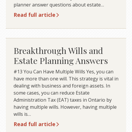
planner answer questions about estate…
Read full article
Breakthrough Wills and
Estate Planning Answers
#13 You Can Have Multiple Wills Yes, you can
have more than one will. This strategy is vital in
dealing with business and foreign assets. In
some cases, you can reduce Estate
Administration Tax (EAT) taxes in Ontario by
having multiple wills. However, having multiple
wills is…
Read full article