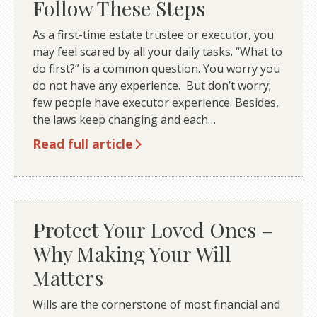
Follow These Steps
As a first-time estate trustee or executor, you
may feel scared by all your daily tasks. “What to
do first?” is a common question. You worry you
do not have any experience. But don’t worry;
few people have executor experience. Besides,
the laws keep changing and each…
Read full article
Protect Your Loved Ones –
Why Making Your Will
Matters
Wills are the cornerstone of most financial and