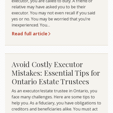
executor, you are called to duty. A friend or
relative may have asked you to be their
executor. You may not even recall if you said
yes or no. You may be worried that you’re
inexperienced. You…
Read full article
Avoid Costly Executor
Mistakes: Essential Tips for
Ontario Estate Trustees
As an executor/estate trustee in Ontario, you
face many challenges. Here are some tips to
help you. As a fiduciary, you have obligations to
creditors and beneficiaries alike. You must act