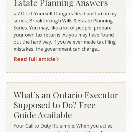
Estate Planning Answers
#7 Do-It-Yourself Dangers Read post #6 in my
series, Breakthrough Wills & Estate Planning
Series. You may, like a lot of people, prepare
your own tax returns. As you may have found
out the hard way, if you’ve ever made tax filing
mistakes, the government can charge…
Read full article
What’s an Ontario Executor
Supposed to Do? Free
Guide Available
Your Call to Duty It’s simple. When you act as