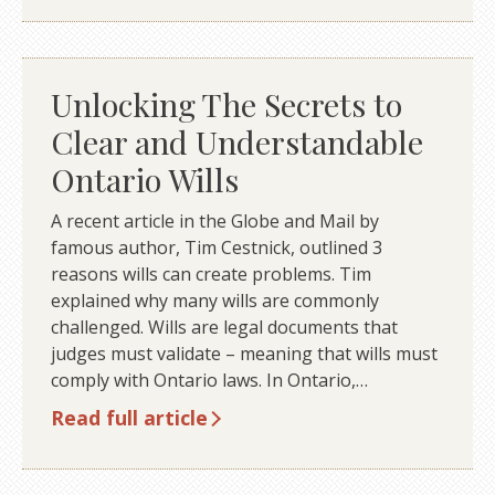
Unlocking The Secrets to
Clear and Understandable
Ontario Wills
A recent article in the Globe and Mail by
famous author, Tim Cestnick, outlined 3
reasons wills can create problems. Tim
explained why many wills are commonly
challenged. Wills are legal documents that
judges must validate – meaning that wills must
comply with Ontario laws. In Ontario,…
Read full article