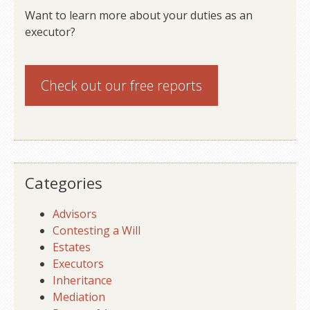
Want to learn more about your duties as an
executor?
Check out our
free reports
Categories
Advisors
Contesting a Will
Estates
Executors
Inheritance
Mediation