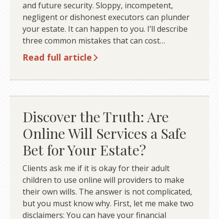
and future security. Sloppy, incompetent,
negligent or dishonest executors can plunder
your estate. It can happen to you. I’ll describe
three common mistakes that can cost…
Read full article
Discover the Truth: Are
Online Will Services a Safe
Bet for Your Estate?
Clients ask me if it is okay for their adult
children to use online will providers to make
their own wills. The answer is not complicated,
but you must know why. First, let me make two
disclaimers: You can have your financial