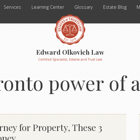
Services
Learning Center
Glossary
Estate Blog
M
Edward Olkovich Law
Certified Specialist, Estates and Trust Law
ronto power of 
rney for Property, These 3
oney