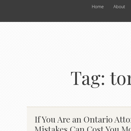
Home
About
Tag:
to
If You Are an Ontario Atto
Mistakes Can Cost You M