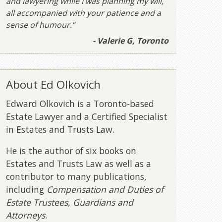
and lawyering while I was planning my will,
all accompanied with your patience and a
sense of humour.”
- Valerie G, Toronto
About Ed Olkovich
Edward Olkovich is a Toronto-based
Estate Lawyer and a Certified Specialist
in Estates and Trusts Law.
He is the author of six books on
Estates and Trusts Law as well as a
contributor to many publications,
including
Compensation and Duties of
Estate Trustees, Guardians and
Attorneys
.