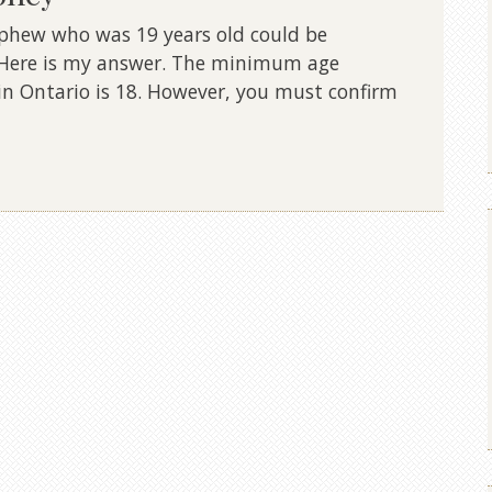
nephew who was 19 years old could be
. Here is my answer. The minimum age
in Ontario is 18. However, you must confirm