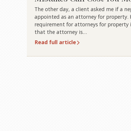
The other day, a client asked me if a 
appointed as an attorney for property
requirement for attorneys for property 
that the attorney is…
Read full article