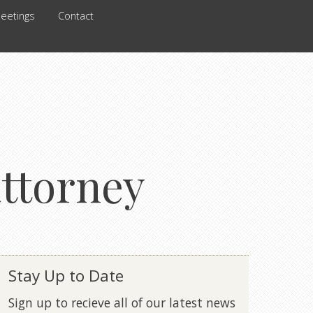
eetings
Contact
attorney
Stay Up to Date
Sign up to recieve all of our latest news