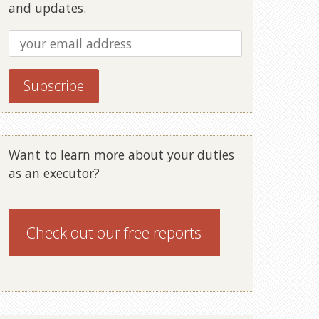
and updates.
Want to learn more about your duties
as an executor?
Check out our
free reports