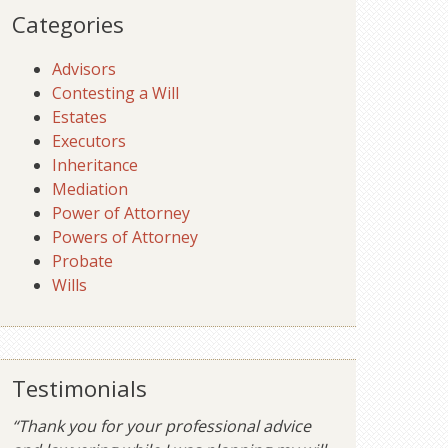
Categories
Advisors
Contesting a Will
Estates
Executors
Inheritance
Mediation
Power of Attorney
Powers of Attorney
Probate
Wills
Testimonials
“Thank you for your professional advice