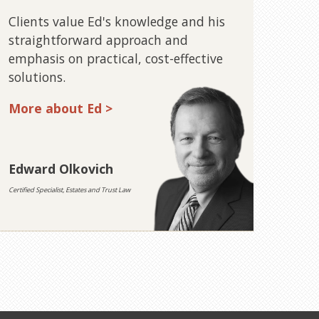
Clients value Ed's knowledge and his
straightforward approach and
emphasis on practical, cost-effective
solutions.
More about Ed >
Edward Olkovich
Certified Specialist, Estates and Trust Law