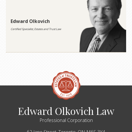
Edward Olkovich
Certified Specialist, Estates and Trust Law
Edward Olkovich Law
Professional Corporation