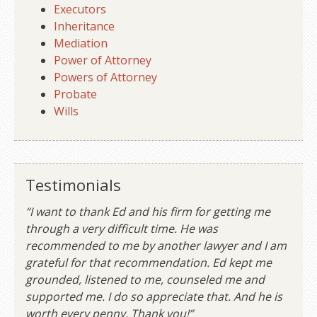
Executors
Inheritance
Mediation
Power of Attorney
Powers of Attorney
Probate
Wills
Testimonials
“I want to thank Ed and his firm for getting me
through a very difficult time. He was
recommended to me by another lawyer and I am
grateful for that recommendation. Ed kept me
grounded, listened to me, counseled me and
supported me. I do so appreciate that. And he is
worth every penny. Thank you!”