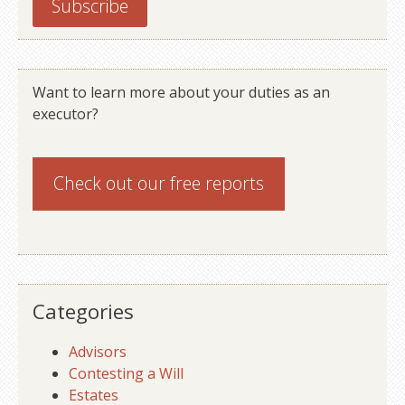
Want to learn more about your duties as an
executor?
Check out our
free reports
Categories
Advisors
Contesting a Will
Estates