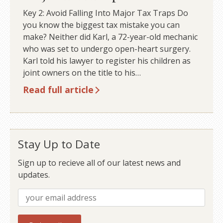
Key 2: Avoid Falling Into Major Tax Traps Do
you know the biggest tax mistake you can
make? Neither did Karl, a 72-year-old mechanic
who was set to undergo open-heart surgery.
Karl told his lawyer to register his children as
joint owners on the title to his…
Read full article
Stay Up to Date
Sign up to recieve all of our latest news and
updates.