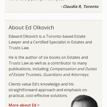
- Claudia R, Toronto
About Ed Olkovich
Edward Olkovich is a Toronto-based Estate
Lawyer and a Certified Specialist in Estates and
Trusts Law.
He is the author of six books on Estates and
Trusts Law as well as a contributor to many
publications, including
Compensation and Duties
of Estate Trustees, Guardians and Attorneys
.
Clients value Ed's knowledge and his
straightforward approach and emphasis on
practical, cost-effective solutions.
More about Ed >