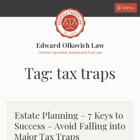
Menu
Edward Olkovich Law
Certified Specialist, Estates and Trust Law
Tag:
tax traps
Estate Planning – 7 Keys to
Success – Avoid Falling into
Major Tax Traps