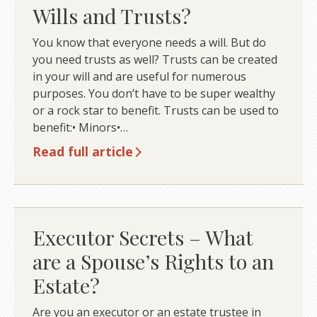
Wills and Trusts?
You know that everyone needs a will. But do
you need trusts as well? Trusts can be created
in your will and are useful for numerous
purposes. You don’t have to be super wealthy
or a rock star to benefit. Trusts can be used to
benefit:• Minors•…
Read full article
Executor Secrets – What
are a Spouse’s Rights to an
Estate?
Are you an executor or an estate trustee in