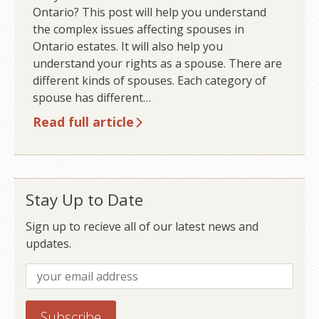
Ontario? This post will help you understand
the complex issues affecting spouses in
Ontario estates. It will also help you
understand your rights as a spouse. There are
different kinds of spouses. Each category of
spouse has different…
Read full article
Stay Up to Date
Sign up to recieve all of our latest news and
updates.