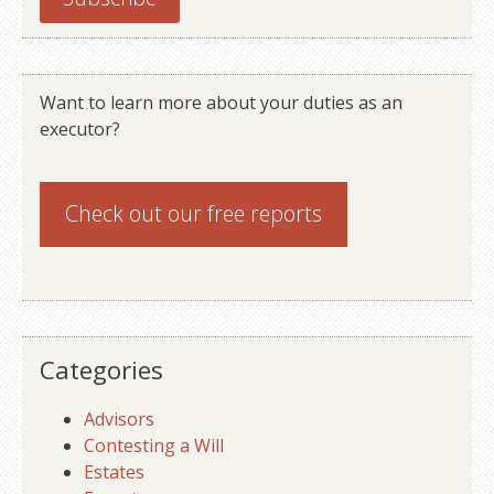
Want to learn more about your duties as an
executor?
Check out our
free reports
Categories
Advisors
Contesting a Will
Estates