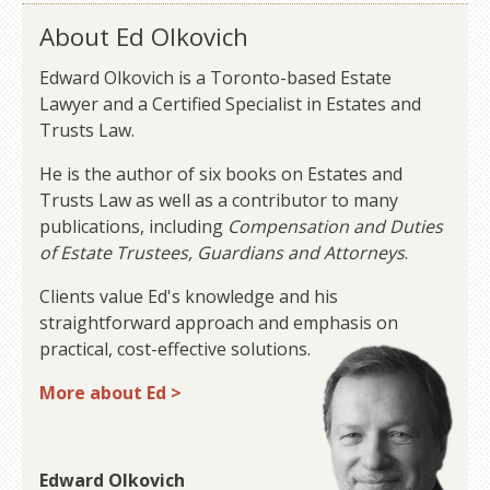
About Ed Olkovich
Edward Olkovich is a Toronto-based Estate
Lawyer and a Certified Specialist in Estates and
Trusts Law.
He is the author of six books on Estates and
Trusts Law as well as a contributor to many
publications, including
Compensation and Duties
of Estate Trustees, Guardians and Attorneys
.
Clients value Ed's knowledge and his
straightforward approach and emphasis on
practical, cost-effective solutions.
More about Ed >
Edward Olkovich