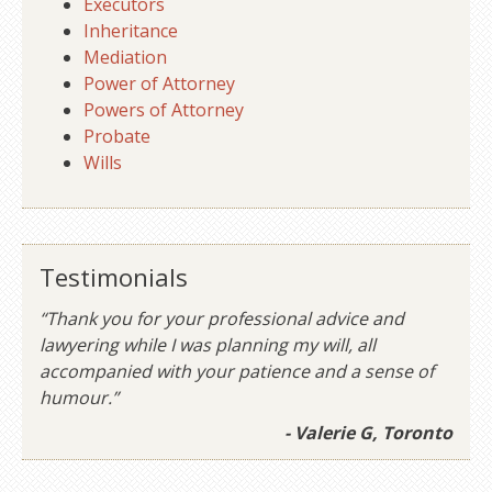
Executors
Inheritance
Mediation
Power of Attorney
Powers of Attorney
Probate
Wills
Testimonials
“Thank you for your professional advice and
lawyering while I was planning my will, all
accompanied with your patience and a sense of
humour.”
- Valerie G, Toronto