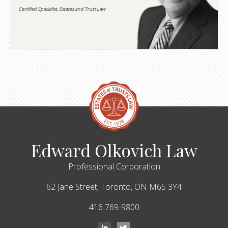
Certified Specialist, Estates and Trust Law
Edward Olkovich Law
Professional Corporation
62 Jane Street,
Toronto,
ON
M6S 3Y4
416 769-9800