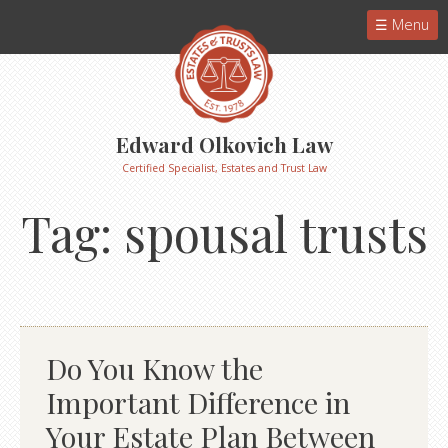
Menu
Edward Olkovich Law
Certified Specialist, Estates and Trust Law
Tag:
spousal trusts
Do You Know the
Important Difference in
Your Estate Plan Between