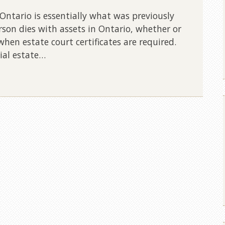
Ontario is essentially what was previously
rson dies with assets in Ontario, whether or
 when estate court certificates are required.
ial estate…