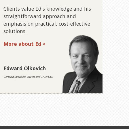
Clients value Ed's knowledge and his
straightforward approach and
emphasis on practical, cost-effective
solutions.
More about Ed >
Edward Olkovich
Certified Specialist, Estates and Trust Law