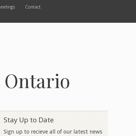
eetings
Contact
 Ontario
Stay Up to Date
Sign up to recieve all of our latest news