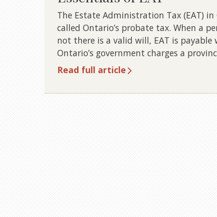
The Estate Administration Tax (EAT) in 
called Ontario’s probate tax. When a pe
not there is a valid will, EAT is payable
Ontario’s government charges a provinc
Read full article