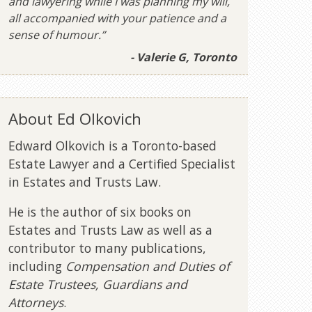
and lawyering while I was planning my will,
all accompanied with your patience and a
sense of humour.”
- Valerie G, Toronto
About Ed Olkovich
Edward Olkovich is a Toronto-based
Estate Lawyer and a Certified Specialist
in Estates and Trusts Law.
He is the author of six books on
Estates and Trusts Law as well as a
contributor to many publications,
including
Compensation and Duties of
Estate Trustees, Guardians and
Attorneys
.