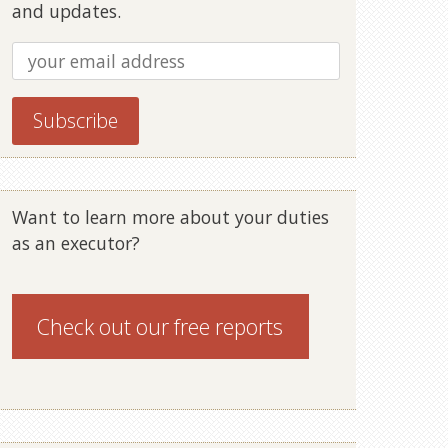
and updates.
Want to learn more about your duties
as an executor?
Check out our
free reports