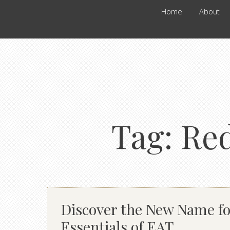
Home
About
Tag:
Red
Discover the New Name fo
Essentials of EAT