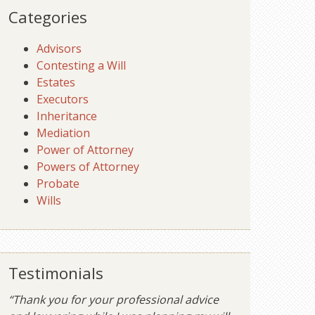
Categories
Advisors
Contesting a Will
Estates
Executors
Inheritance
Mediation
Power of Attorney
Powers of Attorney
Probate
Wills
Testimonials
“Thank you for your professional advice