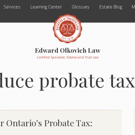
Services
Learning Center
Glossary
Estate Blog
M
Edward Olkovich Law
Certified Specialist, Estates and Trust Law
uce probate tax
r Ontario’s Probate Tax: