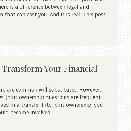
ere is a difference between legal and
n that can cost you. And it is real. This post
 Transform Your Financial
hip are common will substitutes. However,
es. Joint ownership questions are frequent
olved in a transfer into joint ownership, you
ould become involved…