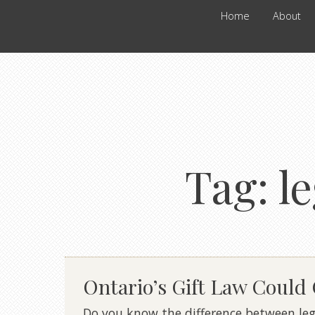
Home
About
Tag:
l
Ontario’s Gift Law Could
Do you know the difference between lega