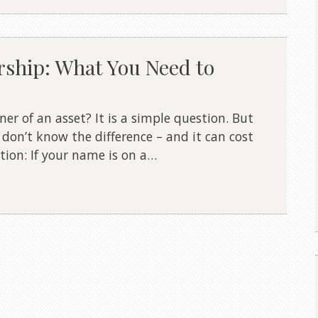
rship: What You Need to
wner of an asset? It is a simple question. But
don’t know the difference – and it can cost
tion: If your name is on a…