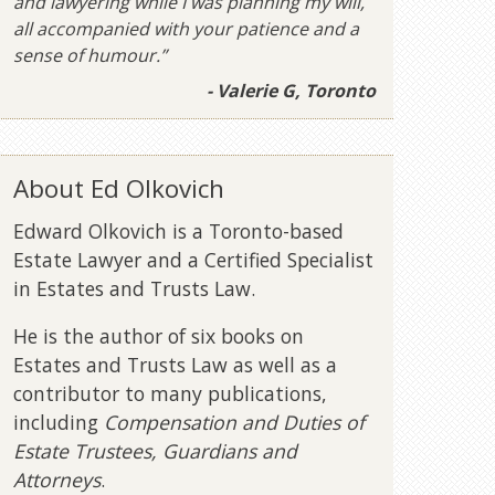
and lawyering while I was planning my will,
all accompanied with your patience and a
sense of humour.”
- Valerie G, Toronto
About Ed Olkovich
Edward Olkovich is a Toronto-based
Estate Lawyer and a Certified Specialist
in Estates and Trusts Law.
He is the author of six books on
Estates and Trusts Law as well as a
contributor to many publications,
including
Compensation and Duties of
Estate Trustees, Guardians and
Attorneys
.