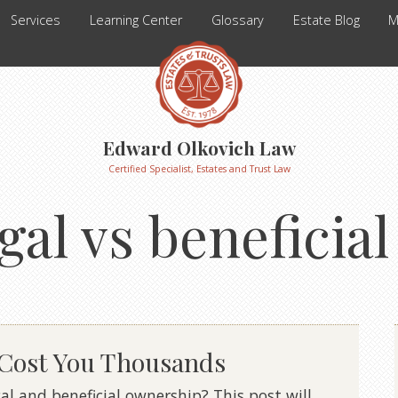
Services
Learning Center
Glossary
Estate Blog
M
Edward Olkovich Law
Certified Specialist, Estates and Trust Law
egal vs beneficia
 Cost You Thousands
l and beneficial ownership? This post will