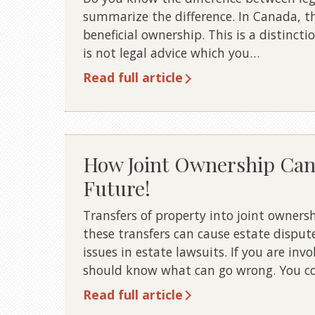
summarize the difference. In Canada, th
beneficial ownership. This is a distinctio
is not legal advice which you…
Read full article
How Joint Ownership Can
Future!
Transfers of property into joint owners
these transfers can cause estate disput
issues in estate lawsuits. If you are inv
should know what can go wrong. You c
Read full article