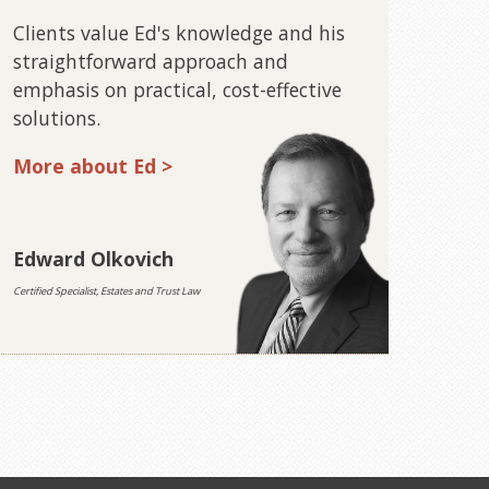
Clients value Ed's knowledge and his
straightforward approach and
emphasis on practical, cost-effective
solutions.
More about Ed >
Edward Olkovich
Certified Specialist, Estates and Trust Law