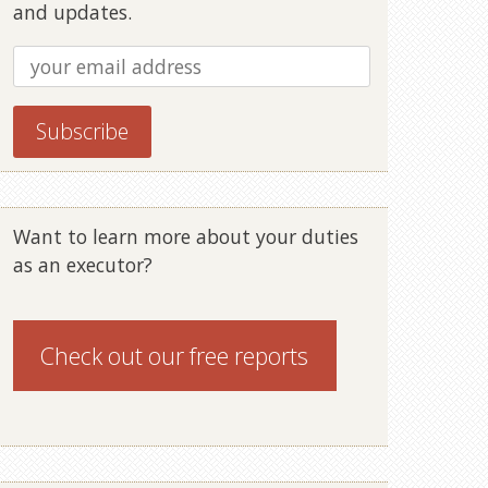
and updates.
Want to learn more about your duties
as an executor?
Check out our
free reports