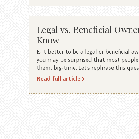
Legal vs. Beneficial Owne
Know
Is it better to be a legal or beneficial o
you may be surprised that most people 
them, big-time. Let’s rephrase this ques
Read full article