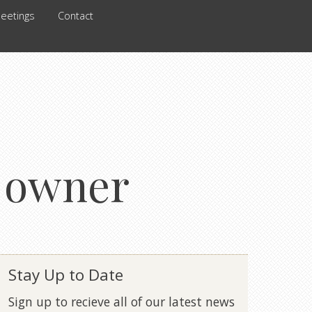
eetings
Contact
l owner
Stay Up to Date
Sign up to recieve all of our latest news