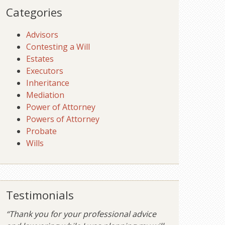
Categories
Advisors
Contesting a Will
Estates
Executors
Inheritance
Mediation
Power of Attorney
Powers of Attorney
Probate
Wills
Testimonials
“Thank you for your professional advice