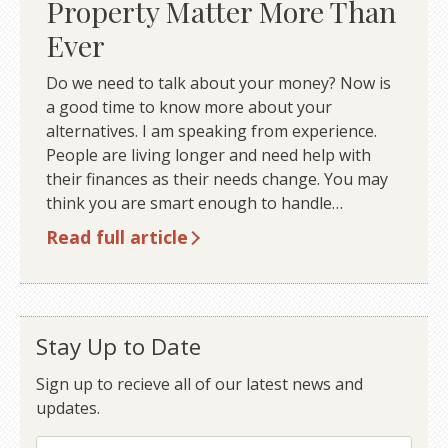
Property Matter More Than
Ever
Do we need to talk about your money? Now is
a good time to know more about your
alternatives. I am speaking from experience.
People are living longer and need help with
their finances as their needs change. You may
think you are smart enough to handle…
Read full article
Stay Up to Date
Sign up to recieve all of our latest news and
updates.