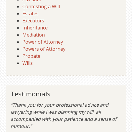
Contesting a Will
Estates
Executors
Inheritance
Mediation
Power of Attorney
Powers of Attorney
Probate
Wills
Testimonials
“Thank you for your professional advice and
lawyering while I was planning my will, all
accompanied with your patience and a sense of
humour.”