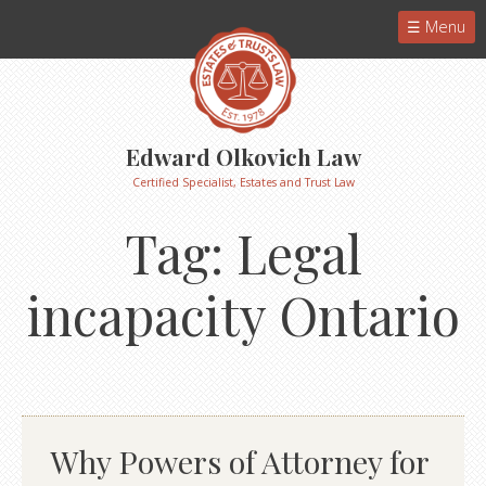
Menu
Edward Olkovich Law
Certified Specialist, Estates and Trust Law
Tag:
Legal
incapacity Ontario
Why Powers of Attorney for