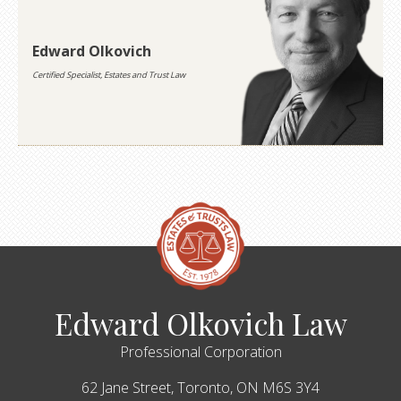
Edward Olkovich
Certified Specialist, Estates and Trust Law
Edward Olkovich Law
Professional Corporation
62 Jane Street,
Toronto,
ON
M6S 3Y4