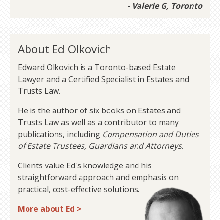
- Valerie G, Toronto
About Ed Olkovich
Edward Olkovich is a Toronto-based Estate
Lawyer and a Certified Specialist in Estates and
Trusts Law.
He is the author of six books on Estates and
Trusts Law as well as a contributor to many
publications, including
Compensation and Duties
of Estate Trustees, Guardians and Attorneys
.
Clients value Ed's knowledge and his
straightforward approach and emphasis on
practical, cost-effective solutions.
More about Ed >