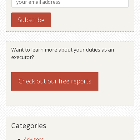
Want to learn more about your duties as an
executor?
Check out our
free reports
Categories
Advisors