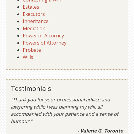
Estates
Executors
Inheritance
Mediation
Power of Attorney
Powers of Attorney
Probate
Wills
Testimonials
“Thank you for your professional advice and
lawyering while I was planning my will, all
accompanied with your patience and a sense of
humour.”
- Valerie G, Toronto