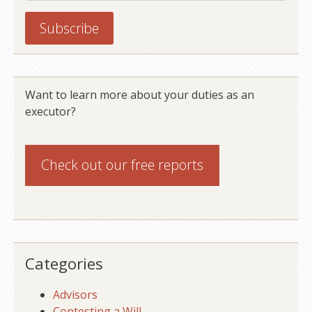
Want to learn more about your duties as an
executor?
Check out our
free reports
Categories
Advisors
Contesting a Will