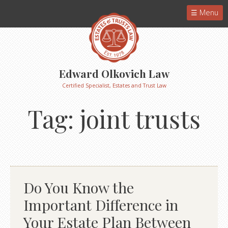
Menu
Edward Olkovich Law
Certified Specialist, Estates and Trust Law
Tag:
joint trusts
Do You Know the
Important Difference in
Your Estate Plan Between