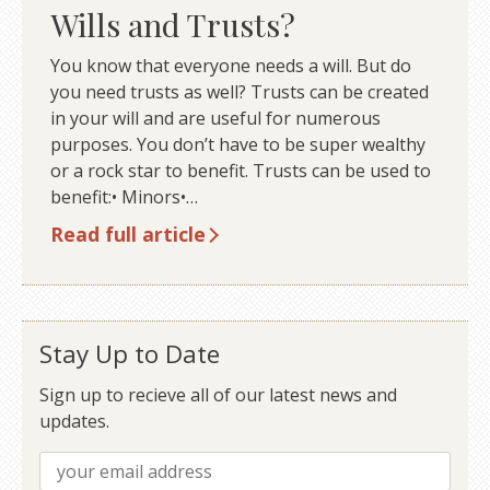
Wills and Trusts?
You know that everyone needs a will. But do
you need trusts as well? Trusts can be created
in your will and are useful for numerous
purposes. You don’t have to be super wealthy
or a rock star to benefit. Trusts can be used to
benefit:• Minors•…
Read full article
Stay Up to Date
Sign up to recieve all of our latest news and
updates.