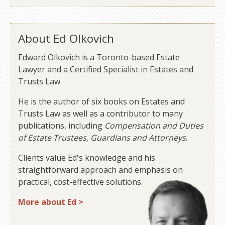
About Ed Olkovich
Edward Olkovich is a Toronto-based Estate
Lawyer and a Certified Specialist in Estates and
Trusts Law.
He is the author of six books on Estates and
Trusts Law as well as a contributor to many
publications, including
Compensation and Duties
of Estate Trustees, Guardians and Attorneys
.
Clients value Ed's knowledge and his
straightforward approach and emphasis on
practical, cost-effective solutions.
More about Ed >