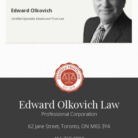
Edward Olkovich
Certified Specialist, Estates and Trust Law
Edward Olkovich Law
Professional Corporation
62 Jane Street,
Toronto,
ON
M6S 3Y4