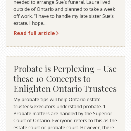
needed to arrange Sue’s funeral. Laura lived
outside of Ontario and planned to take a week
off work. “I have to handle my late sister Sue’s
estate. I hope…
Read full article
Probate is Perplexing – Use
these 10 Concepts to
Enlighten Ontario Trustees
My probate tips will help Ontario estate
trustees/executors understand probate. 1.
Probate matters are handled by the Superior
Court of Ontario. Everyone refers to this as the
estate court or probate court. However, there