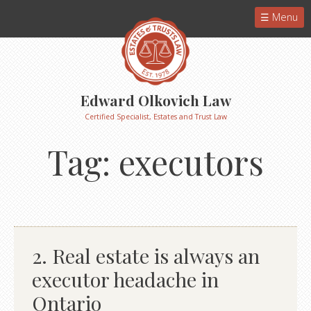
Menu
Edward Olkovich Law
Certified Specialist, Estates and Trust Law
Tag:
executors
2. Real estate is always an
executor headache in
Ontario