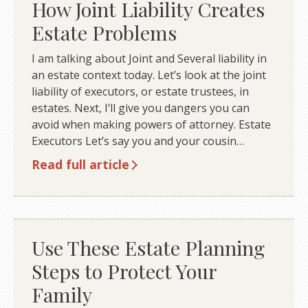
How Joint Liability Creates
Estate Problems
I am talking about Joint and Several liability in
an estate context today. Let’s look at the joint
liability of executors, or estate trustees, in
estates. Next, I‘ll give you dangers you can
avoid when making powers of attorney. Estate
Executors Let’s say you and your cousin…
Read full article
Use These Estate Planning
Steps to Protect Your
Family