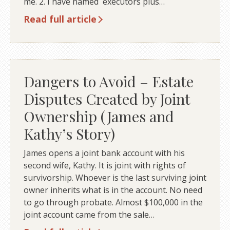
me. 2. I have named executors plus…
Read full article
Dangers to Avoid – Estate
Disputes Created by Joint
Ownership (James and
Kathy’s Story)
James opens a joint bank account with his
second wife, Kathy. It is joint with rights of
survivorship. Whoever is the last surviving joint
owner inherits what is in the account. No need
to go through probate. Almost $100,000 in the
joint account came from the sale…