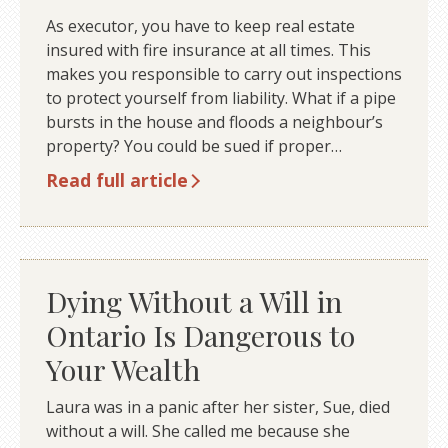
As executor, you have to keep real estate
insured with fire insurance at all times. This
makes you responsible to carry out inspections
to protect yourself from liability. What if a pipe
bursts in the house and floods a neighbour’s
property? You could be sued if proper…
Read full article
Dying Without a Will in
Ontario Is Dangerous to
Your Wealth
Laura was in a panic after her sister, Sue, died
without a will. She called me because she