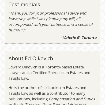
Testimonials
“Thank you for your professional advice and
lawyering while I was planning my will, all
accompanied with your patience and a sense of
humour.”
- Valerie G, Toronto
About Ed Olkovich
Edward Olkovich is a Toronto-based Estate
Lawyer and a Certified Specialist in Estates and
Trusts Law.
He is the author of six books on Estates and
Trusts Law as well as a contributor to many
publications, including
Compensation and Duties
of Estate Trustees, Guardians and Attorneys
.