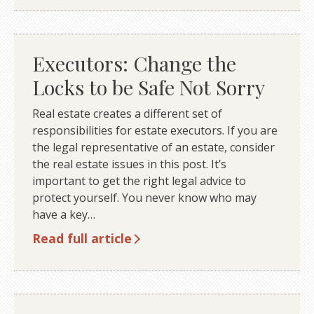
Executors: Change the
Locks to be Safe Not Sorry
Real estate creates a different set of
responsibilities for estate executors. If you are
the legal representative of an estate, consider
the real estate issues in this post. It’s
important to get the right legal advice to
protect yourself. You never know who may
have a key…
Read full article