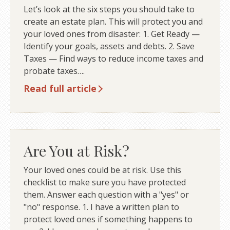
Let’s look at the six steps you should take to
create an estate plan. This will protect you and
your loved ones from disaster: 1. Get Ready —
Identify your goals, assets and debts. 2. Save
Taxes — Find ways to reduce income taxes and
probate taxes….
Read full article
Are You at Risk?
Your loved ones could be at risk. Use this
checklist to make sure you have protected
them. Answer each question with a "yes" or
"no" response. 1. I have a written plan to
protect loved ones if something happens to