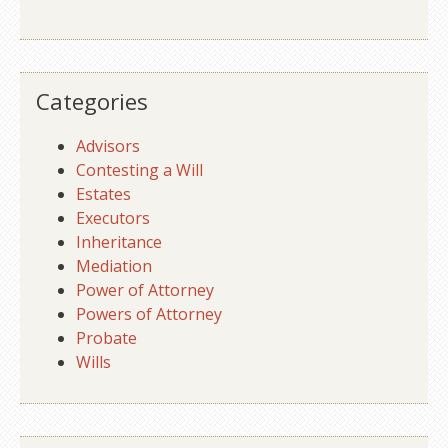
Categories
Advisors
Contesting a Will
Estates
Executors
Inheritance
Mediation
Power of Attorney
Powers of Attorney
Probate
Wills