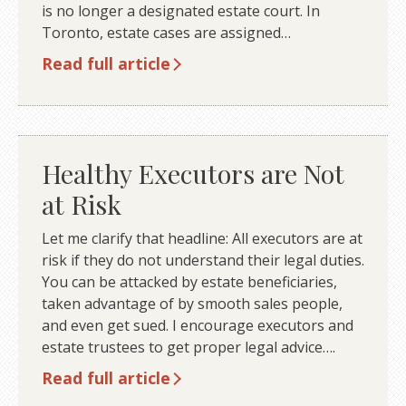
is no longer a designated estate court. In
Toronto, estate cases are assigned…
Read full article
Healthy Executors are Not
at Risk
Let me clarify that headline: All executors are at
risk if they do not understand their legal duties.
You can be attacked by estate beneficiaries,
taken advantage of by smooth sales people,
and even get sued. I encourage executors and
estate trustees to get proper legal advice….
Read full article