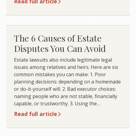
Read full article
The 6 Causes of Estate
Disputes You Can Avoid
Estate lawsuits also include legitimate legal
issues among relatives and heirs. Here are six
common mistakes you can make: 1. Poor
planning decisions: depending on a homemade
or do-it-yourself will. 2. Bad executor choices:
naming people who are not stable, financially
capable, or trustworthy. 3. Using the…
Read full article