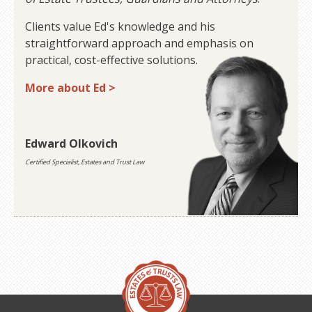
Clients value Ed's knowledge and his
straightforward approach and emphasis on
practical, cost-effective solutions.
More about Ed >
Edward Olkovich
Certified Specialist, Estates and Trust Law