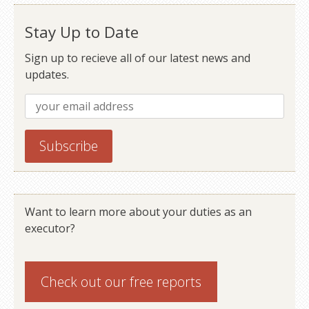
Older posts
Newer posts
Stay Up to Date
Sign up to recieve all of our latest news and
updates.
Want to learn more about your duties as an
executor?
Check out our
free reports