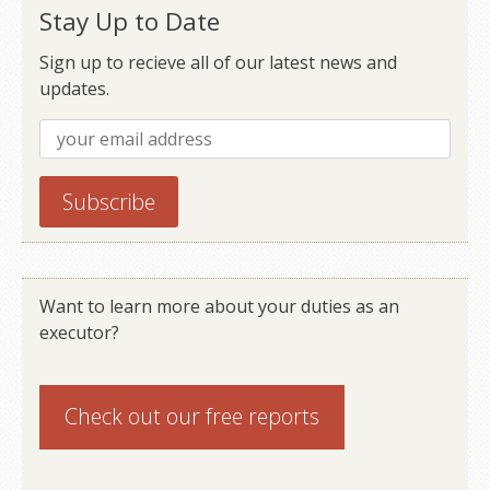
Stay Up to Date
Sign up to recieve all of our latest news and
updates.
Want to learn more about your duties as an
executor?
Check out our
free reports