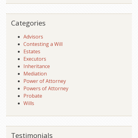
Categories
Advisors
Contesting a Will
Estates
Executors
Inheritance
Mediation
Power of Attorney
Powers of Attorney
Probate
Wills
Testimonials