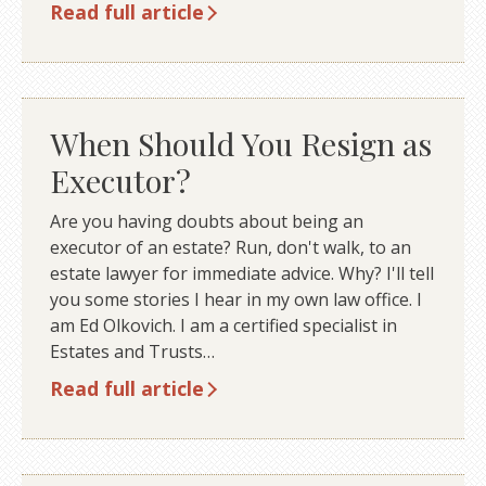
Read full article
When Should You Resign as
Executor?
Are you having doubts about being an
executor of an estate? Run, don't walk, to an
estate lawyer for immediate advice. Why? I'll tell
you some stories I hear in my own law office. I
am Ed Olkovich. I am a certified specialist in
Estates and Trusts…
Read full article