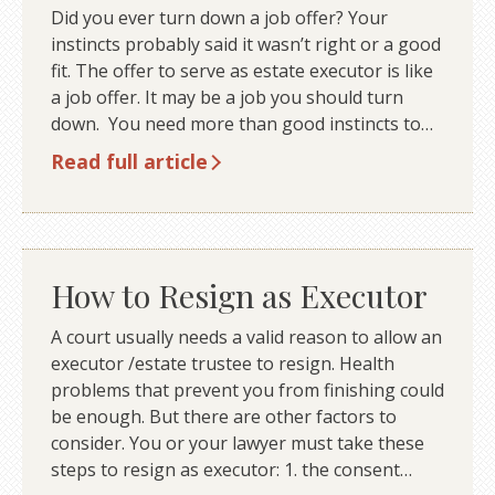
Did you ever turn down a job offer? Your
instincts probably said it wasn’t right or a good
fit. The offer to serve as estate executor is like
a job offer. It may be a job you should turn
down. You need more than good instincts to…
Read full article
How to Resign as Executor
A court usually needs a valid reason to allow an
executor /estate trustee to resign. Health
problems that prevent you from finishing could
be enough. But there are other factors to
consider. You or your lawyer must take these
steps to resign as executor: 1. the consent…