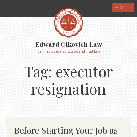
Menu
Edward Olkovich Law
Certified Specialist, Estates and Trust Law
Tag:
executor
resignation
Before Starting Your Job as