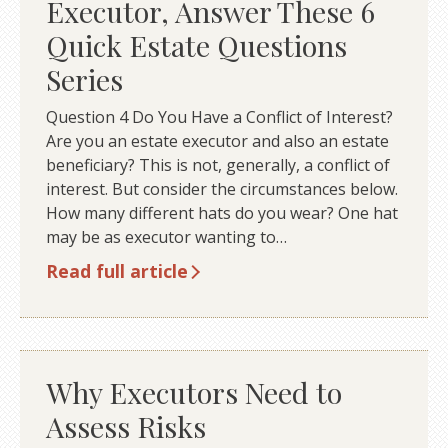
Executor, Answer These 6
Quick Estate Questions
Series
Question 4 Do You Have a Conflict of Interest?
Are you an estate executor and also an estate
beneficiary? This is not, generally, a conflict of
interest. But consider the circumstances below.
How many different hats do you wear? One hat
may be as executor wanting to…
Read full article
Why Executors Need to
Assess Risks