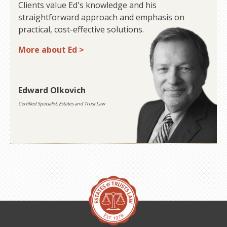
Clients value Ed's knowledge and his
straightforward approach and emphasis on
practical, cost-effective solutions.
More about Ed >
Edward Olkovich
Certified Specialist, Estates and Trust Law