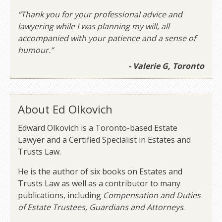
“Thank you for your professional advice and
lawyering while I was planning my will, all
accompanied with your patience and a sense of
humour.”
- Valerie G, Toronto
About Ed Olkovich
Edward Olkovich is a Toronto-based Estate
Lawyer and a Certified Specialist in Estates and
Trusts Law.
He is the author of six books on Estates and
Trusts Law as well as a contributor to many
publications, including
Compensation and Duties
of Estate Trustees, Guardians and Attorneys
.