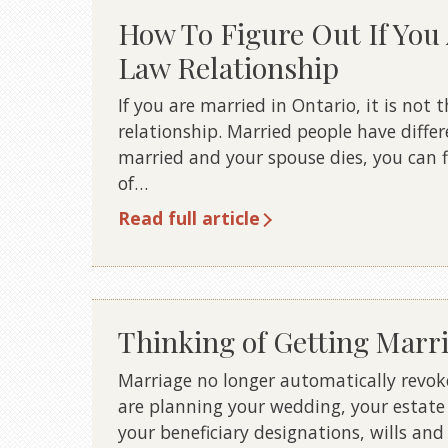
How To Figure Out If Yo
Law Relationship
If you are married in Ontario, it is no
relationship. Married people have differ
married and your spouse dies, you can fi
of…
Read full article
Thinking of Getting Marr
Marriage no longer automatically revokes
are planning your wedding, your estate
your beneficiary designations, wills and