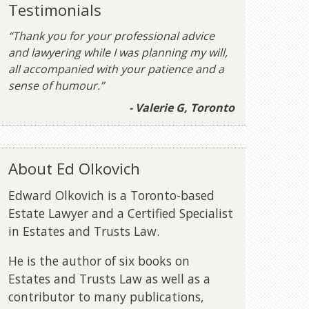
Testimonials
“Thank you for your professional advice
and lawyering while I was planning my will,
all accompanied with your patience and a
sense of humour.”
- Valerie G, Toronto
About Ed Olkovich
Edward Olkovich is a Toronto-based
Estate Lawyer and a Certified Specialist
in Estates and Trusts Law.
He is the author of six books on
Estates and Trusts Law as well as a
contributor to many publications,