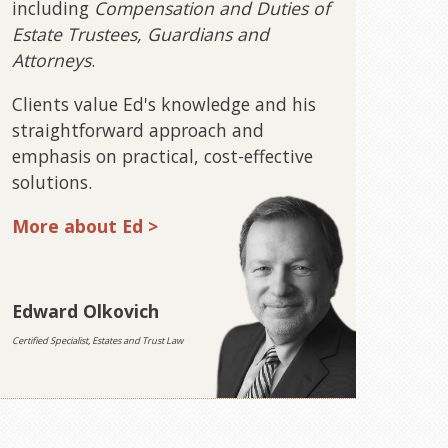
including
Compensation and Duties of
Estate Trustees, Guardians and
Attorneys
.
Clients value Ed's knowledge and his
straightforward approach and
emphasis on practical, cost-effective
solutions.
More about Ed >
Edward Olkovich
Certified Specialist, Estates and Trust Law