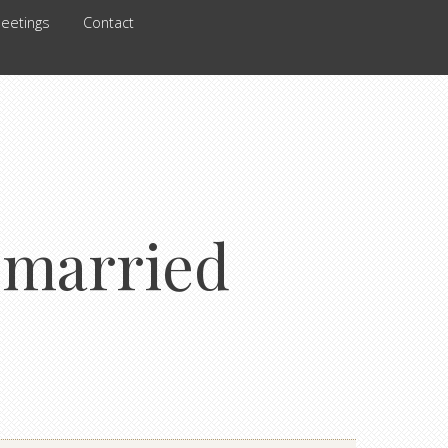
eetings
Contact
r married