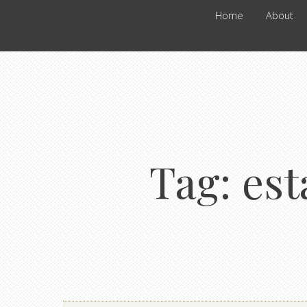
Home
About
Tag:
est