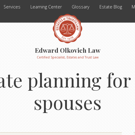
Services
Learning Center
Glossary
Estate Blog
M
Edward Olkovich Law
Certified Specialist, Estates and Trust Law
ate planning fo
spouses