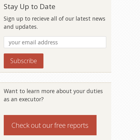
Stay Up to Date
Sign up to recieve all of our latest news
and updates.
Want to learn more about your duties
as an executor?
Check out our
free reports