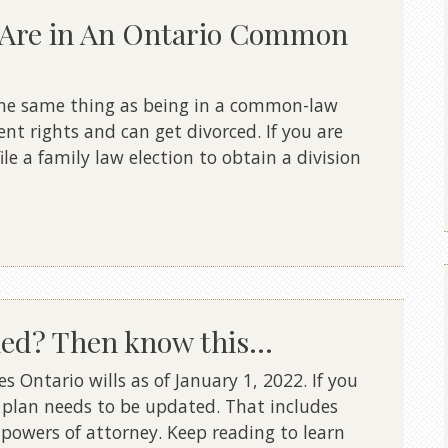
u Are in An Ontario Common
t the same thing as being in a common-law
ent rights and can get divorced. If you are
le a family law election to obtain a division
ied? Then know this…
 Ontario wills as of January 1, 2022. If you
 plan needs to be updated. That includes
 powers of attorney. Keep reading to learn