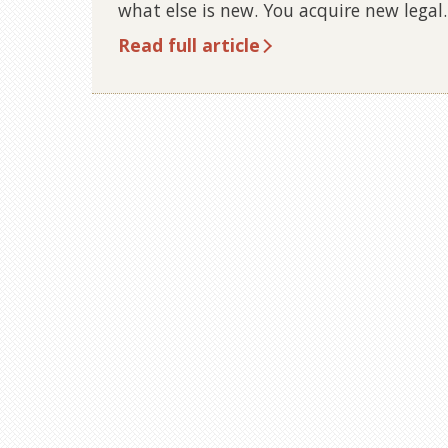
what else is new. You acquire new lega
Read full article