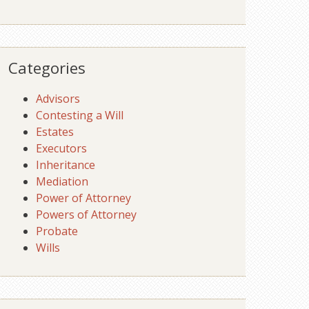
Categories
Advisors
Contesting a Will
Estates
Executors
Inheritance
Mediation
Power of Attorney
Powers of Attorney
Probate
Wills