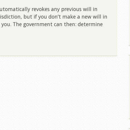
omatically revokes any previous will in
risdiction, but if you don’t make a new will in
 you. The government can then: determine