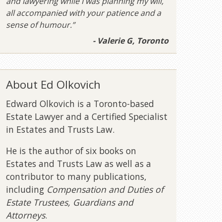
and lawyering while I was planning my will,
all accompanied with your patience and a
sense of humour.”
- Valerie G, Toronto
About Ed Olkovich
Edward Olkovich is a Toronto-based
Estate Lawyer and a Certified Specialist
in Estates and Trusts Law.
He is the author of six books on
Estates and Trusts Law as well as a
contributor to many publications,
including
Compensation and Duties of
Estate Trustees, Guardians and
Attorneys
.