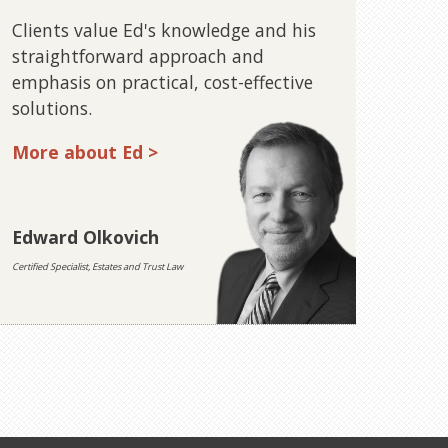
Clients value Ed's knowledge and his
straightforward approach and
emphasis on practical, cost-effective
solutions.
More about Ed >
Edward Olkovich
Certified Specialist, Estates and Trust Law