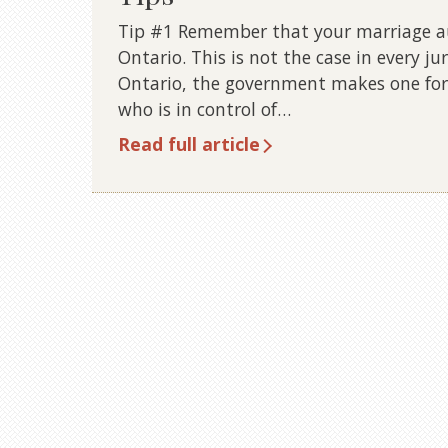
Tip #1 Remember that your marriage aut
Ontario. This is not the case in every ju
Ontario, the government makes one for
who is in control of…
Read full article