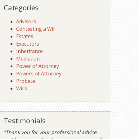
Categories
Advisors
Contesting a Will
Estates
Executors
Inheritance
Mediation
Power of Attorney
Powers of Attorney
Probate
Wills
Testimonials
“Thank you for your professional advice