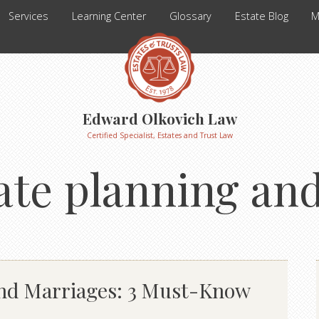
Services
Learning Center
Glossary
Estate Blog
M
Edward Olkovich Law
Certified Specialist, Estates and Trust Law
ate planning an
ond Marriages: 3 Must-Know