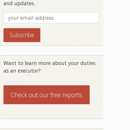
and updates.
Want to learn more about your duties
as an executor?
Check out our
free reports