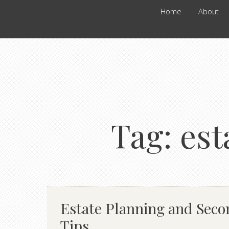
Home
About
Tag:
est
Estate Planning and Sec
Tips