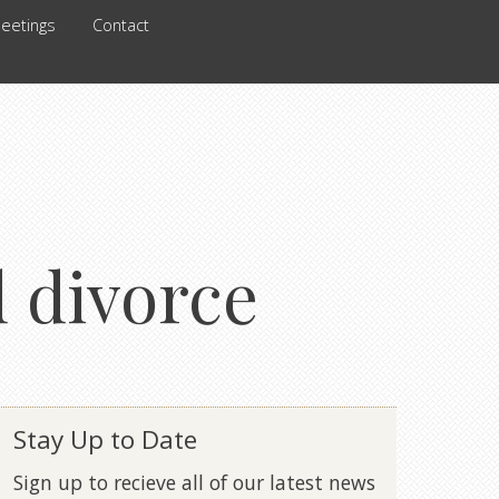
eetings
Contact
d divorce
Stay Up to Date
Sign up to recieve all of our latest news