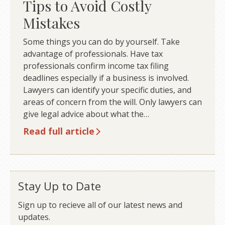
Tips to Avoid Costly
Mistakes
Some things you can do by yourself. Take
advantage of professionals. Have tax
professionals confirm income tax filing
deadlines especially if a business is involved.
Lawyers can identify your specific duties, and
areas of concern from the will. Only lawyers can
give legal advice about what the…
Read full article
Stay Up to Date
Sign up to recieve all of our latest news and
updates.