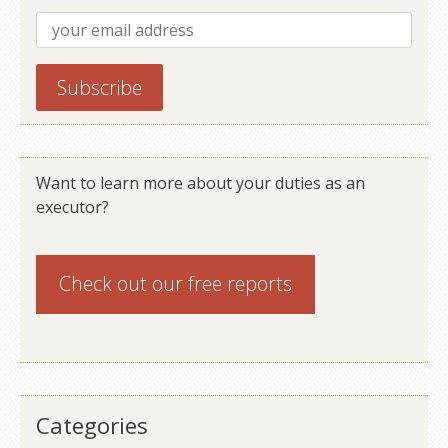
Want to learn more about your duties as an
executor?
Check out our
free reports
Categories