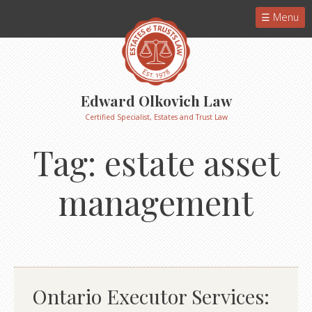
Menu
Edward Olkovich Law
Certified Specialist, Estates and Trust Law
Tag:
estate asset
management
Ontario Executor Services: