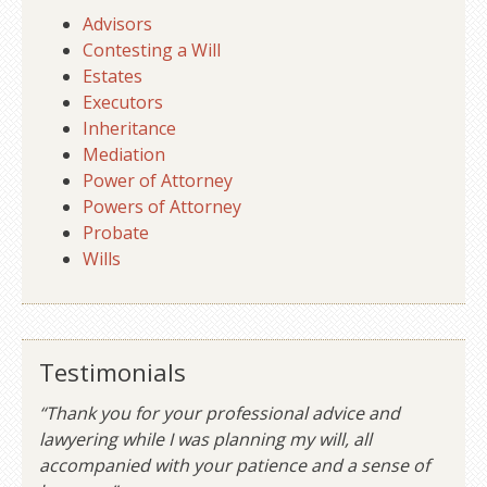
Advisors
Contesting a Will
Estates
Executors
Inheritance
Mediation
Power of Attorney
Powers of Attorney
Probate
Wills
Testimonials
“Thank you for your professional advice and
lawyering while I was planning my will, all
accompanied with your patience and a sense of