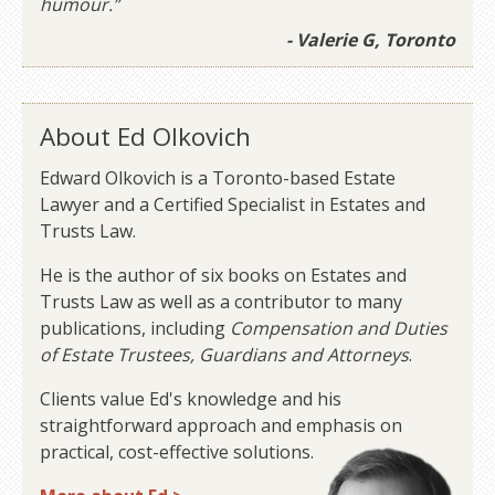
humour.”
- Valerie G, Toronto
About Ed Olkovich
Edward Olkovich is a Toronto-based Estate
Lawyer and a Certified Specialist in Estates and
Trusts Law.
He is the author of six books on Estates and
Trusts Law as well as a contributor to many
publications, including
Compensation and Duties
of Estate Trustees, Guardians and Attorneys
.
Clients value Ed's knowledge and his
straightforward approach and emphasis on
practical, cost-effective solutions.