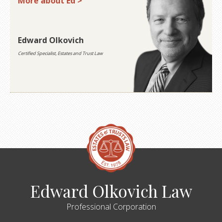
More about Ed >
Edward Olkovich
Certified Specialist, Estates and Trust Law
Edward Olkovich Law
Professional Corporation