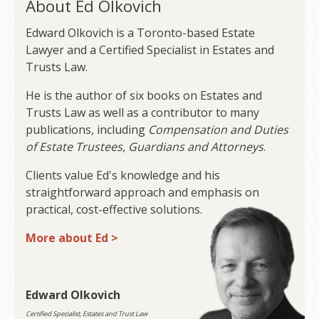
About Ed Olkovich
Edward Olkovich is a Toronto-based Estate
Lawyer and a Certified Specialist in Estates and
Trusts Law.
He is the author of six books on Estates and
Trusts Law as well as a contributor to many
publications, including
Compensation and Duties
of Estate Trustees, Guardians and Attorneys
.
Clients value Ed's knowledge and his
straightforward approach and emphasis on
practical, cost-effective solutions.
More about Ed >
Edward Olkovich
Certified Specialist, Estates and Trust Law