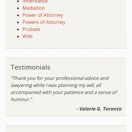
Inheritance
Mediation
Power of Attorney
Powers of Attorney
Probate
Wills
Testimonials
“Thank you for your professional advice and
lawyering while I was planning my will, all
accompanied with your patience and a sense of
humour.”
- Valerie G, Toronto