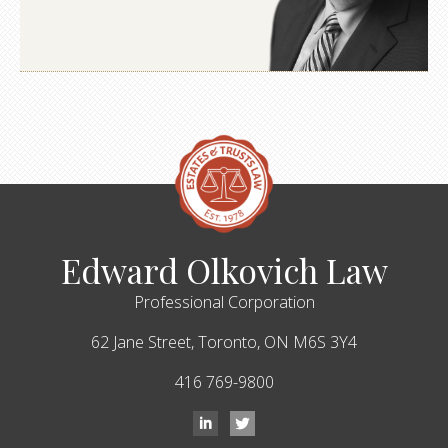
Edward Olkovich Law
Professional Corporation
62 Jane Street,
Toronto,
ON
M6S 3Y4
416 769-9800