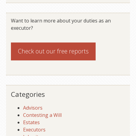
Want to learn more about your duties as an
executor?
Check out our
free reports
Categories
Advisors
Contesting a Will
Estates
Executors