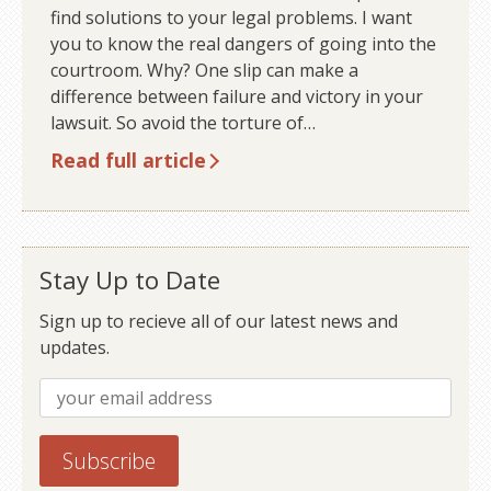
find solutions to your legal problems. I want
you to know the real dangers of going into the
courtroom. Why? One slip can make a
difference between failure and victory in your
lawsuit. So avoid the torture of…
Read full article
Stay Up to Date
Sign up to recieve all of our latest news and
updates.