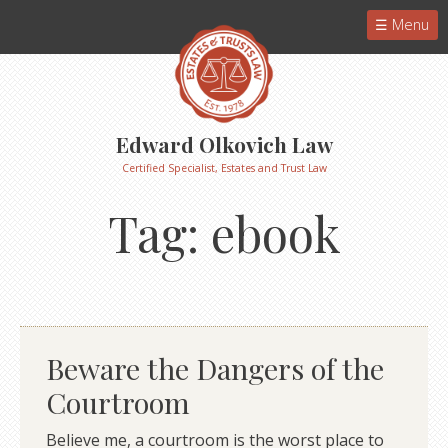
Menu
Edward Olkovich Law
Certified Specialist, Estates and Trust Law
Tag:
ebook
Beware the Dangers of the
Courtroom
Believe me, a courtroom is the worst place to