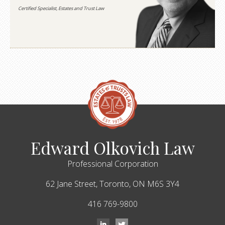
Certified Specialist, Estates and Trust Law
Edward Olkovich Law
Professional Corporation
62 Jane Street,
Toronto,
ON
M6S 3Y4
416 769-9800