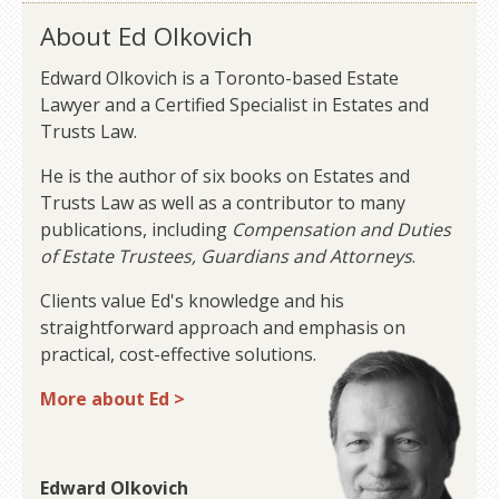
About Ed Olkovich
Edward Olkovich is a Toronto-based Estate
Lawyer and a Certified Specialist in Estates and
Trusts Law.
He is the author of six books on Estates and
Trusts Law as well as a contributor to many
publications, including
Compensation and Duties
of Estate Trustees, Guardians and Attorneys
.
Clients value Ed's knowledge and his
straightforward approach and emphasis on
practical, cost-effective solutions.
More about Ed >
Edward Olkovich