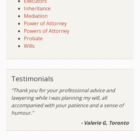
Executors
Inheritance
Mediation
Power of Attorney
Powers of Attorney
Probate
Wills
Testimonials
“Thank you for your professional advice and
lawyering while I was planning my will, all
accompanied with your patience and a sense of
humour.”
- Valerie G, Toronto