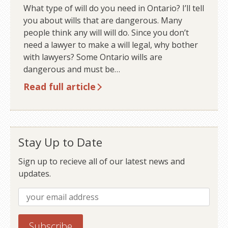
What type of will do you need in Ontario? I’ll tell
you about wills that are dangerous. Many
people think any will will do. Since you don’t
need a lawyer to make a will legal, why bother
with lawyers? Some Ontario wills are
dangerous and must be…
Read full article
Stay Up to Date
Sign up to recieve all of our latest news and
updates.