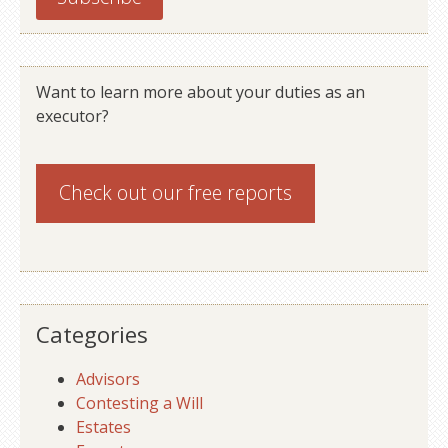
Want to learn more about your duties as an
executor?
Check out our
free reports
Categories
Advisors
Contesting a Will
Estates