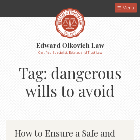
Menu
Edward Olkovich Law
Certified Specialist, Estates and Trust Law
Tag:
dangerous
wills to avoid
How to Ensure a Safe and