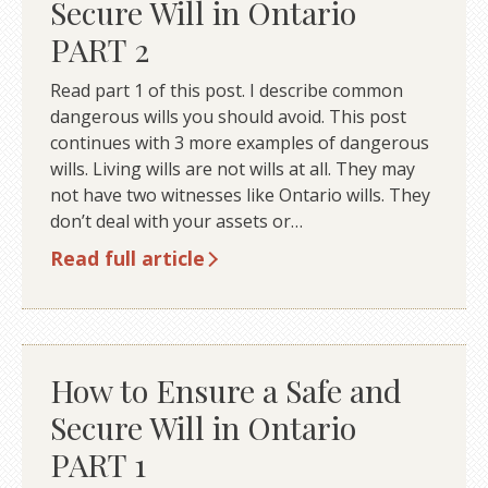
Secure Will in Ontario
PART 2
Read part 1 of this post. I describe common
dangerous wills you should avoid. This post
continues with 3 more examples of dangerous
wills. Living wills are not wills at all. They may
not have two witnesses like Ontario wills. They
don’t deal with your assets or…
Read full article
How to Ensure a Safe and
Secure Will in Ontario
PART 1