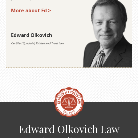
More about Ed >
Edward Olkovich
Certified Specialist, Estates and Trust Law
Edward Olkovich Law