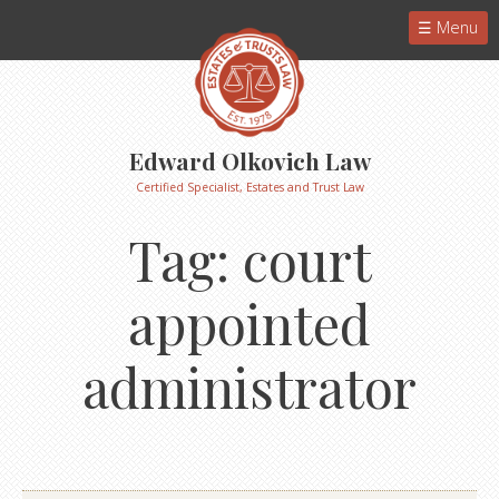
Menu
Edward Olkovich Law
Certified Specialist, Estates and Trust Law
Tag:
court
appointed
administrator