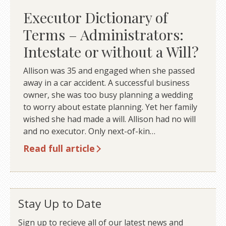
Executor Dictionary of
Terms – Administrators:
Intestate or without a Will?
Allison was 35 and engaged when she passed
away in a car accident. A successful business
owner, she was too busy planning a wedding
to worry about estate planning. Yet her family
wished she had made a will. Allison had no will
and no executor. Only next-of-kin…
Read full article
Stay Up to Date
Sign up to recieve all of our latest news and