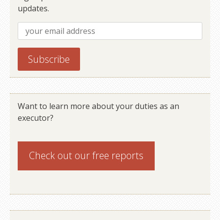
updates.
Want to learn more about your duties as an
executor?
Check out our
free reports