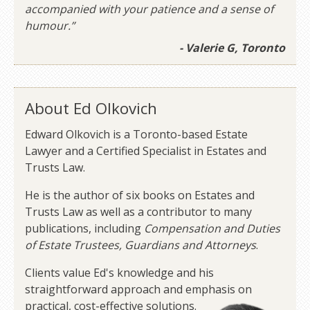
accompanied with your patience and a sense of
humour.”
- Valerie G, Toronto
About Ed Olkovich
Edward Olkovich is a Toronto-based Estate
Lawyer and a Certified Specialist in Estates and
Trusts Law.
He is the author of six books on Estates and
Trusts Law as well as a contributor to many
publications, including
Compensation and Duties
of Estate Trustees, Guardians and Attorneys
.
Clients value Ed's knowledge and his
straightforward approach and emphasis on
practical, cost-effective solutions.