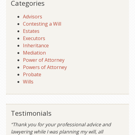
Categories
Advisors
Contesting a Will
Estates
Executors
Inheritance
Mediation
Power of Attorney
Powers of Attorney
Probate
Wills
Testimonials
“Thank you for your professional advice and
lawyering while I was planning my will, all