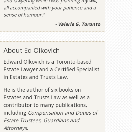
and lawyering while I was planning my will,
all accompanied with your patience and a
sense of humour.”
- Valerie G, Toronto
About Ed Olkovich
Edward Olkovich is a Toronto-based
Estate Lawyer and a Certified Specialist
in Estates and Trusts Law.
He is the author of six books on
Estates and Trusts Law as well as a
contributor to many publications,
including
Compensation and Duties of
Estate Trustees, Guardians and
Attorneys
.