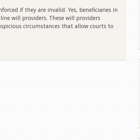
orced if they are invalid. Yes, beneficiaries in
line will providers. These will providers
spicious circumstances that allow courts to