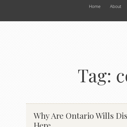
Home
About
Tag:
c
Why Are Ontario Wills Dis
Here