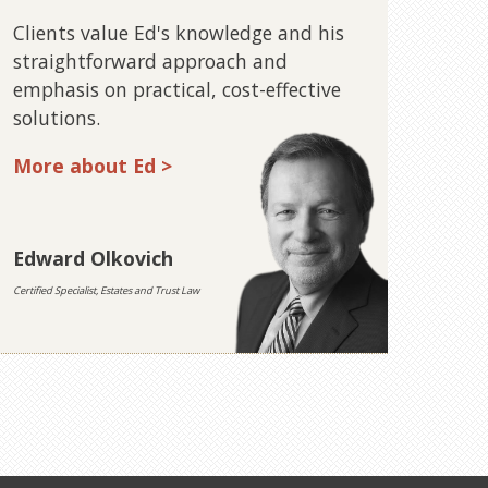
Clients value Ed's knowledge and his
straightforward approach and
emphasis on practical, cost-effective
solutions.
More about Ed >
Edward Olkovich
Certified Specialist, Estates and Trust Law