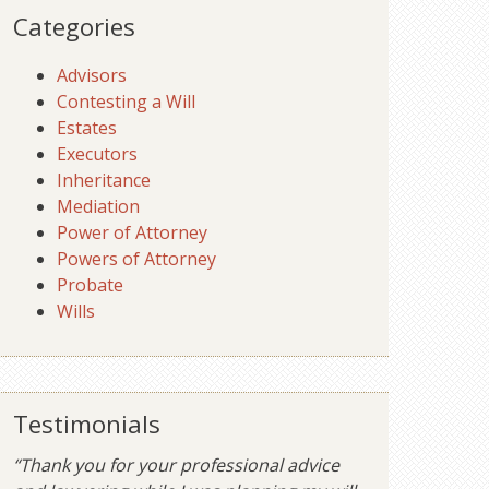
Categories
Advisors
Contesting a Will
Estates
Executors
Inheritance
Mediation
Power of Attorney
Powers of Attorney
Probate
Wills
Testimonials
“Thank you for your professional advice