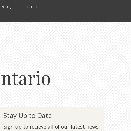
eetings
Contact
ontario
Stay Up to Date
Sign up to recieve all of our latest news