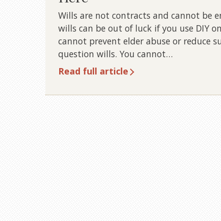
Wills are not contracts and cannot be enf
wills can be out of luck if you use DIY on
cannot prevent elder abuse or reduce su
question wills. You cannot…
Read full article