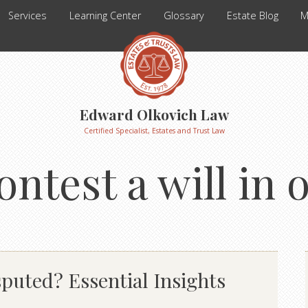
Services
Learning Center
Glossary
Estate Blog
M
Edward Olkovich Law
Certified Specialist, Estates and Trust Law
ontest a will in 
puted? Essential Insights