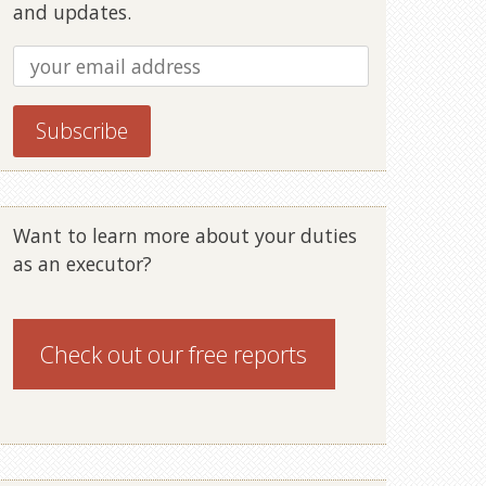
and updates.
Want to learn more about your duties
as an executor?
Check out our
free reports