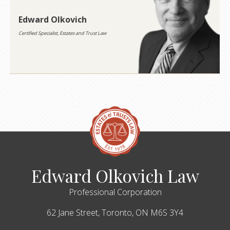
Edward Olkovich
Certified Specialist, Estates and Trust Law
Edward Olkovich Law
Professional Corporation
62 Jane Street,
Toronto,
ON
M6S 3Y4