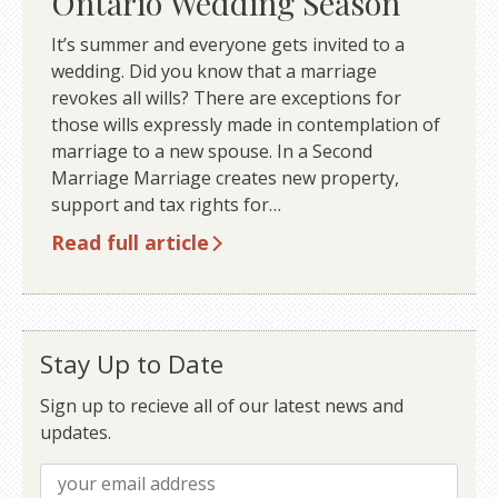
Ontario Wedding Season
It’s summer and everyone gets invited to a
wedding. Did you know that a marriage
revokes all wills? There are exceptions for
those wills expressly made in contemplation of
marriage to a new spouse. In a Second
Marriage Marriage creates new property,
support and tax rights for…
Read full article
Stay Up to Date
Sign up to recieve all of our latest news and
updates.