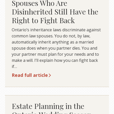
Spouses Who Are
Disinherited Still Have the
Right to Fight Back
Ontario’s inheritance laws discriminate against
common law spouses. You do not, by law,
automatically inherit anything as a married
spouse does when you partner dies. You and
your partner must plan for your needs and to
make a will. I’ll explain how you can fight back
if…
Read full article
Estate Planning in the