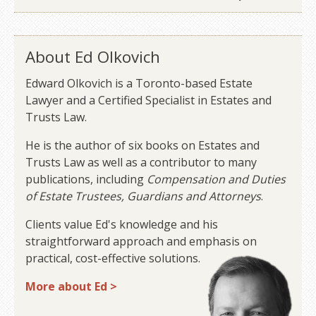
About Ed Olkovich
Edward Olkovich is a Toronto-based Estate
Lawyer and a Certified Specialist in Estates and
Trusts Law.
He is the author of six books on Estates and
Trusts Law as well as a contributor to many
publications, including
Compensation and Duties
of Estate Trustees, Guardians and Attorneys
.
Clients value Ed's knowledge and his
straightforward approach and emphasis on
practical, cost-effective solutions.
More about Ed >