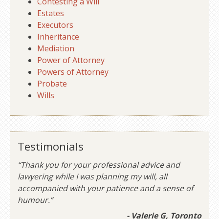
Contesting a Will
Estates
Executors
Inheritance
Mediation
Power of Attorney
Powers of Attorney
Probate
Wills
Testimonials
“Thank you for your professional advice and
lawyering while I was planning my will, all
accompanied with your patience and a sense of
humour.”
- Valerie G, Toronto