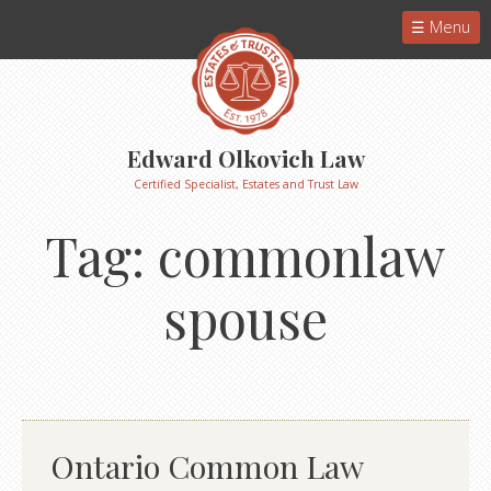
Menu
Edward Olkovich Law
Certified Specialist, Estates and Trust Law
Tag:
commonlaw
spouse
Ontario Common Law