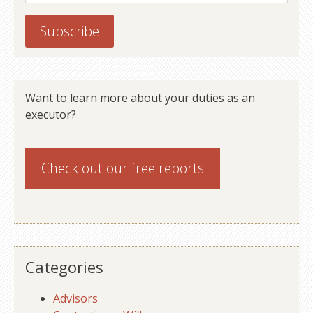
Want to learn more about your duties as an
executor?
Check out our
free reports
Categories
Advisors