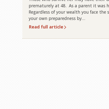
prematurely at 48. As a parent it was he
Regardless of your wealth you face the
your own preparedness by…
Read full article