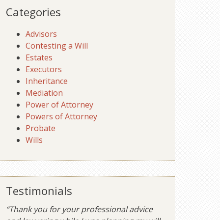
Categories
Advisors
Contesting a Will
Estates
Executors
Inheritance
Mediation
Power of Attorney
Powers of Attorney
Probate
Wills
Testimonials
“Thank you for your professional advice