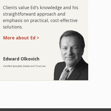
Clients value Ed's knowledge and his
straightforward approach and
emphasis on practical, cost-effective
solutions.
More about Ed >
Edward Olkovich
Certified Specialist, Estates and Trust Law