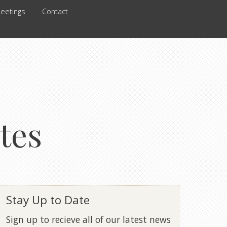
eetings
Contact
tes
Stay Up to Date
Sign up to recieve all of our latest news