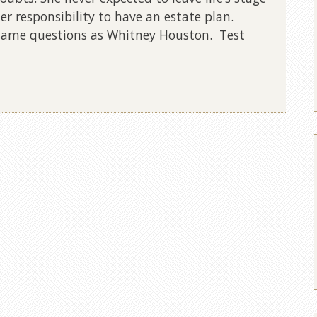
r responsibility to have an estate plan.
 same questions as Whitney Houston. Test