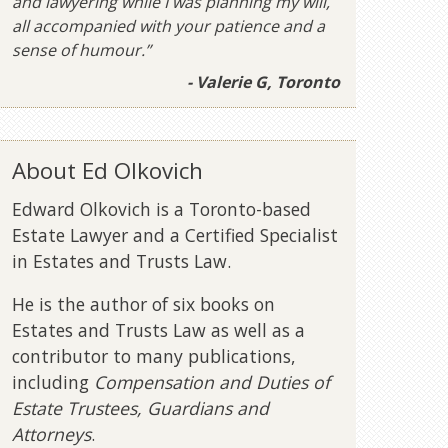
and lawyering while I was planning my will,
all accompanied with your patience and a
sense of humour.”
- Valerie G, Toronto
About Ed Olkovich
Edward Olkovich is a Toronto-based
Estate Lawyer and a Certified Specialist
in Estates and Trusts Law.
He is the author of six books on
Estates and Trusts Law as well as a
contributor to many publications,
including
Compensation and Duties of
Estate Trustees, Guardians and
Attorneys
.