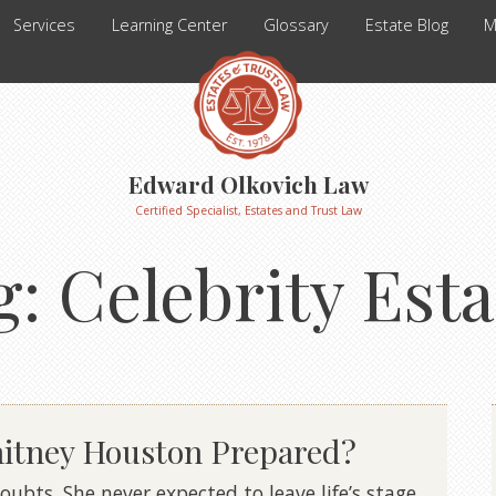
Services
Learning Center
Glossary
Estate Blog
M
Edward Olkovich Law
Certified Specialist, Estates and Trust Law
g:
Celebrity Esta
hitney Houston Prepared?
ubts. She never expected to leave life’s stage