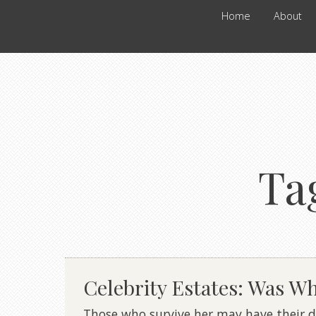
Home
About
Ta
Celebrity Estates: Was W
Those who survive her may have their do