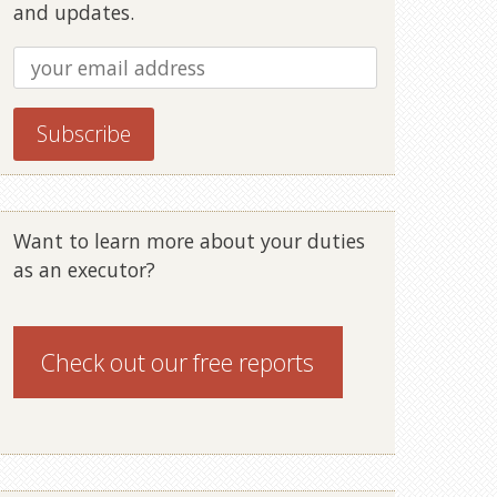
and updates.
Want to learn more about your duties
as an executor?
Check out our
free reports