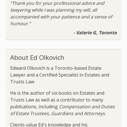
“Thank you for your professional advice and
lawyering while I was planning my will, all
accompanied with your patience and a sense of
humour.”
- Valerie G, Toronto
About Ed Olkovich
Edward Olkovich is a Toronto-based Estate
Lawyer and a Certified Specialist in Estates and
Trusts Law.
He is the author of six books on Estates and
Trusts Law as well as a contributor to many
publications, including
Compensation and Duties
of Estate Trustees, Guardians and Attorneys
.
Clients value Ed's knowledge and his