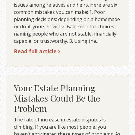
issues among relatives and heirs. Here are six
common mistakes you can make: 1. Poor
planning decisions: depending on a homemade
or do-it-yourself will. 2. Bad executor choices:
naming people who are not stable, financially
capable, or trustworthy. 3. Using the…
Read full article
Your Estate Planning
Mistakes Could Be the
Problem
The rate of increase in estate disputes is
climbing. If you are like most people, you
haven’t anticipated these types of problems. As