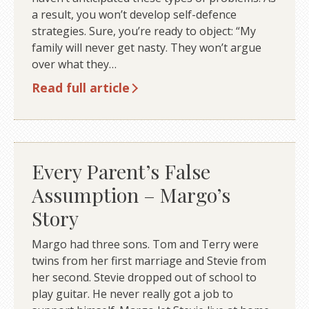
a result, you won’t develop self-defence
strategies. Sure, you’re ready to object: “My
family will never get nasty. They won’t argue
over what they…
Read full article
Every Parent’s False
Assumption – Margo’s
Story
Margo had three sons. Tom and Terry were
twins from her first marriage and Stevie from
her second. Stevie dropped out of school to
play guitar. He never really got a job to