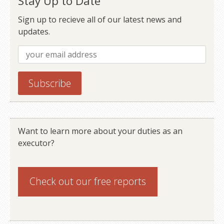
Stay Up to Date
Sign up to recieve all of our latest news and
updates.
Want to learn more about your duties as an
executor?
Check out our
free reports