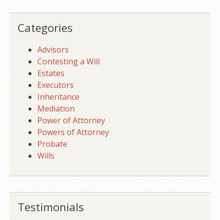
Categories
Advisors
Contesting a Will
Estates
Executors
Inheritance
Mediation
Power of Attorney
Powers of Attorney
Probate
Wills
Testimonials