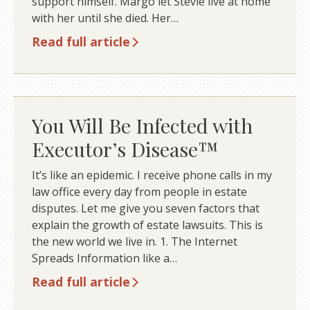
support himself. Margo let Stevie live at home
with her until she died. Her…
Read full article
You Will Be Infected with
Executor’s Disease™
It’s like an epidemic. I receive phone calls in my
law office every day from people in estate
disputes. Let me give you seven factors that
explain the growth of estate lawsuits. This is
the new world we live in. 1. The Internet
Spreads Information like a…
Read full article