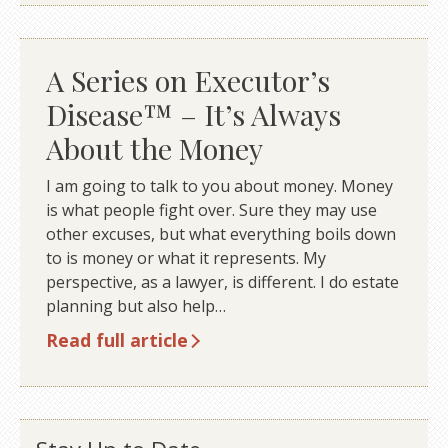
A Series on Executor’s
Disease™ – It’s Always
About the Money
I am going to talk to you about money. Money
is what people fight over. Sure they may use
other excuses, but what everything boils down
to is money or what it represents. My
perspective, as a lawyer, is different. I do estate
planning but also help…
Read full article