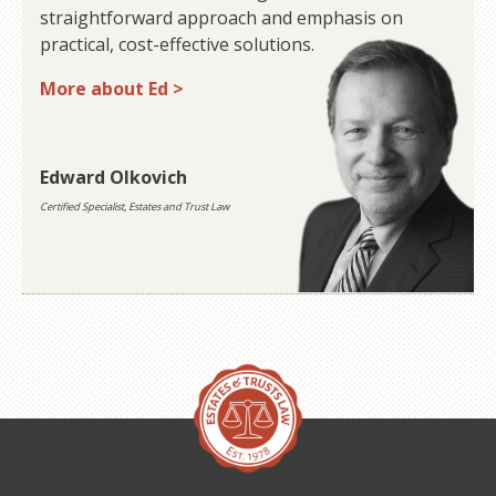
straightforward approach and emphasis on
practical, cost-effective solutions.
More about Ed >
Edward Olkovich
Certified Specialist, Estates and Trust Law