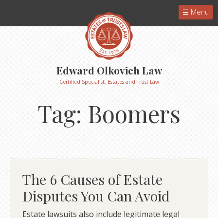
Menu
Edward Olkovich Law
Certified Specialist, Estates and Trust Law
Tag:
Boomers
The 6 Causes of Estate
Disputes You Can Avoid
Estate lawsuits also include legitimate legal