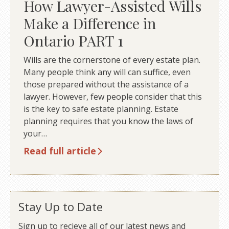
How Lawyer-Assisted Wills
Make a Difference in
Ontario PART 1
Wills are the cornerstone of every estate plan.
Many people think any will can suffice, even
those prepared without the assistance of a
lawyer. However, few people consider that this
is the key to safe estate planning. Estate
planning requires that you know the laws of
your…
Read full article
Stay Up to Date
Sign up to recieve all of our latest news and