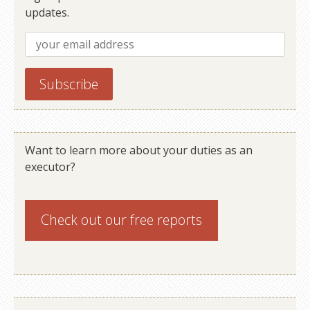
updates.
Want to learn more about your duties as an
executor?
Check out our
free reports