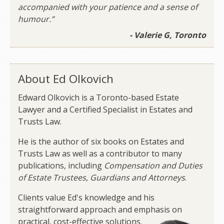
accompanied with your patience and a sense of
humour.”
- Valerie G, Toronto
About Ed Olkovich
Edward Olkovich is a Toronto-based Estate
Lawyer and a Certified Specialist in Estates and
Trusts Law.
He is the author of six books on Estates and
Trusts Law as well as a contributor to many
publications, including
Compensation and Duties
of Estate Trustees, Guardians and Attorneys
.
Clients value Ed's knowledge and his
straightforward approach and emphasis on
practical, cost-effective solutions.