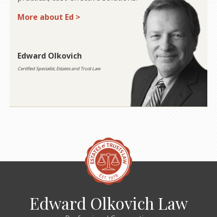
More about Ed >
Edward Olkovich
Certified Specialist, Estates and Trust Law
Edward Olkovich Law