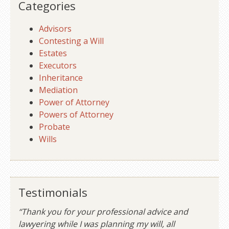
Categories
Advisors
Contesting a Will
Estates
Executors
Inheritance
Mediation
Power of Attorney
Powers of Attorney
Probate
Wills
Testimonials
“Thank you for your professional advice and
lawyering while I was planning my will, all