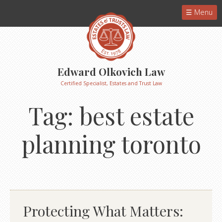
Menu
Edward Olkovich Law
Certified Specialist, Estates and Trust Law
Tag:
best estate
planning toronto
Protecting What Matters: