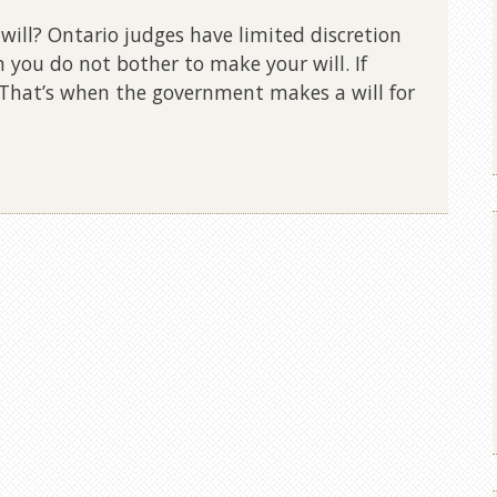
ill? Ontario judges have limited discretion
 you do not bother to make your will. If
d. That’s when the government makes a will for