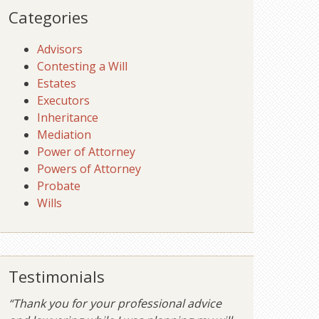
Categories
Advisors
Contesting a Will
Estates
Executors
Inheritance
Mediation
Power of Attorney
Powers of Attorney
Probate
Wills
Testimonials
“Thank you for your professional advice