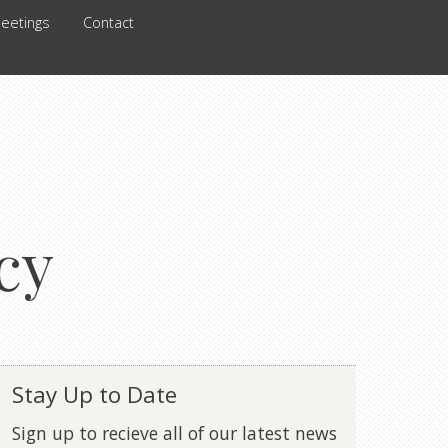
eetings
Contact
cy
Stay Up to Date
Sign up to recieve all of our latest news