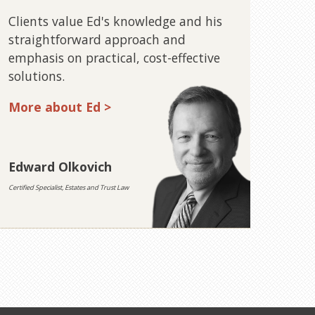
Clients value Ed's knowledge and his
straightforward approach and
emphasis on practical, cost-effective
solutions.
More about Ed >
Edward Olkovich
Certified Specialist, Estates and Trust Law