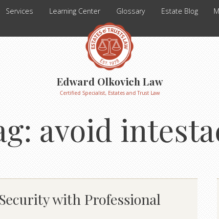
Services
Learning Center
Glossary
Estate Blog
M
Edward Olkovich Law
Certified Specialist, Estates and Trust Law
ag:
avoid intesta
ecurity with Professional