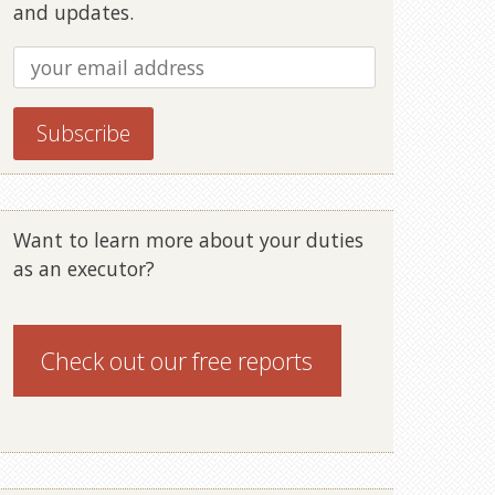
and updates.
Want to learn more about your duties
as an executor?
Check out our
free reports