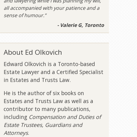
and lawyering while I was planning my will,
all accompanied with your patience and a
sense of humour.”
- Valerie G, Toronto
About Ed Olkovich
Edward Olkovich is a Toronto-based
Estate Lawyer and a Certified Specialist
in Estates and Trusts Law.
He is the author of six books on
Estates and Trusts Law as well as a
contributor to many publications,
including
Compensation and Duties of
Estate Trustees, Guardians and
Attorneys
.