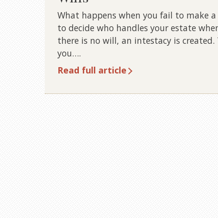
What happens when you fail to make a w
to decide who handles your estate when
there is no will, an intestacy is create
you….
Read full article