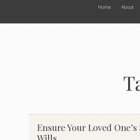
Home
About
T
Ensure Your Loved One’s S
Wills