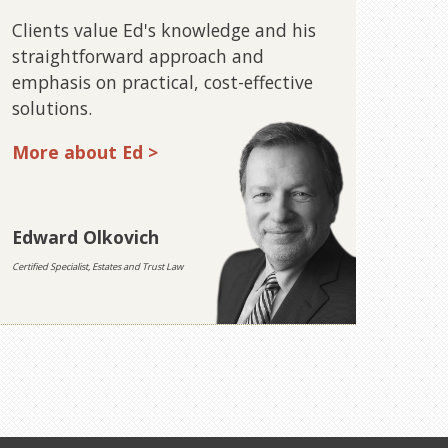
Clients value Ed's knowledge and his
straightforward approach and
emphasis on practical, cost-effective
solutions.
More about Ed >
Edward Olkovich
Certified Specialist, Estates and Trust Law