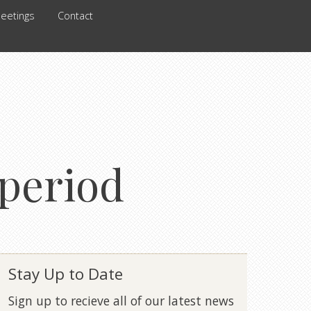
eetings
Contact
 period
Stay Up to Date
Sign up to recieve all of our latest news