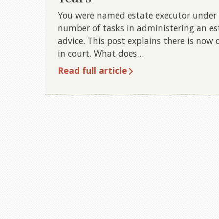
You were named estate executor under a
number of tasks in administering an es
advice. This post explains there is now 
in court. What does…
Read full article