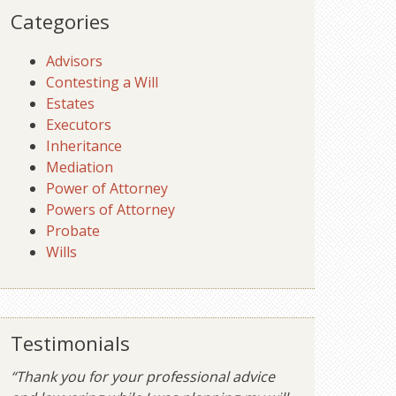
Categories
Advisors
Contesting a Will
Estates
Executors
Inheritance
Mediation
Power of Attorney
Powers of Attorney
Probate
Wills
Testimonials
“Thank you for your professional advice