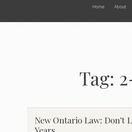
Home
About
Tag:
2
New Ontario Law: Don’t Lo
Years