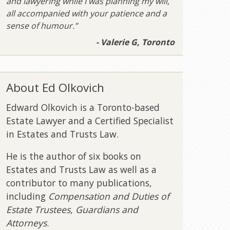
and lawyering while I was planning my will,
all accompanied with your patience and a
sense of humour.”
- Valerie G, Toronto
About Ed Olkovich
Edward Olkovich is a Toronto-based
Estate Lawyer and a Certified Specialist
in Estates and Trusts Law.
He is the author of six books on
Estates and Trusts Law as well as a
contributor to many publications,
including
Compensation and Duties of
Estate Trustees, Guardians and
Attorneys
.