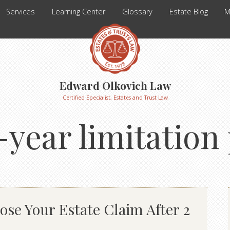
Services
Learning Center
Glossary
Estate Blog
M
Edward Olkovich Law
Certified Specialist, Estates and Trust Law
-year limitation
se Your Estate Claim After 2