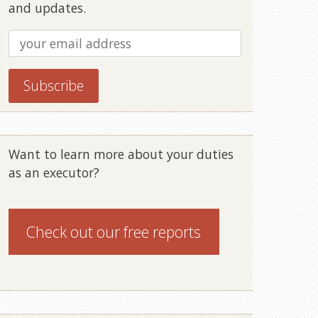
and updates.
Want to learn more about your duties
as an executor?
Check out our
free reports