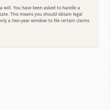
 will. You have been asked to handle a
tate. This means you should obtain legal
only a two-year window to file certain claims