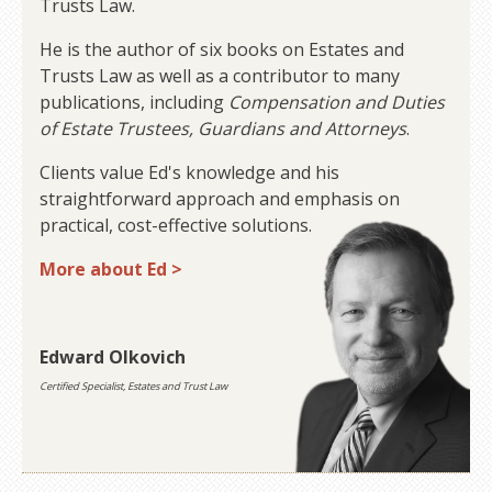
Trusts Law.
He is the author of six books on Estates and
Trusts Law as well as a contributor to many
publications, including
Compensation and Duties
of Estate Trustees, Guardians and Attorneys
.
Clients value Ed's knowledge and his
straightforward approach and emphasis on
practical, cost-effective solutions.
More about Ed >
Edward Olkovich
Certified Specialist, Estates and Trust Law