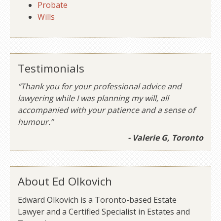
Probate
Wills
Testimonials
“Thank you for your professional advice and
lawyering while I was planning my will, all
accompanied with your patience and a sense of
humour.”
- Valerie G, Toronto
About Ed Olkovich
Edward Olkovich is a Toronto-based Estate
Lawyer and a Certified Specialist in Estates and