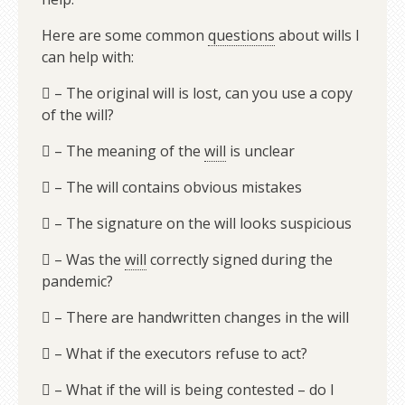
Here are some common
questions
about wills I
can help with:
 – The original will is lost, can you use a copy
of the will?
 – The meaning of the
will
is unclear
 – The will contains obvious mistakes
 – The signature on the will looks suspicious
 – Was the
will
correctly signed during the
pandemic?
 – There are handwritten changes in the will
 – What if the executors refuse to act?
 – What if the will is being contested – do I