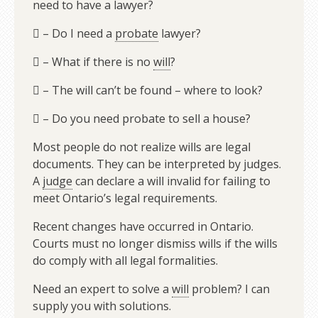
need to have a lawyer?
 – Do I need a
probate
lawyer?
 – What if there is no
will
?
 – The will can’t be found – where to look?
 – Do you need probate to sell a house?
Most people do not realize wills are legal
documents. They can be interpreted by judges.
A
judge
can declare a will invalid for failing to
meet Ontario’s legal requirements.
Recent changes have occurred in Ontario.
Courts must no longer dismiss wills if the wills
do comply with all legal formalities.
Need an expert to solve a
will
problem? I can
supply you with solutions.