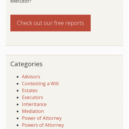
executor?
Check out our
free reports
Categories
Advisors
Contesting a Will
Estates
Executors
Inheritance
Mediation
Power of Attorney
Powers of Attorney