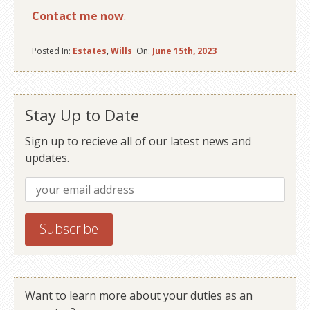
Contact me now
.
Posted In:
Estates
,
Wills
On:
June 15th, 2023
Stay Up to Date
Sign up to recieve all of our latest news and
updates.
Want to learn more about your duties as an