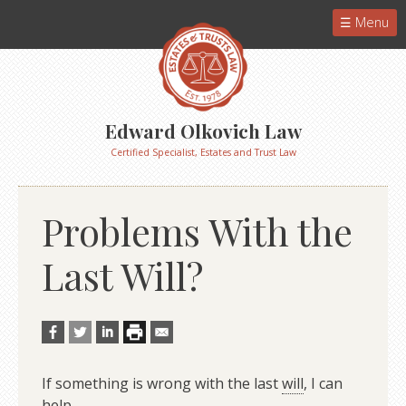
Menu
Edward Olkovich Law
Certified Specialist, Estates and Trust Law
Problems With the
Last Will?
If something is wrong with the last
will
, I can
help.