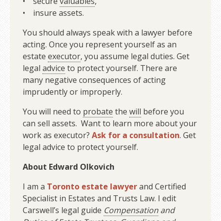
• secure
valuables
,
• insure assets.
You should always speak with a lawyer before
acting. Once you represent yourself as an
estate
executor
, you assume legal duties. Get
legal
advice
to protect yourself. There are
many negative consequences of acting
imprudently or improperly.
You will need to
probate
the
will
before you
can sell assets. Want to learn more about your
work as executor?
Ask for a consultation
. Get
legal advice to protect yourself.
About Edward Olkovich
I am a
Toronto estate lawyer
and Certified
Specialist in Estates and Trusts Law. I edit
Carswell’s legal guide
Compensation
and