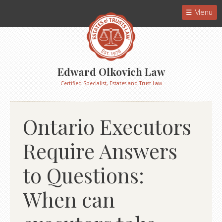
Menu
Edward Olkovich Law
Certified Specialist, Estates and Trust Law
Ontario Executors
Require Answers
to Questions:
When can