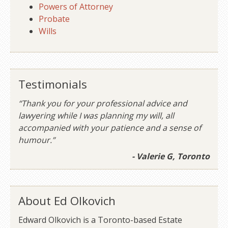
Powers of Attorney
Probate
Wills
Testimonials
“Thank you for your professional advice and
lawyering while I was planning my will, all
accompanied with your patience and a sense of
humour.”
- Valerie G, Toronto
About Ed Olkovich
Edward Olkovich is a Toronto-based Estate