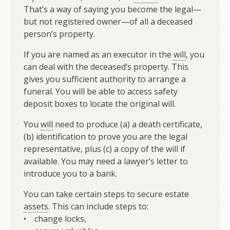
That’s a way of saying you become the legal—
but not registered owner—of all a deceased
person’s property.
If you are named as an executor in the
will
, you
can deal with the deceased’s property. This
gives you sufficient authority to arrange a
funeral. You will be able to access safety
deposit boxes to locate the original will.
You
will
need to produce (a) a death certificate,
(b) identification to prove you are the legal
representative, plus (c) a copy of the will if
available. You may need a lawyer’s letter to
introduce you to a bank.
You can take certain steps to secure estate
assets
. This can include steps to:
• change locks,