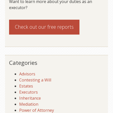
Want to learn more about your duties as an
executor?
Check out our
free reports
Categories
Advisors
Contesting a Will
Estates
Executors
Inheritance
Mediation
Power of Attorney