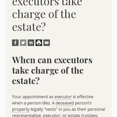
executors take
charge of the
estate?
When can executors
take charge of the
estate?
Your appointment as
executor
is effective
when a person dies. A
deceased
person’s
property
legally “vests” in you as their personal
representative, executor, or
estate
trustees.