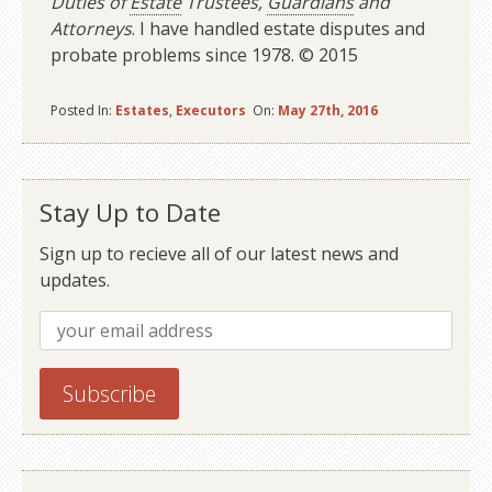
Duties of
Estate
Trustees,
Guardians
and
Attorneys
. I have handled estate disputes and
probate problems since 1978. © 2015
Posted In:
Estates
,
Executors
On:
May 27th, 2016
Stay Up to Date
Sign up to recieve all of our latest news and
updates.