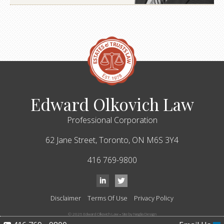
Edward Olkovich Law
Professional Corporation
62 Jane Street,
Toronto,
ON
M6S 3Y4
416 769-9800
Disclaimer
Terms Of Use
Privacy Policy
© 2026 Edward Olkovich Law
-
Site by Neglia Design