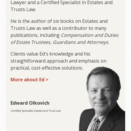
Lawyer and a Certified Specialist in Estates and
Trusts Law.
He is the author of six books on Estates and
Trusts Law as well as a contributor to many
publications, including
Compensation and Duties
of Estate Trustees, Guardians and Attorneys
.
Clients value Ed's knowledge and his
straightforward approach and emphasis on
practical, cost-effective solutions.
More about Ed >
Edward Olkovich
Certified Specialist, Estates and Trust Law