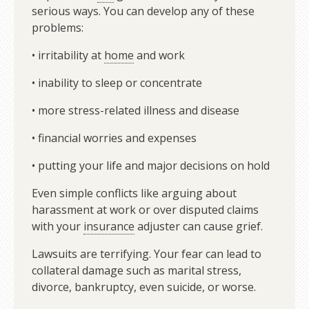
serious ways. You can develop any of these
problems:
• irritability at
home
and work
• inability to sleep or concentrate
• more stress-related illness and disease
• financial worries and expenses
• putting your life and major decisions on hold
Even simple conflicts like arguing about
harassment at work or over disputed claims
with your
insurance
adjuster can cause grief.
Lawsuits are terrifying. Your fear can lead to
collateral damage such as marital stress,
divorce, bankruptcy, even suicide, or worse.