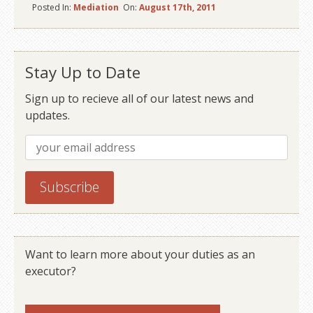
Posted In:
Mediation
On:
August 17th, 2011
Stay Up to Date
Sign up to recieve all of our latest news and
updates.
Want to learn more about your duties as an
executor?