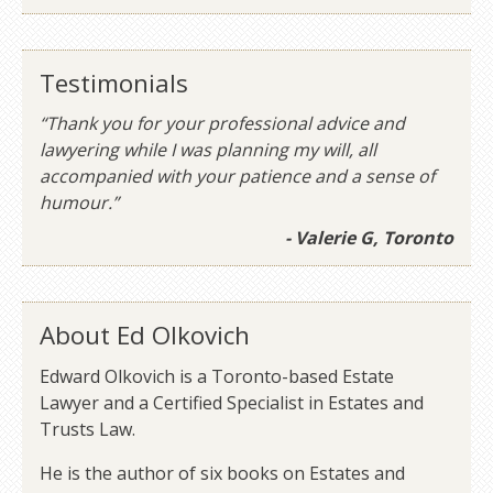
Testimonials
“Thank you for your professional advice and
lawyering while I was planning my will, all
accompanied with your patience and a sense of
humour.”
- Valerie G, Toronto
About Ed Olkovich
Edward Olkovich is a Toronto-based Estate
Lawyer and a Certified Specialist in Estates and
Trusts Law.
He is the author of six books on Estates and