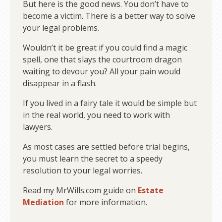
But here is the good news. You don’t have to
become a victim. There is a better way to solve
your legal problems.
Wouldn’t it be great if you could find a magic
spell, one that slays the courtroom dragon
waiting to devour you? All your pain would
disappear in a flash.
If you lived in a fairy tale it would be simple but
in the real world, you need to work with
lawyers.
As most cases are settled before trial begins,
you must learn the secret to a speedy
resolution to your legal worries.
Read my MrWills.com guide on
Estate
Mediation
for more information.