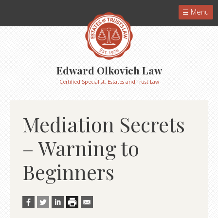
Menu
Edward Olkovich Law
Certified Specialist, Estates and Trust Law
Mediation Secrets
– Warning to
Beginners