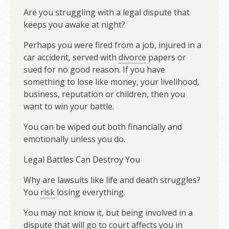
Are you struggling with a legal dispute that
keeps you awake at night?
Perhaps you were fired from a job, injured in a
car accident, served with
divorce
papers or
sued for no good reason. If you have
something to lose like money, your livelihood,
business, reputation or children, then you
want to win your battle.
You can be wiped out both financially and
emotionally unless you do.
Legal Battles Can Destroy You
Why are lawsuits like life and death struggles?
You
risk
losing everything.
You may not know it, but being involved in a
dispute that
will
go to court affects you in