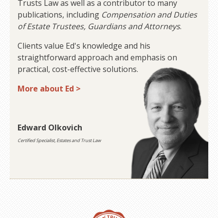
Trusts Law as well as a contributor to many
publications, including
Compensation and Duties
of Estate Trustees, Guardians and Attorneys
.
Clients value Ed's knowledge and his
straightforward approach and emphasis on
practical, cost-effective solutions.
More about Ed >
Edward Olkovich
Certified Specialist, Estates and Trust Law