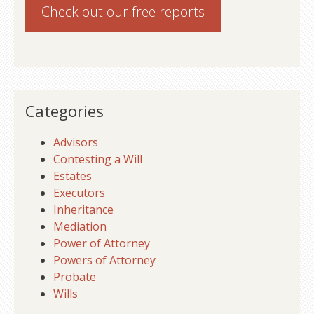
Check out our
free reports
Categories
Advisors
Contesting a Will
Estates
Executors
Inheritance
Mediation
Power of Attorney
Powers of Attorney
Probate
Wills