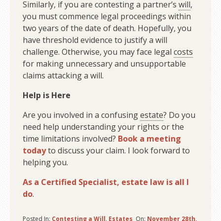
Similarly, if you are contesting a partner’s
will
,
you must commence legal proceedings within
two years of the date of death. Hopefully, you
have threshold evidence to justify a will
challenge. Otherwise, you may face legal
costs
for making unnecessary and unsupportable
claims attacking a will.
Help is Here
Are you involved in a confusing
estate
? Do you
need help understanding your rights or the
time limitations involved?
Book a meeting
today
to discuss your claim. I look forward to
helping you.
As a Certified Specialist, estate law is all I
do
.
Posted In:
Contesting a Will
,
Estates
On:
November 28th,