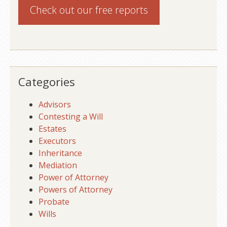
Check out our
free reports
Categories
Advisors
Contesting a Will
Estates
Executors
Inheritance
Mediation
Power of Attorney
Powers of Attorney
Probate
Wills