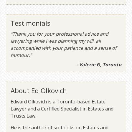
Testimonials
“Thank you for your professional advice and
lawyering while I was planning my will, all
accompanied with your patience and a sense of
humour.”
- Valerie G, Toronto
About Ed Olkovich
Edward Olkovich is a Toronto-based Estate
Lawyer and a Certified Specialist in Estates and
Trusts Law.
He is the author of six books on Estates and