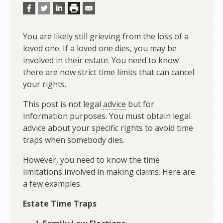
You are likely still grieving from the loss of a
loved one. If a loved one dies, you may be
involved in their
estate
. You need to know
there are now strict time limits that can cancel
your rights.
This post is not legal
advice
but for
information purposes. You must obtain legal
advice about your specific rights to avoid time
traps when somebody dies.
However, you need to know the time
limitations involved in making claims. Here are
a few examples.
Estate Time Traps