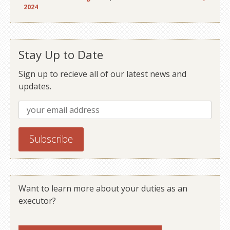
2024
Stay Up to Date
Sign up to recieve all of our latest news and
updates.
Want to learn more about your duties as an
executor?