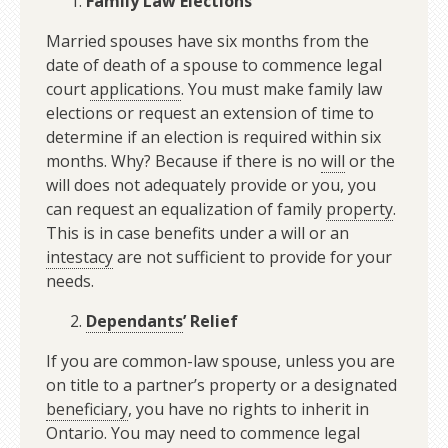
Family Law Elections
Married spouses have six months from the
date of death of a spouse to commence legal
court
applications
. You must make family law
elections or request an extension of time to
determine if an election is required within six
months. Why? Because if there is no
will
or the
will does not adequately provide or you, you
can request an equalization of family
property
.
This is in case benefits under a will or an
intestacy
are not sufficient to provide for your
needs.
Dependants
’ Relief
If you are common-law spouse, unless you are
on title to a partner’s property or a designated
beneficiary
, you have no rights to inherit in
Ontario. You may need to commence legal