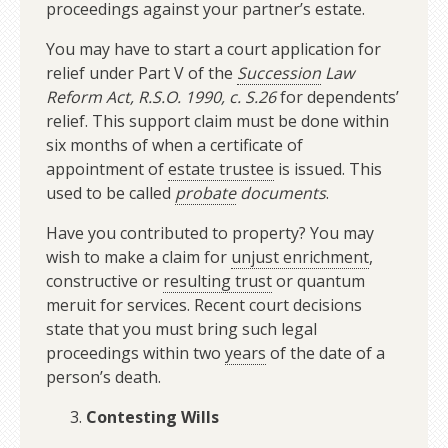
proceedings against your partner’s estate.
You may have to start a court application for
relief under Part V of the
Succession
Law
Reform Act, R.S.O. 1990, c. S.26
for dependents’
relief. This support claim must be done within
six months of when a certificate of
appointment of
estate trustee
is issued. This
used to be called
probate
documents
.
Have you contributed to property? You may
wish to make a claim for
unjust enrichment
,
constructive or
resulting trust
or quantum
meruit for services. Recent court decisions
state that you must bring such legal
proceedings within two
years
of the date of a
person’s death.
Contesting Wills