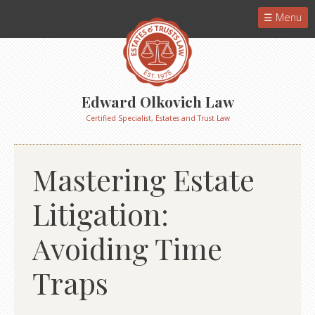
Menu
Edward Olkovich Law
Certified Specialist, Estates and Trust Law
Mastering Estate
Litigation:
Avoiding Time
Traps