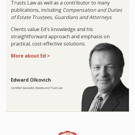
Trusts Law as well as a contributor to many
publications, including
Compensation and Duties
of Estate Trustees, Guardians and Attorneys
.
Clients value Ed's knowledge and his
straightforward approach and emphasis on
practical, cost-effective solutions.
More about Ed >
Edward Olkovich
Certified Specialist, Estates and Trust Law