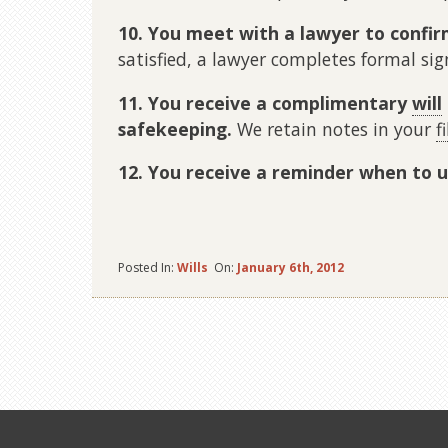
10. You meet with a lawyer to confir
satisfied, a lawyer completes formal si
11. You receive a complimentary
will
safekeeping.
We retain notes in your
fi
12. You receive a reminder when to u
Posted In:
Wills
On:
January 6th, 2012