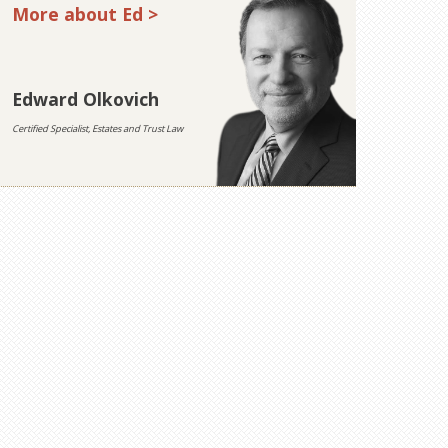
More about Ed >
Edward Olkovich
Certified Specialist, Estates and Trust Law