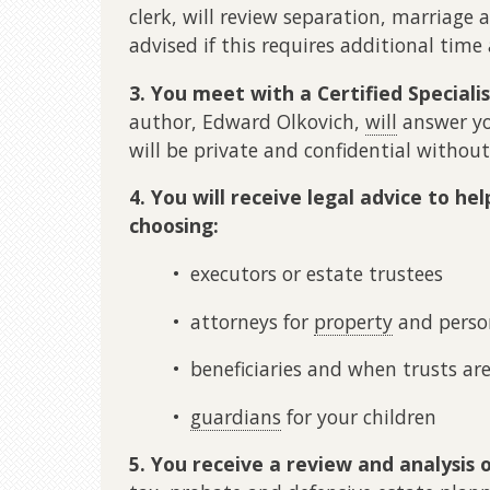
clerk, will review separation, marriage 
advised if this requires additional time 
3. You meet with a Certified Speciali
author, Edward Olkovich,
will
answer y
will be private and confidential without
4. You will receive legal advice to he
choosing:
• executors or estate trustees
• attorneys for
property
and perso
• beneficiaries and when trusts ar
•
guardians
for your children
5. You receive a review and analysis 