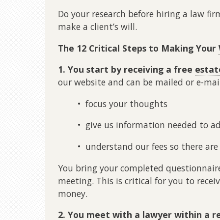
Do your research before hiring a law firm
make a client’s will.
The 12 Critical Steps to Making Your
1. You start by receiving a free
estat
our website and can be mailed or e-mai
• focus your thoughts
• give us information needed to ad
• understand our fees so there are 
You bring your completed questionnaire
meeting. This is critical for you to rece
money.
2. You meet with a lawyer within a r