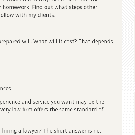
ur homework. Find out what steps other
 follow with my clients.
-prepared
will
. What will it cost? That depends
ances
experience and service you want may be the
very law firm offers the same standard of
n hiring a lawyer? The short answer is no.