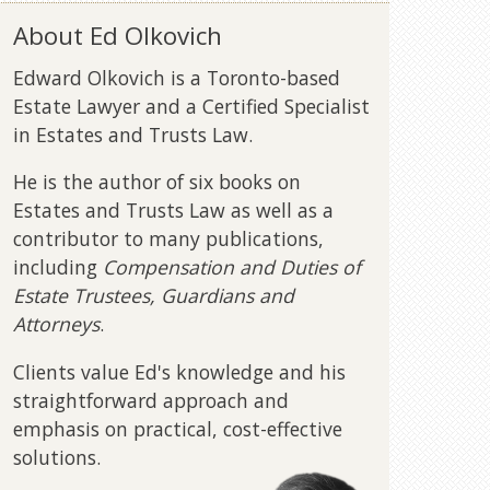
About Ed Olkovich
Edward Olkovich is a Toronto-based
Estate Lawyer and a Certified Specialist
in Estates and Trusts Law.
He is the author of six books on
Estates and Trusts Law as well as a
contributor to many publications,
including
Compensation and Duties of
Estate Trustees, Guardians and
Attorneys
.
Clients value Ed's knowledge and his
straightforward approach and
emphasis on practical, cost-effective
solutions.