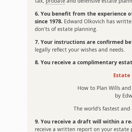
tax,
probate
and defensive estate plann
6. You benefit from the experience o
since 1978.
Edward Olkovich has writte
don’ts of estate planning.
7. Your instructions are confirmed b
legally reflect your wishes and needs.
8. You receive a complimentary esta
Estate
How to Plan Wills and
by Edw
The world’s fastest and
9. You receive a draft will within a r
receive a written report on your estate