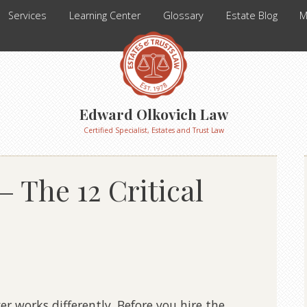
Services
Learning Center
Glossary
Estate Blog
M
Edward Olkovich Law
Certified Specialist, Estates and Trust Law
– The 12 Critical
er works differently. Before you hire the