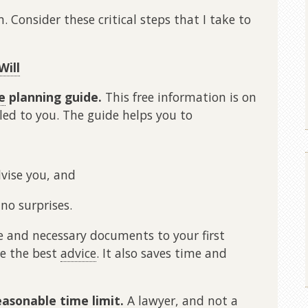
. Consider these critical steps that I take to
Will
e
planning guide.
This free information is on
led to you. The guide helps you to
vise you, and
no surprises.
 and necessary documents to your first
ive the best
advice
. It also saves time and
easonable time limit.
A lawyer, and not a