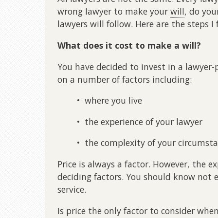
wrong lawyer to make your
will
, do yo
lawyers will follow. Here are the steps I
What does it cost to make a will?
You have decided to invest in a lawyer
on a number of factors including:
• where you live
• the experience of your lawyer
• the complexity of your circumst
Price is always a factor. However, the 
deciding factors. You should know not e
service.
Is price the only factor to consider whe