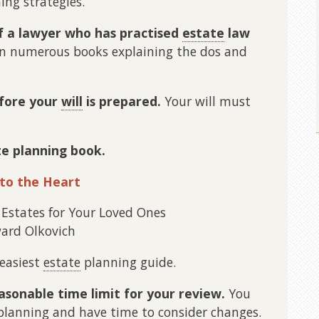
ing strategies.
f a lawyer who has practised
estate
law
n numerous books explaining the dos and
efore your
will
is prepared.
Your will must
te planning book.
 to the Heart
 Estates for Your Loved Ones
ard Olkovich
 easiest
estate
planning guide.
easonable time limit for your review.
You
 planning and have time to consider changes.