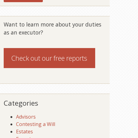
Want to learn more about your duties
as an executor?
Check out our
free reports
Categories
Advisors
Contesting a Will
Estates