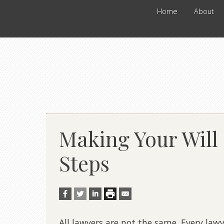
Home
About
Making Your Will 
Steps
All lawyers are not the same. Every lawy