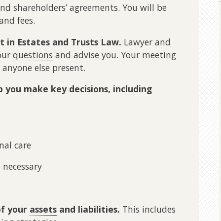
and shareholders’ agreements. You will be
and fees.
st in Estates and Trusts Law.
Lawyer and
our
questions
and advise you. Your meeting
 anyone else present.
lp you make key decisions, including
nal care
e necessary
of your
assets
and liabilities.
This includes