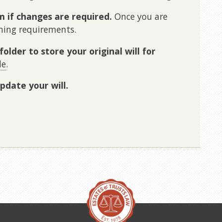
m if changes are required.
Once you are
gning requirements.
folder to store your original will for
le
.
pdate your will.