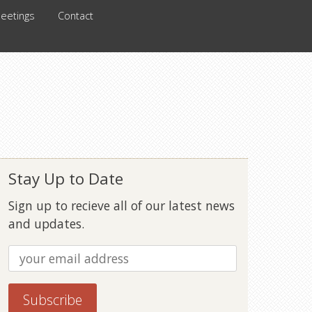
eetings
Contact
Stay Up to Date
Sign up to recieve all of our latest news
and updates.