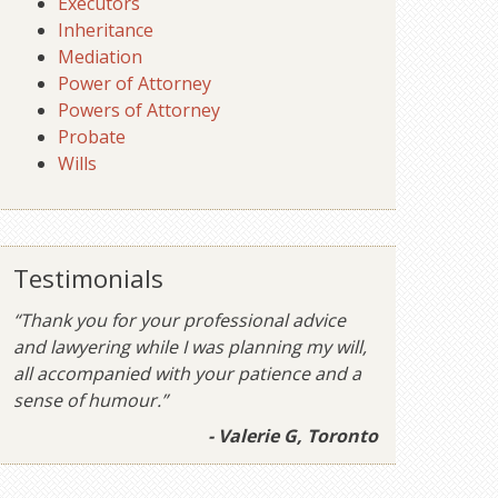
Executors
Inheritance
Mediation
Power of Attorney
Powers of Attorney
Probate
Wills
Testimonials
“Thank you for your professional advice
and lawyering while I was planning my will,
all accompanied with your patience and a
sense of humour.”
- Valerie G, Toronto