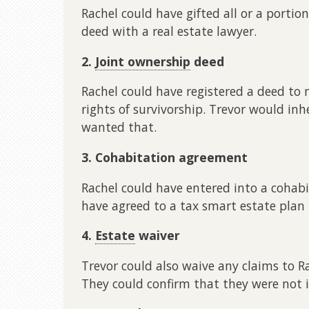
Rachel could have gifted all or a portio
deed with a real estate lawyer.
2.
Joint ownership
deed
Rachel could have registered a deed to
rights of survivorship. Trevor would inh
wanted that.
3. Cohabitation agreement
Rachel could have entered into a cohab
have agreed to a tax smart estate plan 
4.
Estate
waiver
Trevor could also waive any claims to R
They could confirm that they were not i