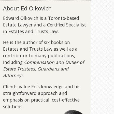
About Ed Olkovich
Edward Olkovich is a Toronto-based
Estate Lawyer and a Certified Specialist
in Estates and Trusts Law.
He is the author of six books on
Estates and Trusts Law as well as a
contributor to many publications,
including
Compensation and Duties of
Estate Trustees, Guardians and
Attorneys
.
Clients value Ed's knowledge and his
straightforward approach and
emphasis on practical, cost-effective
solutions.