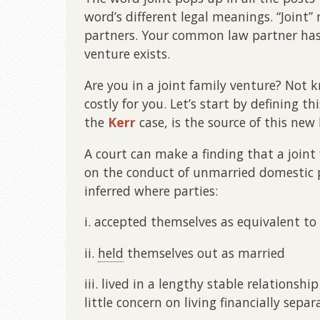
word’s different legal meanings. “Joint
partners. Your common law partner has
venture exists.
Are you in a joint family venture? Not
costly for you. Let’s start by defining 
the
Kerr
case, is the source of this new 
A court can make a finding that a joint 
on the conduct of unmarried domestic p
inferred where parties:
i. accepted themselves as equivalent to
ii.
held
themselves out as married
iii. lived in a lengthy stable relationshi
little concern on living financially separ