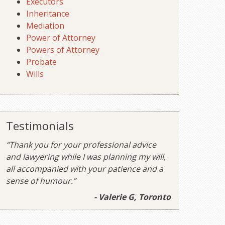
Executors
Inheritance
Mediation
Power of Attorney
Powers of Attorney
Probate
Wills
Testimonials
“Thank you for your professional advice
and lawyering while I was planning my will,
all accompanied with your patience and a
sense of humour.”
- Valerie G, Toronto