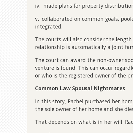
iv. made plans for property distributio
v. collaborated on common goals, pooled
integrated.
The courts
will
also consider the length
relationship is automatically a joint fa
The court can award the non-owner spous
venture is found. This can occur regar
or who is the registered owner of the pr
Common Law Spousal Nightmares
In this story, Rachel purchased her
hom
the sole owner of her home and she die
That depends on what is in her will. Rach