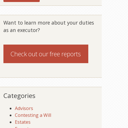
Want to learn more about your duties
as an executor?
Check out our
free reports
Categories
Advisors
Contesting a Will
Estates