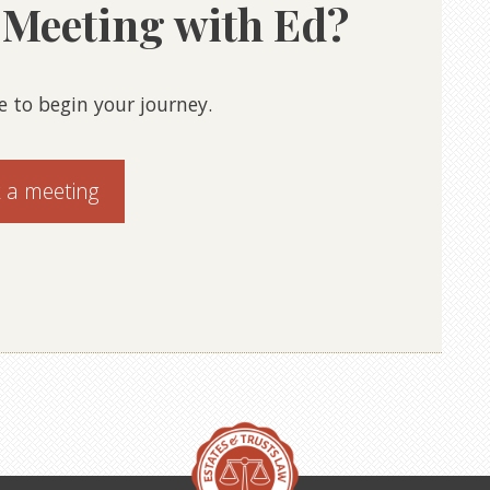
a Meeting with Ed?
e to begin your journey.
 a meeting