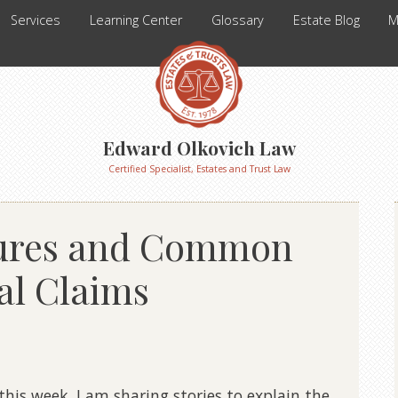
Services
Learning Center
Glossary
Estate Blog
M
Edward Olkovich Law
Certified Specialist, Estates and Trust Law
tures and Common
al Claims
this week. I am sharing stories to explain the