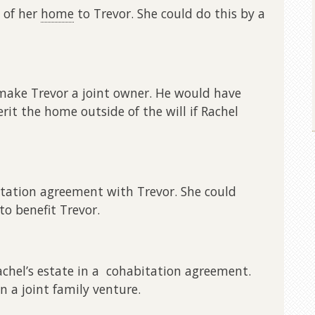
n of her
home
to Trevor. She could do this by a
 make Trevor a joint owner. He would have
erit the home outside of the will if Rachel
itation agreement with Trevor. She could
to benefit Trevor.
achel’s estate in a cohabitation agreement.
n a joint family venture.