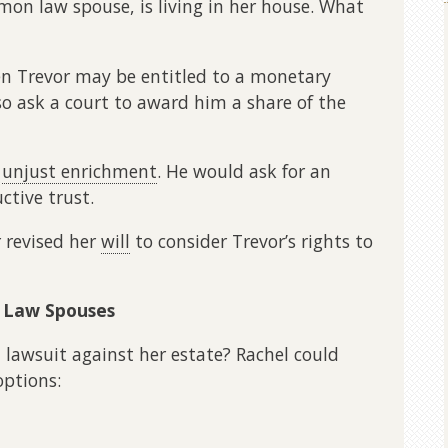
mmon law spouse, is living in her house. What
then Trevor may be entitled to a monetary
so ask a court to award him a share of the
m
unjust enrichment
. He would ask for an
ctive trust.
 revised her
will
to consider Trevor’s rights to
 Law Spouses
lawsuit against her estate? Rachel could
ptions: