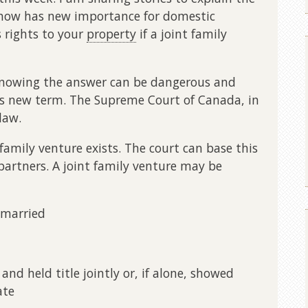
” now has new importance for domestic
 rights to your
property
if a joint family
 knowing the answer can be dangerous and
this new term. The Supreme Court of Canada, in
law.
family venture exists. The court can base this
artners. A joint family venture may be
 married
p and held title jointly or, if alone, showed
ate