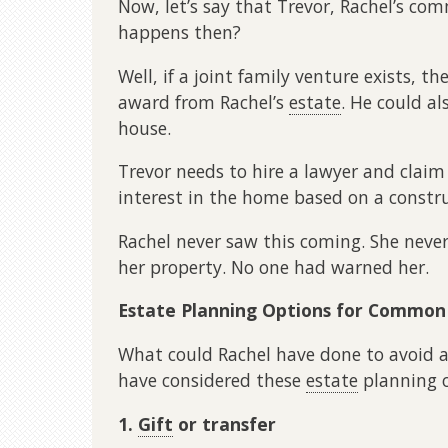
Now, let’s say that Trevor, Rachel’s co
happens then?
Well, if a joint family venture exists, 
award from Rachel’s
estate
. He could al
house.
Trevor needs to hire a lawyer and clai
interest in the home based on a constru
Rachel never saw this coming. She never
her property. No one had warned her.
Estate Planning Options for Common
What could Rachel have done to avoid a 
have considered these
estate
planning o
1.
Gift
or transfer