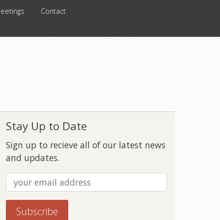
eetings
Contact
Stay Up to Date
Sign up to recieve all of our latest news
and updates.