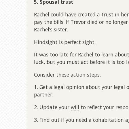
5. Spousal trust
Rachel could have created a trust in her 
pay the bills. If Trevor died or no longe
Rachel’s sister.
Hindsight is perfect sight.
It was too late for Rachel to learn abou
luck, but you must act before it is too l
Consider these action steps:
1. Get a legal opinion about your lega
partner.
2. Update your
will
to reflect your respon
3. Find out if you need a cohabitation 