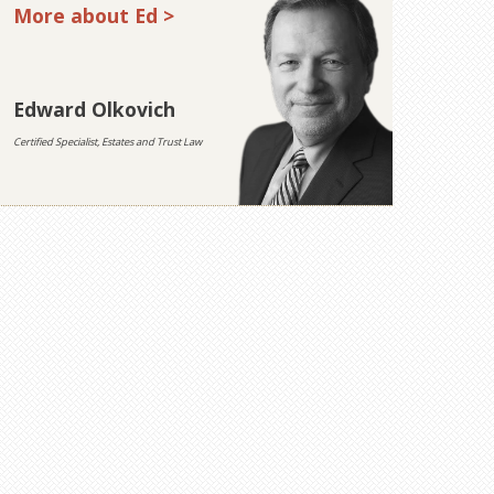
More about Ed >
Edward Olkovich
Certified Specialist, Estates and Trust Law