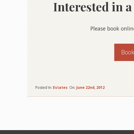
Interested in 
Please book onlin
Book
Posted In:
Estates
On:
June 22nd, 2012