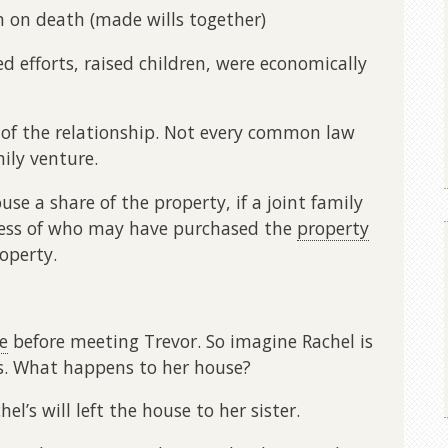
n on death (made wills together)
 efforts, raised children, were economically
 of the relationship. Not every common law
mily venture.
e a share of the property, if a joint family
dless of who may have purchased the
property
operty.
e
before meeting Trevor. So imagine Rachel is
s. What happens to her house?
el’s will left the house to her sister.