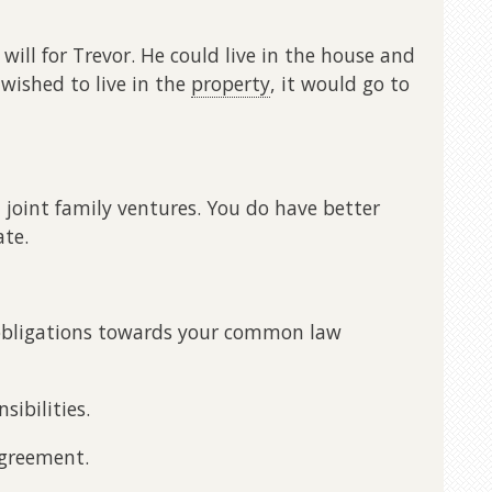
will for Trevor. He could live in the house and
r wished to live in the
property
, it would go to
t joint family ventures. You do have better
ate.
l obligations towards your common law
sibilities.
agreement.