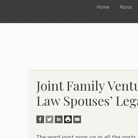
Home
About
Joint Family Ven
Law Spouses’ Leg
The word joint pops up in all the posts 