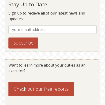
Stay Up to Date
Sign up to recieve all of our latest news and
updates.
Want to learn more about your duties as an
executor?
Check out our
free reports