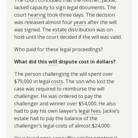
The court concluded that the mother, Jackie,
lacked capacity to sign legal documents. The
court
hearing
took three days. The decision
was released almost four
years
after the will
was signed. The
estate
distribution was on
hold until the court decided if the will was valid.
Who paid for these legal proceedings?
What did this
will
dispute cost in dollars?
The person challenging the will spent over
$79,000 in legal
costs
. The son who lost the
case was required to reimburse the will
challenger. He was ordered to pay the
challenger and winner over $54,000. He also
had to pay his own lawyer’s
legal fees
. Jackie’s
estate had to pay the balance of the
challenger’s legal costs of almost $24,000.