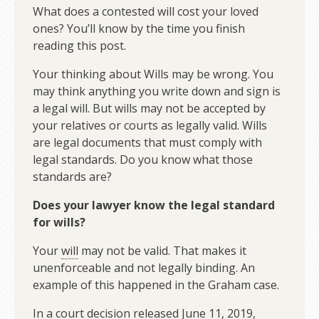
What does a contested will cost your loved
ones? You’ll know by the time you finish
reading this post.
Your thinking about Wills may be wrong. You
may think anything you write down and sign is
a legal will. But wills may not be accepted by
your relatives or courts as legally valid. Wills
are legal documents that must comply with
legal standards. Do you know what those
standards are?
Does your lawyer know the legal standard
for wills?
Your
will
may not be valid. That makes it
unenforceable and not legally binding. An
example of this happened in the Graham case.
In a court decision released June 11, 2019,