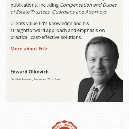
publications, including
Compensation and Duties
of Estate Trustees, Guardians and Attorneys
.
Clients value Ed's knowledge and his
straightforward approach and emphasis on
practical, cost-effective solutions.
More about Ed >
Edward Olkovich
Certified Specialist, Estates and Trust Law