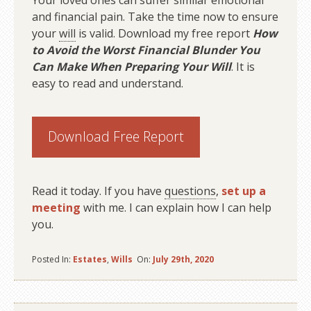
Your loved ones can suffer similar emotional
and financial pain. Take the time now to ensure
your
will
is valid. Download my free report
How
to Avoid the Worst Financial Blunder You
Can Make When Preparing Your Will
. It is
easy to read and understand.
Download Free Report
Read it today. If you have
questions
,
set up a
meeting
with me. I can explain how I can help
you.
Posted In:
Estates
,
Wills
On:
July 29th, 2020