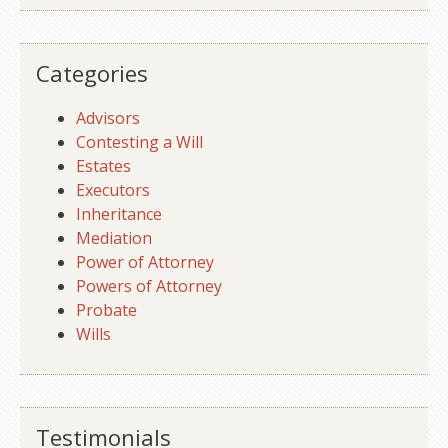
Categories
Advisors
Contesting a Will
Estates
Executors
Inheritance
Mediation
Power of Attorney
Powers of Attorney
Probate
Wills
Testimonials