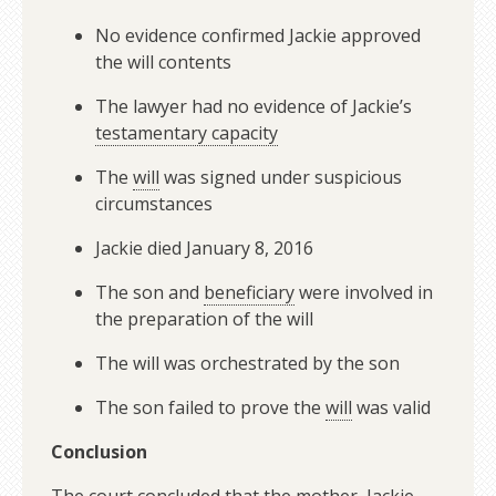
No evidence confirmed Jackie approved
the will contents
The lawyer had no evidence of Jackie’s
testamentary capacity
The
will
was signed under suspicious
circumstances
Jackie died January 8, 2016
The son and
beneficiary
were involved in
the preparation of the will
The will was orchestrated by the son
The son failed to prove the
will
was valid
Conclusion