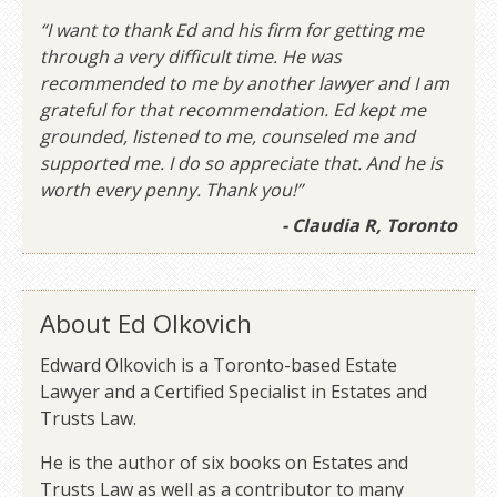
“I want to thank Ed and his firm for getting me
through a very difficult time. He was
recommended to me by another lawyer and I am
grateful for that recommendation. Ed kept me
grounded, listened to me, counseled me and
supported me. I do so appreciate that. And he is
worth every penny. Thank you!”
- Claudia R, Toronto
About Ed Olkovich
Edward Olkovich is a Toronto-based Estate
Lawyer and a Certified Specialist in Estates and
Trusts Law.
He is the author of six books on Estates and
Trusts Law as well as a contributor to many