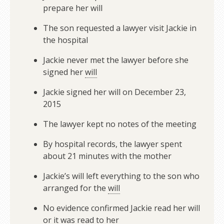
prepare her will
The son requested a lawyer visit Jackie in
the hospital
Jackie never met the lawyer before she
signed her
will
Jackie signed her will on December 23,
2015
The lawyer kept no notes of the meeting
By hospital records, the lawyer spent
about 21 minutes with the mother
Jackie’s will left everything to the son who
arranged for the
will
No evidence confirmed Jackie read her will
or it was read to her