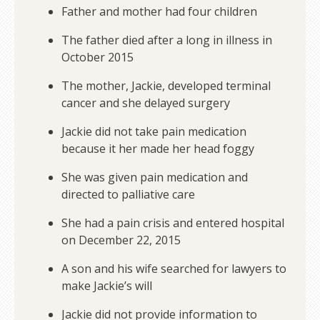
Father and mother had four children
The father died after a long in illness in
October 2015
The mother, Jackie, developed terminal
cancer and she delayed surgery
Jackie did not take pain medication
because it her made her head foggy
She was given pain medication and
directed to palliative care
She had a pain crisis and entered hospital
on December 22, 2015
A son and his wife searched for lawyers to
make Jackie’s will
Jackie did not provide information to