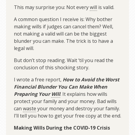
This may surprise you: Not every
will
is valid.
A common question I receive is: Why bother
making wills if judges can cancel them? Well,
not making a valid will can be the biggest
blunder you can make. The trick is to have a
legal will.
But don’t stop reading. Wait ‘til you read the
conclusion of this shocking story.
I wrote a free report,
How to Avoid the Worst
Financial Blunder You Can Make When
Preparing Your
Will
. It explains how wills
protect your family and your money. Bad wills
can
waste
your money and destroy your family.
I’ll tell you how to get your free copy at the end.
Making Wills During the COVID-19 Crisis