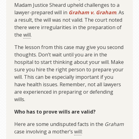
Madam Justice Sheard upheld challenges to a
lawyer-prepared will in
Graham v. Graham
. As
a result, the will was not valid. The court noted
there were irregularities in the preparation of
the
will
.
The lesson from this case may give you second
thoughts. Don’t wait until you are in the
hospital to start thinking about your will. Make
sure you hire the right person to prepare your
will. This can be especially important if you
have health issues. Remember, not all lawyers
are experienced in preparing or defending
wills.
Who has to prove wills are valid?
Here are some undisputed facts in the
Graham
case involving a mother’s
will
: