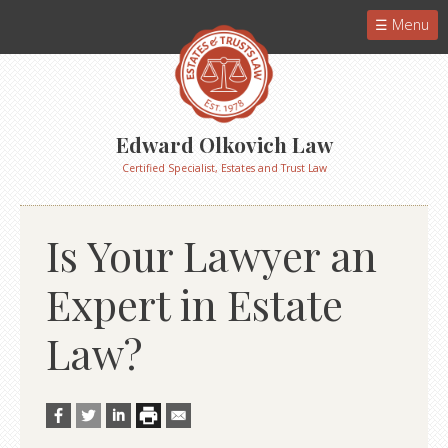
Menu
Edward Olkovich Law
Certified Specialist, Estates and Trust Law
Is Your Lawyer an
Expert in Estate
Law?