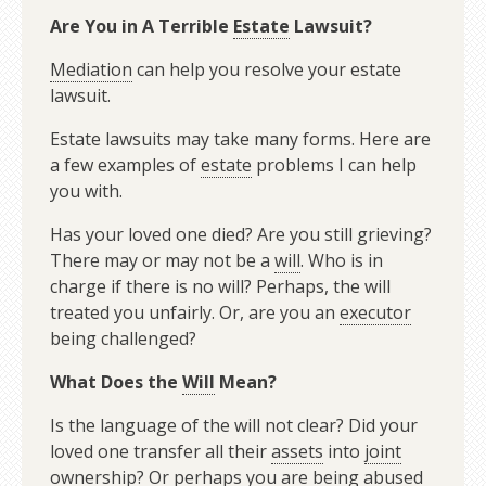
Are You in A Terrible
Estate
Lawsuit?
Mediation
can help you resolve your estate
lawsuit.
Estate lawsuits may take many forms. Here are
a few examples of
estate
problems I can help
you with.
Has your loved one died? Are you still grieving?
There may or may not be a
will
. Who is in
charge if there is no will? Perhaps, the will
treated you unfairly. Or, are you an
executor
being challenged?
What Does the
Will
Mean?
Is the language of the will not clear? Did your
loved one transfer all their
assets
into
joint
ownership
? Or perhaps you are being abused