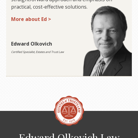
practical, cost-effective solutions.
More about Ed >
Edward Olkovich
Certified Specialist, Estates and Trust Law
Edward Olkovich Law