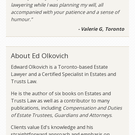
lawyering while I was planning my will, all
accompanied with your patience and a sense of
humour.”
- Valerie G, Toronto
About Ed Olkovich
Edward Olkovich is a Toronto-based Estate
Lawyer and a Certified Specialist in Estates and
Trusts Law.
He is the author of six books on Estates and
Trusts Law as well as a contributor to many
publications, including
Compensation and Duties
of Estate Trustees, Guardians and Attorneys
.
Clients value Ed's knowledge and his
straightforward approach and emphasis on