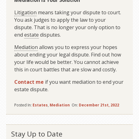
Mediation Is Your Solution
Litigation
means taking your dispute to court.
You ask judges to apply the law to your
dispute. That is no longer your only option to
end
estate
disputes.
Mediation
allows you to express your hopes
about ending your legal dispute. Find out how
your life would be better. You cannot achieve
this in court battles that are slow and costly.
Contact me
if you want mediation to end your
estate dispute.
Posted In:
Estates
,
Mediation
On:
December 21st, 2022
Stay Up to Date