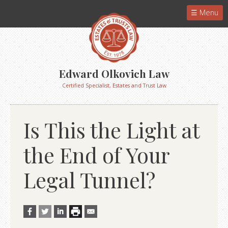
Menu
Edward Olkovich Law
Certified Specialist, Estates and Trust Law
Is This the Light at
the End of Your
Legal Tunnel?