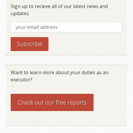
Sign up to recieve all of our latest news and
updates.
Want to learn more about your duties as an
executor?
Check out our
free reports