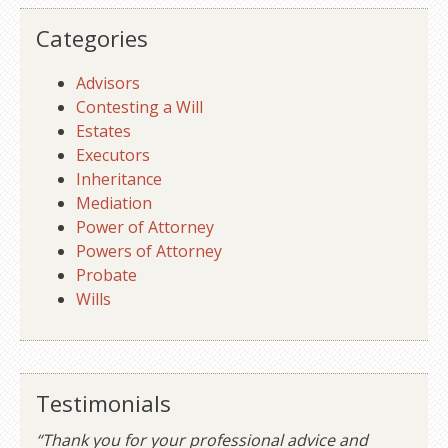
Categories
Advisors
Contesting a Will
Estates
Executors
Inheritance
Mediation
Power of Attorney
Powers of Attorney
Probate
Wills
Testimonials
“Thank you for your professional advice and