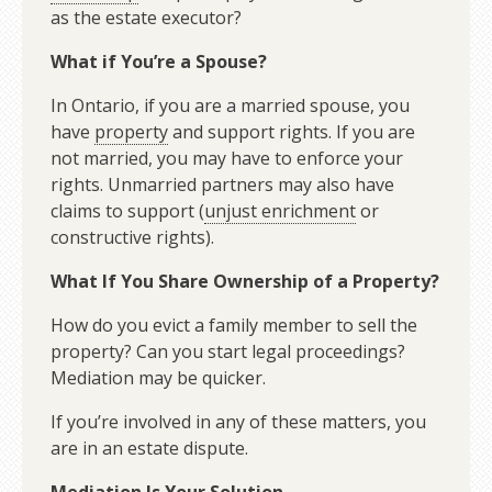
as the estate executor?
What if You’re a Spouse?
In Ontario, if you are a married spouse, you
have
property
and support rights. If you are
not married, you may have to enforce your
rights. Unmarried partners may also have
claims to support (
unjust enrichment
or
constructive rights).
What If You Share Ownership of a Property?
How do you evict a family member to sell the
property? Can you start legal proceedings?
Mediation may be quicker.
If you’re involved in any of these matters, you
are in an estate dispute.