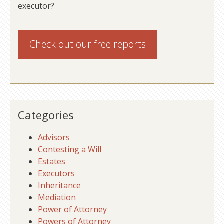
executor?
Check out our
free reports
Categories
Advisors
Contesting a Will
Estates
Executors
Inheritance
Mediation
Power of Attorney
Powers of Attorney