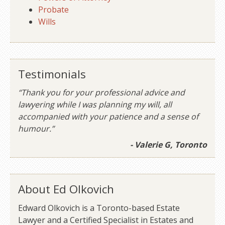
Probate
Wills
Testimonials
“Thank you for your professional advice and
lawyering while I was planning my will, all
accompanied with your patience and a sense of
humour.”
- Valerie G, Toronto
About Ed Olkovich
Edward Olkovich is a Toronto-based Estate
Lawyer and a Certified Specialist in Estates and