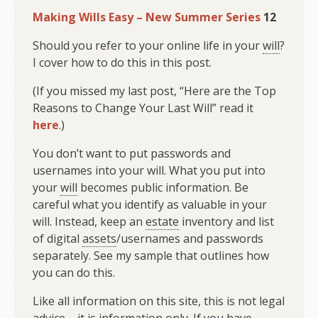
Making Wills Easy – New Summer Series
12
Should you refer to your online life in your
will
?
I cover how to do this in this post.
(If you missed my last post, “Here are the Top
Reasons to Change Your Last Will” read it
here
.)
You don’t want to put passwords and
usernames into your will. What you put into
your
will
becomes public information. Be
careful what you identify as valuable in your
will. Instead, keep an
estate
inventory and list
of digital
assets
/usernames and passwords
separately. See my sample that outlines how
you can do this.
Like all information on this site, this is not legal