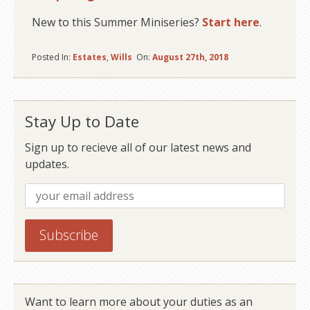
New to this Summer Miniseries?
Start here
.
Posted In:
Estates
,
Wills
On:
August 27th, 2018
Stay Up to Date
Sign up to recieve all of our latest news and
updates.
Want to learn more about your duties as an