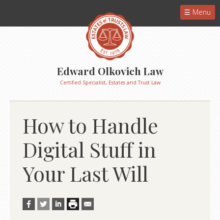
Menu
Edward Olkovich Law
Certified Specialist, Estates and Trust Law
How to Handle
Digital Stuff in
Your Last Will