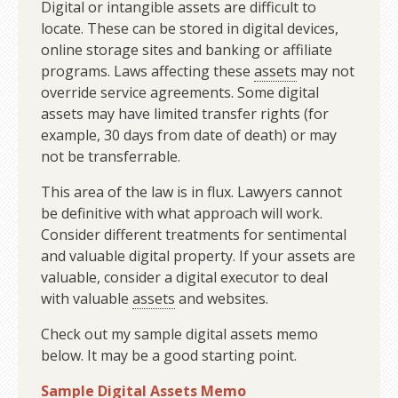
Digital or intangible assets are difficult to
locate. These can be stored in digital devices,
online storage sites and banking or affiliate
programs. Laws affecting these
assets
may not
override service agreements. Some digital
assets may have limited transfer rights (for
example, 30 days from date of death) or may
not be transferrable.
This area of the law is in flux. Lawyers cannot
be definitive with what approach will work.
Consider different treatments for sentimental
and valuable digital property. If your assets are
valuable, consider a digital executor to deal
with valuable
assets
and websites.
Check out my sample digital assets memo
below. It may be a good starting point.
Sample Digital Assets Memo