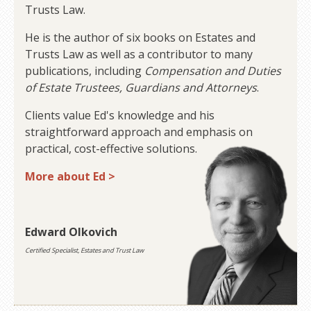
Trusts Law.
He is the author of six books on Estates and
Trusts Law as well as a contributor to many
publications, including
Compensation and Duties
of Estate Trustees, Guardians and Attorneys
.
Clients value Ed's knowledge and his
straightforward approach and emphasis on
practical, cost-effective solutions.
More about Ed >
Edward Olkovich
Certified Specialist, Estates and Trust Law