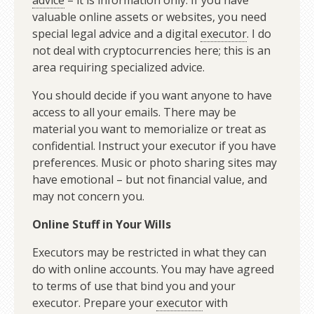
advice
– it is information only. If you have
valuable online assets or websites, you need
special legal advice and a digital
executor
. I do
not deal with cryptocurrencies here; this is an
area requiring specialized advice.
You should decide if you want anyone to have
access to all your emails. There may be
material you want to memorialize or treat as
confidential. Instruct your executor if you have
preferences. Music or photo sharing sites may
have emotional – but not financial value, and
may not concern you.
Online Stuff in Your Wills
Executors may be restricted in what they can
do with online accounts. You may have agreed
to terms of use that bind you and your
executor. Prepare your
executor
with