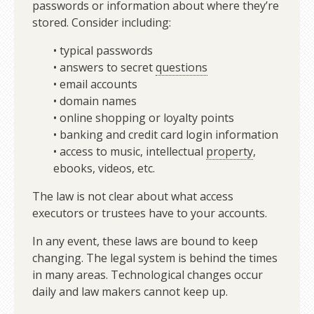
passwords or information about where they’re
stored. Consider including:
• typical passwords
• answers to secret
questions
• email accounts
• domain names
• online shopping or loyalty points
• banking and credit card login information
• access to music, intellectual
property
,
ebooks, videos, etc.
The law is not clear about what access
executors or trustees have to your accounts.
In any event, these laws are bound to keep
changing. The legal system is behind the times
in many areas. Technological changes occur
daily and law makers cannot keep up.