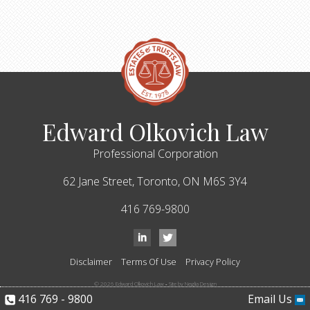
Edward Olkovich Law
Professional Corporation
62 Jane Street,
Toronto,
ON
M6S 3Y4
416 769-9800
Disclaimer
Terms Of Use
Privacy Policy
© 2026 Edward Olkovich Law
-
Site by Neglia Design
416 769 - 9800
Email Us