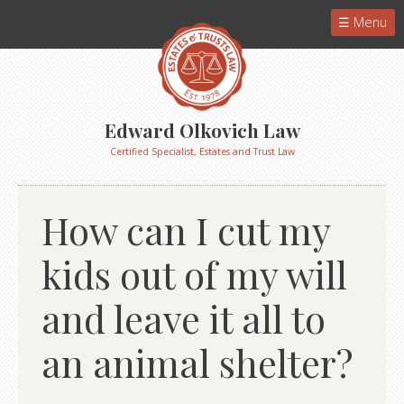
Menu
Edward Olkovich Law
Certified Specialist, Estates and Trust Law
How can I cut my
kids out of my will
and leave it all to
an animal shelter?