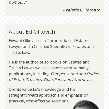
humour.”
- Valerie G, Toronto
About Ed Olkovich
Edward Olkovich is a Toronto-based Estate
Lawyer and a Certified Specialist in Estates and
Trusts Law.
He is the author of six books on Estates and
Trusts Law as well as a contributor to many
publications, including
Compensation and Duties
of Estate Trustees, Guardians and Attorneys
.
Clients value Ed's knowledge and his
straightforward approach and emphasis on
practical, cost-effective solutions.