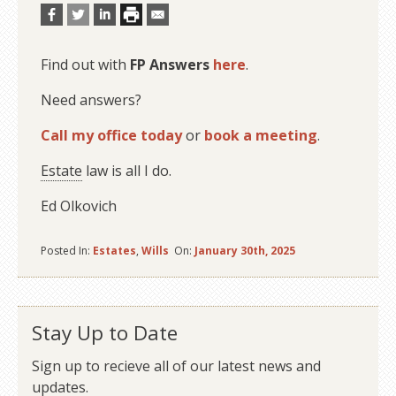
Find out with
FP Answers
here
.
Need answers?
Call my office today
or
book a meeting
.
Estate
law is all I do.
Ed Olkovich
Posted In:
Estates
,
Wills
On:
January 30th, 2025
Stay Up to Date
Sign up to recieve all of our latest news and
updates.