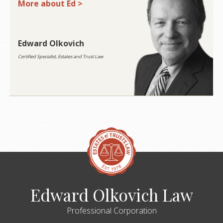
More about Ed >
Edward Olkovich
Certified Specialist, Estates and Trust Law
Edward Olkovich Law
Professional Corporation