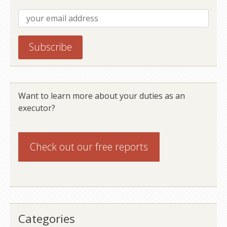
Want to learn more about your duties as an
executor?
Check out our
free reports
Categories