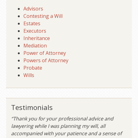
Advisors
Contesting a Will
Estates
Executors
Inheritance
Mediation
Power of Attorney
Powers of Attorney
Probate
Wills
Testimonials
“Thank you for your professional advice and
lawyering while I was planning my will, all
accompanied with your patience and a sense of