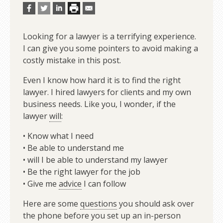
Looking for a lawyer is a terrifying experience.
I can give you some pointers to avoid making a
costly mistake in this post.
Even I know how hard it is to find the right
lawyer. I hired lawyers for clients and my own
business needs. Like you, I wonder, if the
lawyer
will
:
• Know what I need
• Be able to understand me
• will I be able to understand my lawyer
• Be the right lawyer for the job
• Give me
advice
I can follow
Here are some
questions
you should ask over
the phone before you set up an in-person