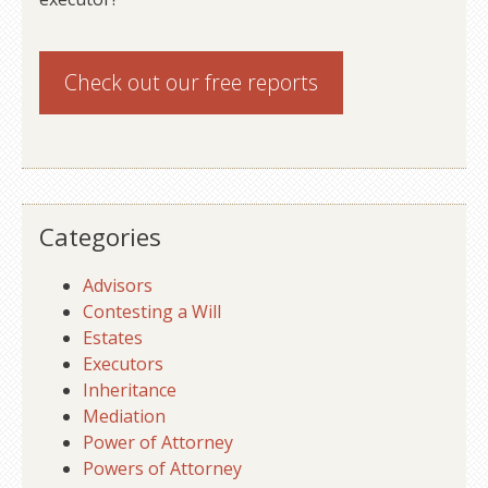
Check out our
free reports
Categories
Advisors
Contesting a Will
Estates
Executors
Inheritance
Mediation
Power of Attorney
Powers of Attorney