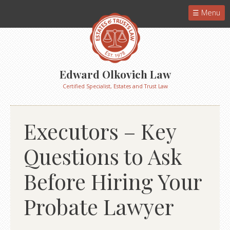
Menu
Edward Olkovich Law
Certified Specialist, Estates and Trust Law
Executors – Key
Questions to Ask
Before Hiring Your
Probate Lawyer