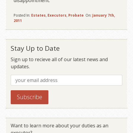
disappointment.
Posted In:
Estates
,
Executors
,
Probate
On:
January 7th,
2011
Stay Up to Date
Sign up to recieve all of our latest news and
updates.
Want to learn more about your duties as an
executor?