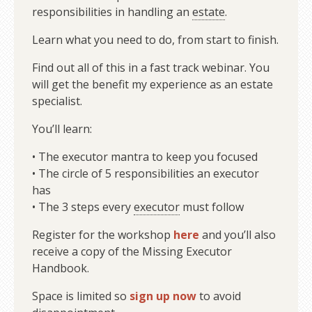
responsibilities in handling an
estate
.
Learn what you need to do, from start to finish.
Find out all of this in a fast track webinar. You
will get the benefit my experience as an estate
specialist.
You’ll learn:
• The executor mantra to keep you focused
• The circle of 5 responsibilities an executor
has
• The 3 steps every
executor
must follow
Register for the workshop
here
and you’ll also
receive a copy of the Missing Executor
Handbook.
Space is limited so
sign up now
to avoid