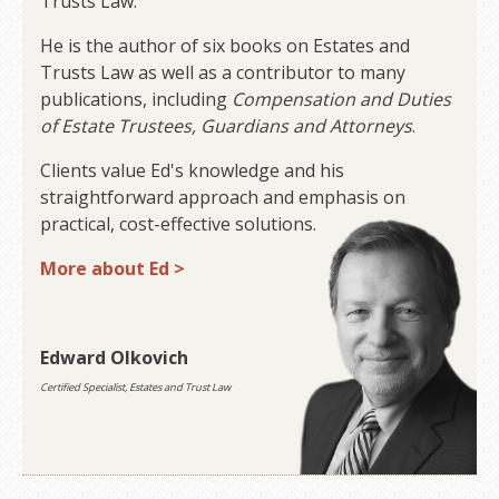
Trusts Law.
He is the author of six books on Estates and
Trusts Law as well as a contributor to many
publications, including
Compensation and Duties
of Estate Trustees, Guardians and Attorneys
.
Clients value Ed's knowledge and his
straightforward approach and emphasis on
practical, cost-effective solutions.
More about Ed >
Edward Olkovich
Certified Specialist, Estates and Trust Law