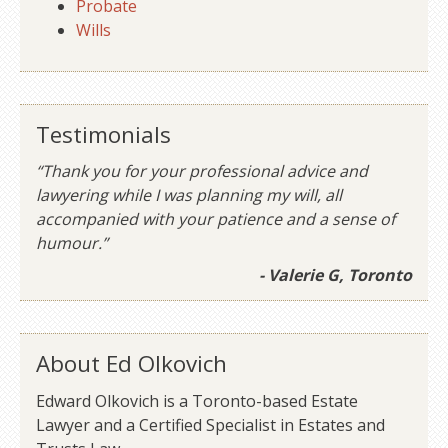
Probate
Wills
Testimonials
“Thank you for your professional advice and
lawyering while I was planning my will, all
accompanied with your patience and a sense of
humour.”
- Valerie G, Toronto
About Ed Olkovich
Edward Olkovich is a Toronto-based Estate
Lawyer and a Certified Specialist in Estates and