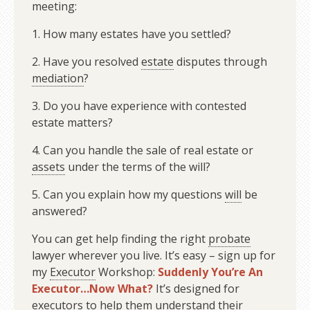
meeting:
1. How many estates have you settled?
2. Have you resolved
estate
disputes through
mediation
?
3. Do you have experience with contested
estate matters?
4. Can you handle the sale of real estate or
assets
under the terms of the will?
5. Can you explain how my questions
will
be
answered?
You can get help finding the right
probate
lawyer wherever you live. It’s easy – sign up for
my
Executor
Workshop:
Suddenly You’re An
Executor…Now What?
It’s designed for
executors to help them understand their